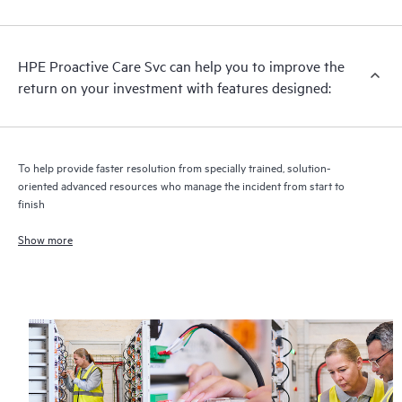
analysis for supported devices, providing you with a list of
recommendations to keep your HPE Proactive Care covered
infrastructure at the recommended revision levels. You will
HPE Proactive Care Svc can help you to improve the
receive a regular proactive scan of your HPE Proactive Care
return on your investment with features designed:
covered devices, which can help you to identify and resolve
configuration problems. HPE Proactive Care also provides
quarterly incident reporting intended to help you identify
problem trends and prevent repeat problems.
To help provide faster resolution from specially trained, solution-
oriented advanced resources who manage the incident from start to
finish
Show more