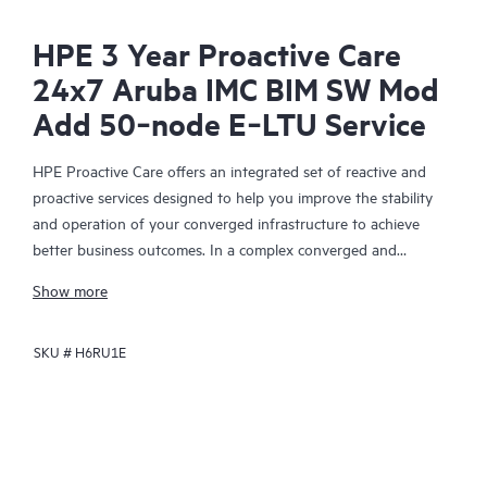
HPE 3 Year Proactive Care
24x7 Aruba IMC BIM SW Mod
Add 50‑node E‑LTU Service
HPE Proactive Care offers an integrated set of reactive and
proactive services designed to help you improve the stability
and operation of your converged infrastructure to achieve
better business outcomes. In a complex converged and
virtualized environment, many components need to work
Show more
together effectively. HPE Proactive Care has been specifically
designed to support devices in these environments, providing
SKU #
H6RU1E
enhanced support that covers servers, operating systems,
hypervisors, storage, storage area networks (SANs), and
networks.
In the event of a service incident, HPE Proactive Care provides
you with an enhanced call experience with access to advanced