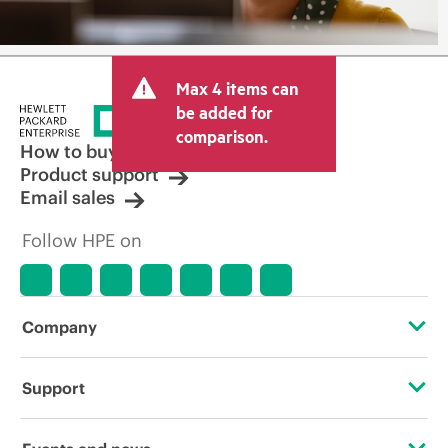
Max 4 items can
be added for
comparison.
How to buy
Product support
Email sales
Follow HPE on
Company
About HPE
Support
Accessibility
Operational support services