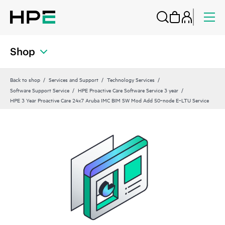
Shop
Back to shop
Services and Support
Technology Services
Software Support Service
HPE Proactive Care Software Service 3 year
HPE 3 Year Proactive Care 24x7 Aruba IMC BIM SW Mod Add 50‑node E‑LTU Service