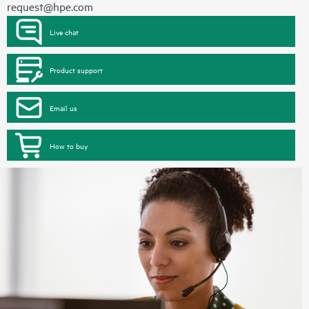
request@hpe.com
Live chat
Product support
Email us
How to buy