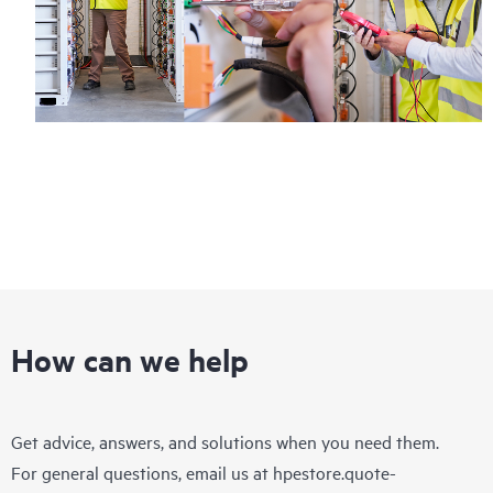
How can we help
Get advice, answers, and solutions when you need them.
For general questions, email us at
hpestore.quote-