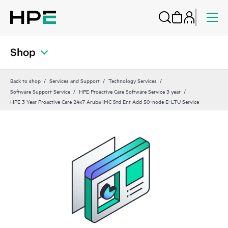
Shop
Back to shop
Services and Support
Technology Services
Software Support Service
HPE Proactive Care Software Service 3 year
HPE 3 Year Proactive Care 24x7 Aruba IMC Std Ent Add 50‑node E‑LTU Service