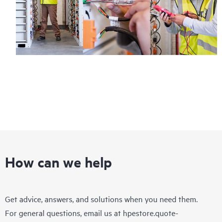
How can we help
Get advice, answers, and solutions when you need them.
For general questions, email us at
hpestore.quote-