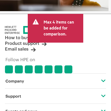
Max 4 items can
be added for
comparison.
How to buy
Product support
Email sales
Follow HPE on
Company
About HPE
Support
Accessibility
Operational support services