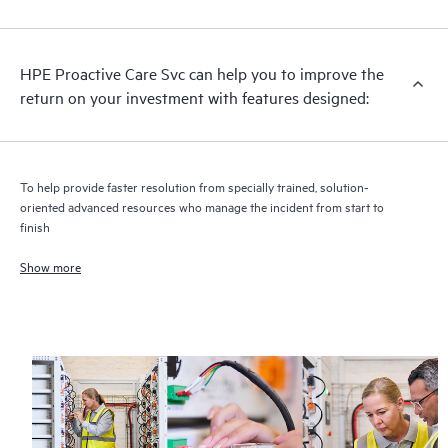
analysis for supported devices, providing you with a list of
recommendations to keep your HPE Proactive Care covered
infrastructure at the recommended revision levels. You will
HPE Proactive Care Svc can help you to improve the
receive a regular proactive scan of your HPE Proactive Care
return on your investment with features designed:
covered devices, which can help you to identify and resolve
configuration problems. HPE Proactive Care also provides
quarterly incident reporting intended to help you identify
problem trends and prevent repeat problems.
To help provide faster resolution from specially trained, solution-
oriented advanced resources who manage the incident from start to
finish
Show more