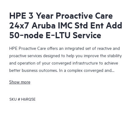
HPE 3 Year Proactive Care
24x7 Aruba IMC Std Ent Add
50‑node E‑LTU Service
HPE Proactive Care offers an integrated set of reactive and
proactive services designed to help you improve the stability
and operation of your converged infrastructure to achieve
better business outcomes. In a complex converged and
virtualized environment, many components need to work
Show more
together effectively. HPE Proactive Care has been specifically
designed to support devices in these environments, providing
SKU #
H6RQ5E
enhanced support that covers servers, operating systems,
hypervisors, storage, storage area networks (SANs), and
networks.
In the event of a service incident, HPE Proactive Care provides
you with an enhanced call experience with access to advanced