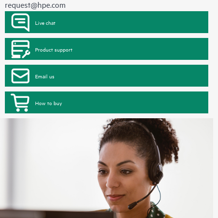
request@hpe.com
Live chat
Product support
Email us
How to buy