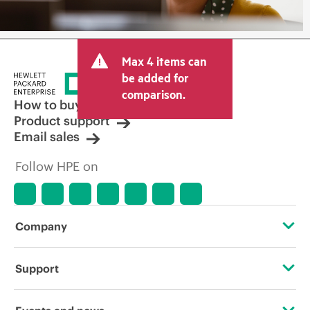
Max 4 items can
be added for
comparison.
How to buy
Product support
Email sales
Follow HPE on
Company
About HPE
Support
Accessibility
Operational support services