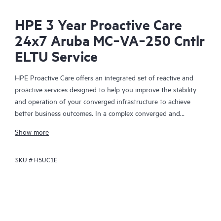
HPE 3 Year Proactive Care
24x7 Aruba MC‑VA‑250 Cntlr
ELTU Service
HPE Proactive Care offers an integrated set of reactive and
proactive services designed to help you improve the stability
and operation of your converged infrastructure to achieve
better business outcomes. In a complex converged and
virtualized environment, many components need to work
Show more
together effectively. HPE Proactive Care has been specifically
designed to support devices in these environments, providing
SKU #
H5UC1E
enhanced support that covers servers, operating systems,
hypervisors, storage, storage area networks (SANs), and
networks.
In the event of a service incident, HPE Proactive Care provides
you with an enhanced call experience with access to advanced