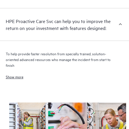
analysis for supported devices, providing you with a list of
recommendations to keep your HPE Proactive Care covered
infrastructure at the recommended revision levels. You will
HPE Proactive Care Svc can help you to improve the
receive a regular proactive scan of your HPE Proactive Care
return on your investment with features designed:
covered devices, which can help you to identify and resolve
configuration problems. HPE Proactive Care also provides
quarterly incident reporting intended to help you identify
problem trends and prevent repeat problems.
To help provide faster resolution from specially trained, solution-
oriented advanced resources who manage the incident from start to
finish
Show more