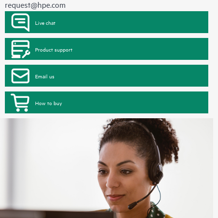
request@hpe.com
Live chat
Product support
Email us
How to buy