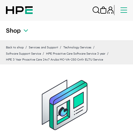
Shop
Back to shop
Services and Support
Technology Services
Software Support Service
HPE Proactive Care Software Service 3 year
HPE 3 Year Proactive Care 24x7 Aruba MC‑VA‑250 Cntlr ELTU Service