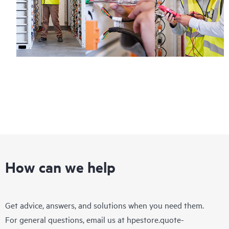
How can we help
Get advice, answers, and solutions when you need them.
For general questions, email us at
hpestore.quote-