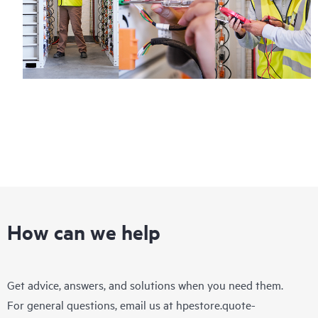
How can we help
Get advice, answers, and solutions when you need them.
For general questions, email us at
hpestore.quote-