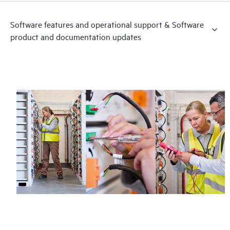
Software features and operational support & Software
product and documentation updates