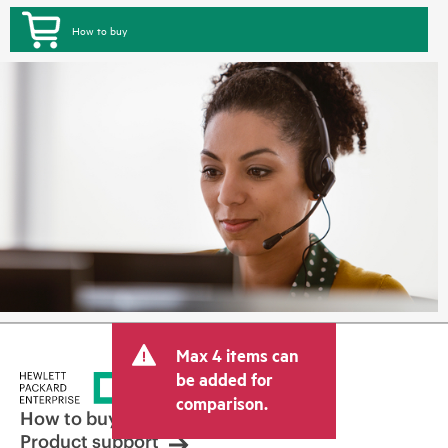
How to buy
Max 4 items can
be added for
comparison.
How to buy
Product support