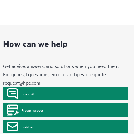
How can we help
Get advice, answers, and solutions when you need them.
For general questions, email us at
hpestore.quote-
request@hpe.com
Live chat
Product support
Email us