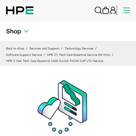
Shop
Back to shop
Services and Support
Technology Services
Software Support Service
HPE 3Y Tech Care Essential Service SW Only
HPE 3 Year Tech Care Essential 1606 Switch FICON CUP LTU Service