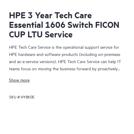
HPE 3 Year Tech Care
Essential 1606 Switch FICON
CUP LTU Service
HPE Tech Care Service is the operational support service for
HPE hardware and software products (including on-premises
and as-a-service versions). HPE Tech Care Service can help IT
teams focus on moving the business forward by proactively
searching for better ways to do things, as opposed to just
Show more
focusing on reactive issues.
SKU #
HY8K0E
HPE Tech Care Service enables direct access to product-specific
specialists and provides general technical guidance to help
Customers not only reduce risk but also find ways to do things
more efficiently. HPE Tech Care Service Customers can access
support through multiple channels that include telephone, a
real-time chat facility, automated incident logging, and HPE