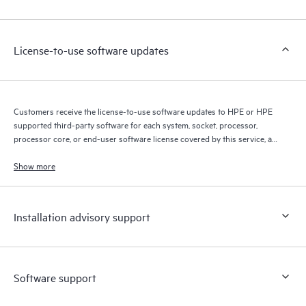
Customers to perform certain activities without having to open
a support incident, as well as providing a portal of curated
knowledge resources. HPE Tech Care Service provides access
License-to-use software updates
to HPE resources who will help drive operational excellence and
performance optimization from edge to cloud.
Customers receive the license-to-use software updates to HPE or HPE
supported third-party software for each system, socket, processor,
processor core, or end-user software license covered by this service, as
allowed by the original HPE or original manufacturer software license
terms.
Show more
Installation advisory support
Software support