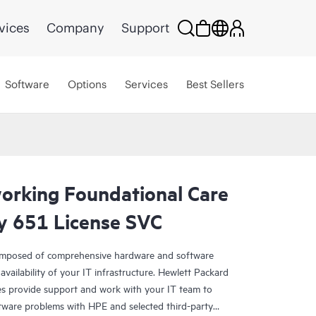
vices
Company
Support
Software
Options
Services
Best Sellers
rking Foundational Care
y 651 License SVC
omposed of comprehensive hardware and software
availability of your IT infrastructure. Hewlett Packard
es provide support and work with your IT team to
tware problems with HPE and selected third-party