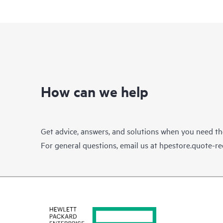
How can we help
Get advice, answers, and solutions when you need t
For general questions, email us at
hpestore.quote-r