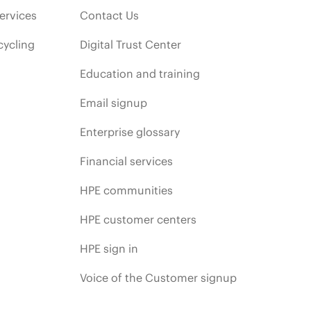
ervices
Contact Us
cycling
Digital Trust Center
Education and training
Email signup
Enterprise glossary
Financial services
HPE communities
HPE customer centers
HPE sign in
Voice of the Customer signup