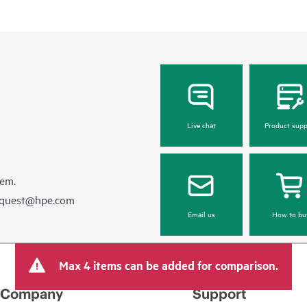
be reported to HPE via telephone or
equipment reporting event via the
day, 7 days a week.
For products covered by Foundation
• HPE Foundation Care NBD Servi
• HPE Foundation Care 24x7 Serv
• HPE Foundation Care CTR Servi
Live chat
Product supp
hem.
equest@hpe.com
Email us
How to bu
Max 4 items can be added for comparison.
Company
Support