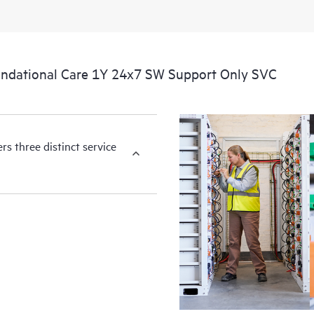
You can choose from a set of react
operational needs.
ndational Care 1Y 24x7 SW Support Only SVC
HPE Foundation Care service-level
the following are product depende
for covered hardware products and
products.
s three distinct service
Hardware support coverage window
products, and software support co
covered software products.
All coverage windows are subject to l
Contact a local HPE sales office for
product eligibility.
Regardless of your coverage windo