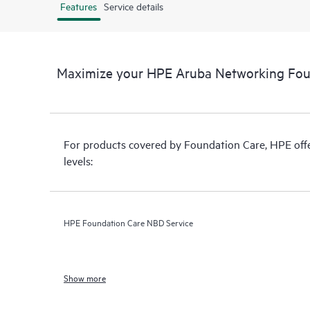
Features
Service details
Maximize your HPE Aruba Networking Fou
For products covered by Foundation Care, HPE offer
levels:
HPE Foundation Care NBD Service
Show more