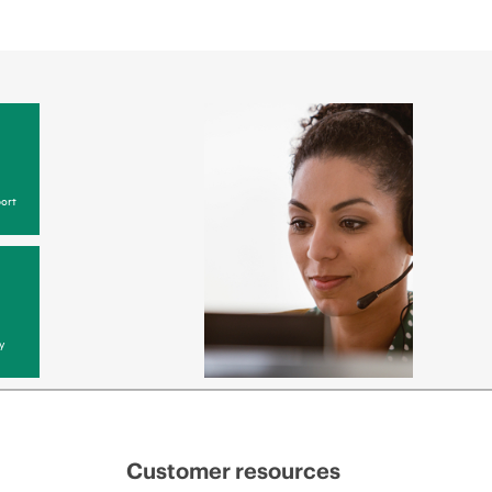
 web portal, as locally available, or as an automated
 HPE electronic remote support solution 24 hours a
 Care, HPE offers three distinct service levels:
ce
ice
ce
ort
y
Customer resources