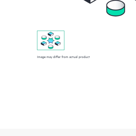
Image may differ from actual product