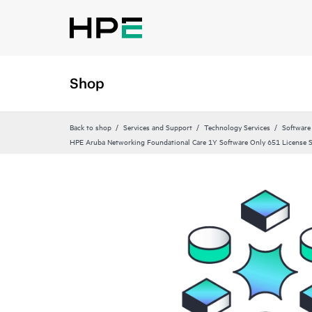
Shop
Back to shop
Services and Support
Technology Services
Software
HPE Aruba Networking Foundational Care 1Y Software Only 651 License 