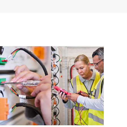
ive support levels to meet your business and
 options: The HPE Foundation Care options noted in
nt. HPE will provide the hardware support features
 the software support features for covered software
s and response times will apply to covered hardware
verage windows and response times will apply to
ocal availability. Product eligibility may vary.
 detailed information on service availability and
w, incidents with covered hardware or software can