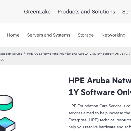
GreenLake
Products and Solutions
Ser
Home
Servers and Systems
Storage
Networking
 Support Service
HPE Aruba Networking Foundational Care 1Y 24x7 SW Support Only SVC
SVC
HPE Aruba Netwo
1Y Software Onl
HPE Foundation Care Service is c
services aimed to help increase the 
Enterprise (HPE) technical resourc
help you resolve hardware and sof