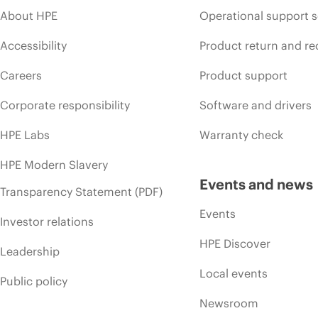
About HPE
Operational support s
Accessibility
Product return and re
Careers
Product support
Corporate responsibility
Software and drivers
HPE Labs
Warranty check
HPE Modern Slavery
Events and news
Transparency Statement (PDF)
Events
Investor relations
HPE Discover
Leadership
Local events
Public policy
Newsroom