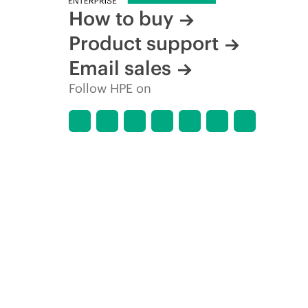
How to buy
Product support
Email sales
Follow HPE on