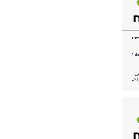
Show
Subm
HEW
ENT