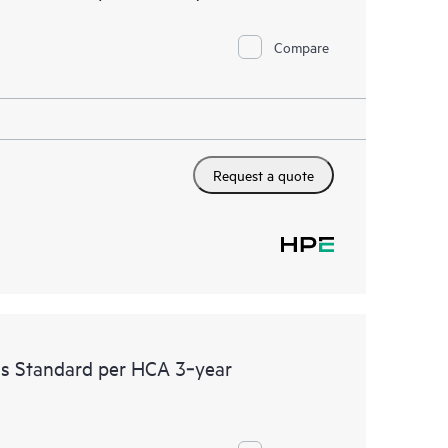
Compare
Request a quote
ss Standard per HCA 3‑year