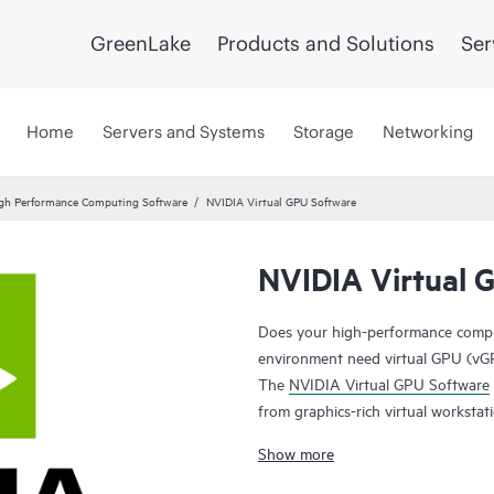
GreenLake
Products and Solutions
Ser
Home
Servers and Systems
Storage
Networking
gh Performance Computing Software
NVIDIA Virtual GPU Software
NVIDIA Virtual 
Does your high-performance computi
environment need virtual GPU (vGP
The
NVIDIA Virtual GPU Software
from graphics-rich virtual workstat
leverage the management and secur
Show more
performance possible for every vi
users to work more efficiently and 