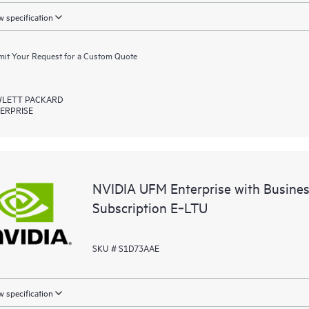
 specification
it Your Request for a Custom Quote
LETT PACKARD
ERPRISE
NVIDIA UFM Enterprise with Busine
Subscription E‑LTU
SKU # S1D73AAE
 specification