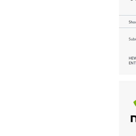
Show
Subm
HEW
ENT