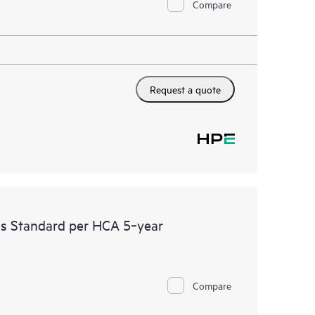
Compare
Request a quote
ss Standard per HCA 5‑year
Compare