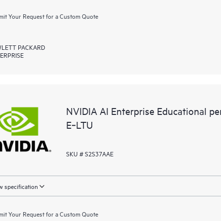
it Your Request for a Custom Quote
LETT PACKARD
ERPRISE
NVIDIA AI Enterprise Educational p
E‑LTU
SKU # S2S37AAE
 specification
it Your Request for a Custom Quote