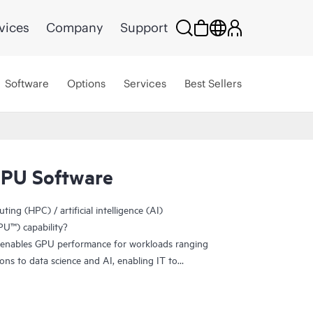
vices
Company
Support
Software
Options
Services
Best Sellers
GPU Software
ng (HPC) / artificial intelligence (AI)
U™) capability?
enables GPU performance for workloads ranging
ions to data science and AI, enabling IT to
ity benefits of virtualization. By making GPU
rtual machine (VM), the vGPU technology helps
productively from the data center to the cloud.