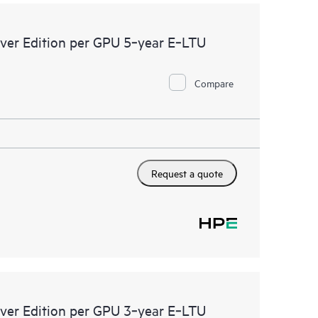
ver Edition per GPU 5‑year E‑LTU
Compare
Request a quote
ver Edition per GPU 3‑year E‑LTU