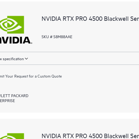
NVIDIA RTX PRO 4500 Blackwell Ser
SKU # S8M88AAE
 specification
it Your Request for a Custom Quote
LETT PACKARD
ERPRISE
NVIDIA RTX PRO 4500 Blackwell Ser