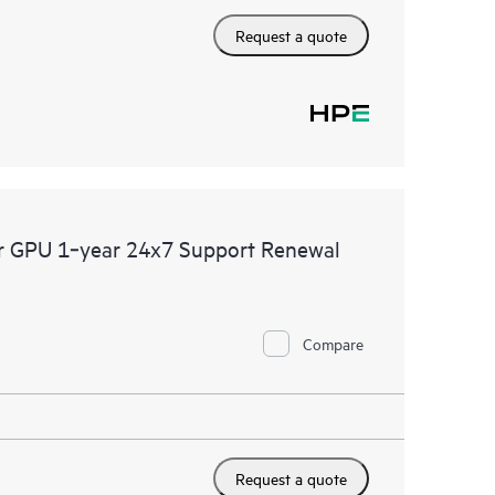
Request a quote
er GPU 1‑year 24x7 Support Renewal
Compare
Request a quote