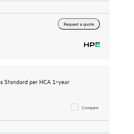
Request a quote
ss Standard per HCA 1‑year
Compare