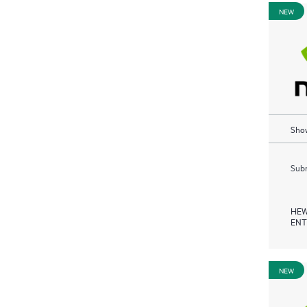
NEW
Show
Subm
HEW
ENT
NEW