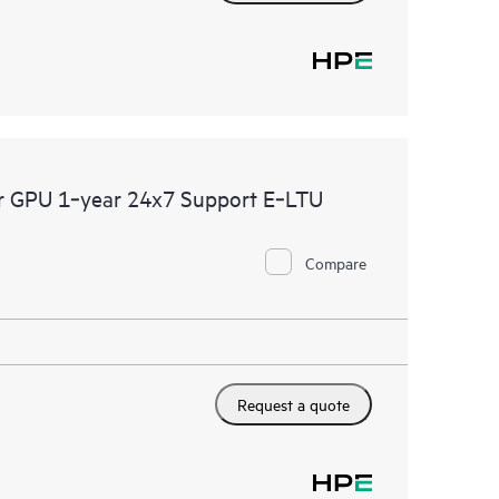
er GPU 1‑year 24x7 Support E‑LTU
Compare
Request a quote