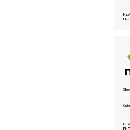
HEW
ENT
Show
Subm
HEW
ENT