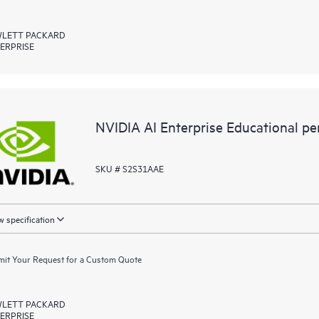
LETT PACKARD
ERPRISE
NVIDIA AI Enterprise Educational p
SKU # S2S31AAE
 specification
it Your Request for a Custom Quote
LETT PACKARD
ERPRISE