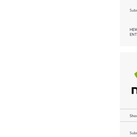
Subm
HEW
ENT
Show
Subm