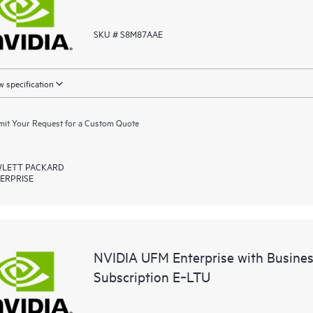
SKU # S8M87AAE
 specification
it Your Request for a Custom Quote
LETT PACKARD
ERPRISE
NVIDIA UFM Enterprise with Busine
Subscription E‑LTU