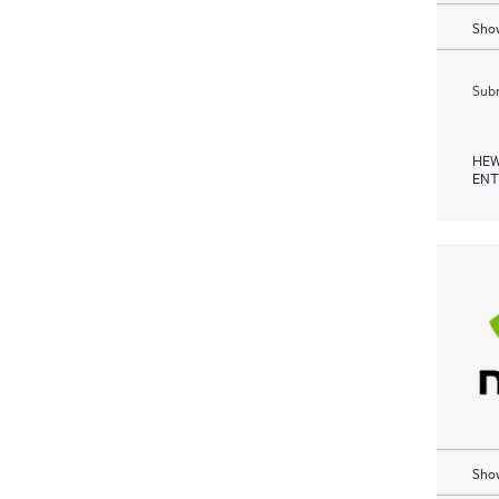
Show
Subm
HEW
ENT
Show