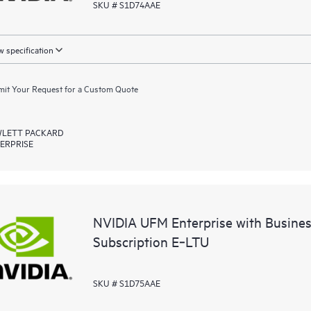
SKU # S1D74AAE
 specification
it Your Request for a Custom Quote
LETT PACKARD
ERPRISE
NVIDIA UFM Enterprise with Busine
Subscription E‑LTU
SKU # S1D75AAE