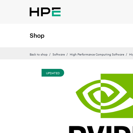
Shop
Back to shop
Software
High Performance Computing Software
Hi
UPDATED