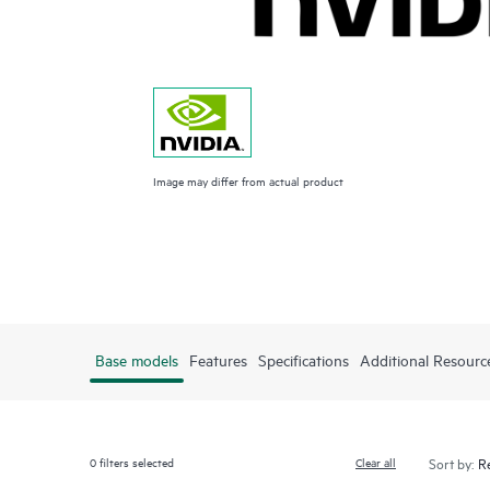
Image may differ from actual product
Base models
Features
Specifications
Additional Resourc
0
filters selected
Clear all
Sort by: