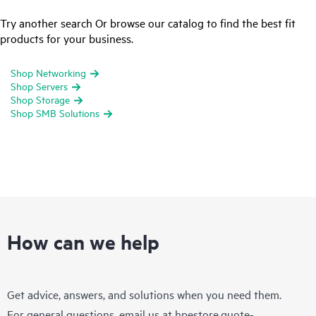
Try another search Or browse our catalog to find the best fit
products for your business.
Shop Networking
Shop Servers
Shop Storage
Shop SMB Solutions
How can we help
Get advice, answers, and solutions when you need them.
For general questions, email us at
hpestore.quote-