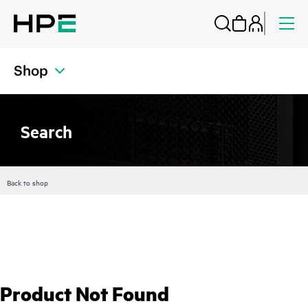
Shop
Search
Back to shop
Product Not Found