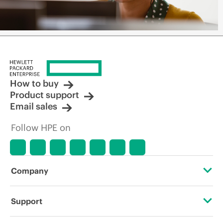
How to buy
Product support
Email sales
Follow HPE on
Company
About HPE
Support
Accessibility