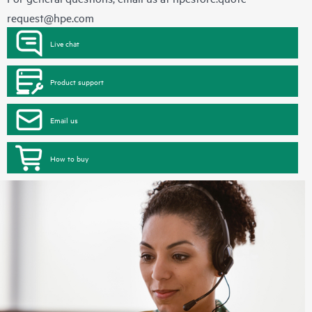
request@hpe.com
Live chat
Product support
Email us
How to buy