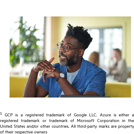
1
GCP is a registered trademark of Google LLC. Azure is either a
registered trademark or trademark of Microsoft Corporation in the
United States and/or other countries. All third-party marks are property
of their respective owners