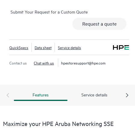
Submit Your Request for a Custom Quote
Request a quote
QuickSpecs
Data sheet
Service details
Contact us
Chat with us
hpestoresupport@hpe.com
Features
Service details
Maximize your HPE Aruba Networking SSE