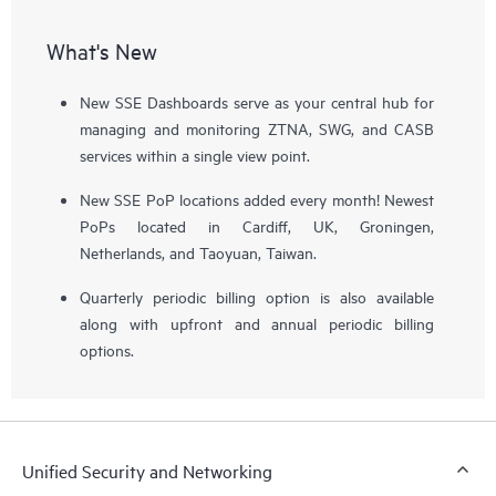
What's New
New SSE Dashboards serve as your central hub for
managing and monitoring ZTNA, SWG, and CASB
services within a single view point.
New SSE PoP locations added every month! Newest
PoPs located in Cardiff, UK, Groningen,
Netherlands, and Taoyuan, Taiwan.
Quarterly periodic billing option is also available
along with upfront and annual periodic billing
options.
Unified Security and Networking