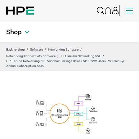
Shop
Back to shop
Software
Networking Software
Networking Connectivity Software
HPE Aruba Networking SSE
HPE Aruba Networking SSE Sandbox Package Basic CSP 1‑999 Users Per User 3yr
Annual Subscription SaaS