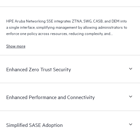
HPE Aruba Networking SSE integrates ZTNA, SWG, CASB, and DEM into
a single interface, simplifying management by allowing administrators to
enforce one policy across resources, reducing complexity, and
improving efficiency.
Show more
Enhanced Zero Trust Security
Enhanced Performance and Connectivity
Simplified SASE Adoption