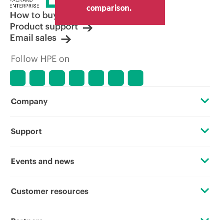
comparison.
How to buy
Product support
Email sales
Follow HPE on
Company
About HPE
Support
Accessibility
Operational support services
Events and news
Careers
Product return and recycling
Events
Customer resources
Corporate responsibility
Product support
HPE Discover
Contact Us