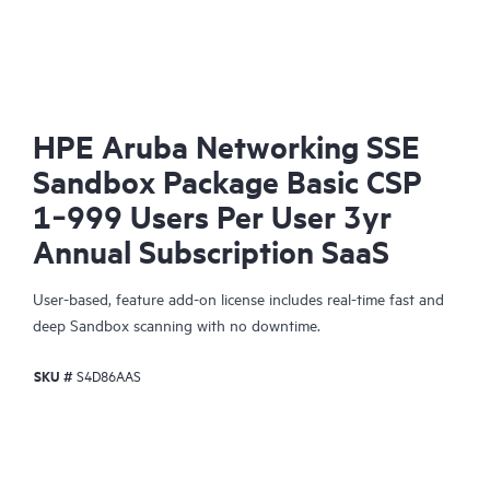
HPE Aruba Networking SSE
Sandbox Package Basic CSP
1‑999 Users Per User 3yr
Annual Subscription SaaS
User-based, feature add-on license includes real-time fast and
deep Sandbox scanning with no downtime.
SKU #
S4D86AAS