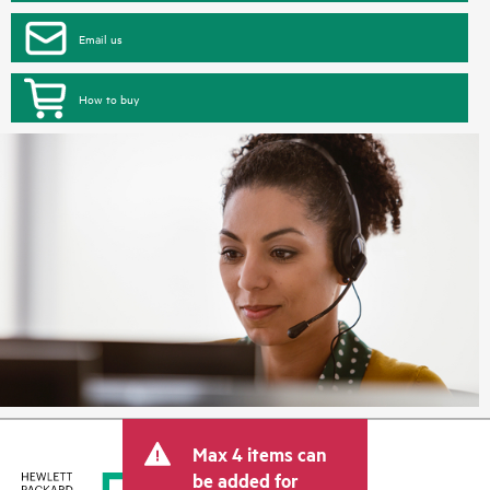
Email us
How to buy
Max 4 items can
be added for