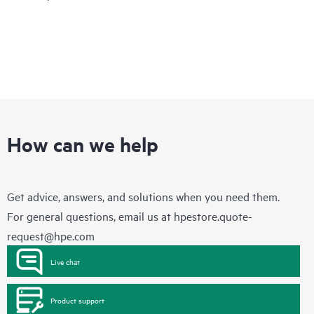
How can we help
Get advice, answers, and solutions when you need them.
For general questions, email us at
hpestore.quote-
request@hpe.com
Live chat
Product support