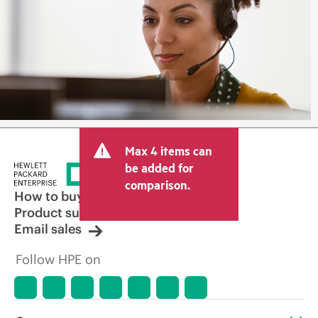
Max 4 items can
be added for
comparison.
How to buy
Product support
Email sales
Follow HPE on