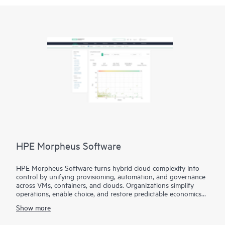
HPE Morpheus Software
HPE Morpheus Software turns hybrid cloud complexity into
control by unifying provisioning, automation, and governance
across VMs, containers, and clouds. Organizations simplify
operations, enable choice, and restore predictable economics
with self-service and a path from virtualization management to
Show more
private and hybrid cloud operations.