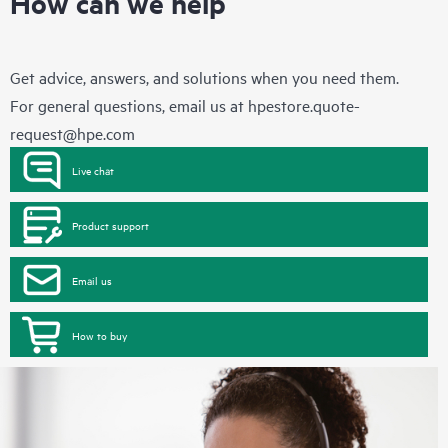
How can we help
Get advice, answers, and solutions when you need them.
For general questions, email us at
hpestore.quote-
request@hpe.com
Live chat
Product support
Email us
How to buy