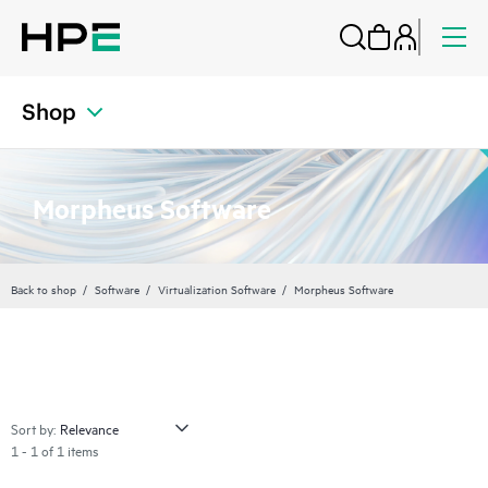
Shop
Morpheus Software
Back to shop
Software
Virtualization Software
Morpheus Software
Sort by:
1 - 1 of 1 items