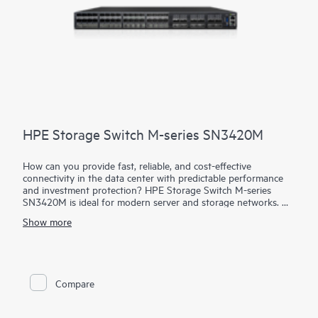
HPE Storage Switch M-series SN3420M
How can you provide fast, reliable, and cost-effective
connectivity in the data center with predictable performance
and investment protection? HPE Storage Switch M-series
SN3420M is ideal for modern server and storage networks.
Supporting port speeds of 1, 10, 25, 40, 50, and 100 GbE,
Show more
delivering predictable performance and zero packet loss at
line-rate across each port and packet size. Enhanced for
storage combined with efficient design, it provides enterprise-
level performance with attractive economics and outstanding
ROI. Networks built on HPE Storage Switch M-series
Compare
SN3420M are fast, reliable, and scalable while also being
affordable and easy to manage. It supports primary and
secondary storage, providing consistently fair, fast, low-latency