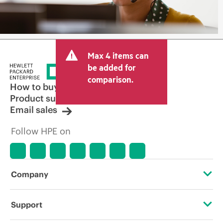
Max 4 items can
be added for
comparison.
How to buy
Product support
Email sales
Follow HPE on
Company
About HPE
Support