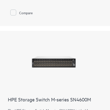
series SN3700M are fast, reliable, and scalable while also being
affordable and easy to manage. They support
primary and
secondary storage
, providing consistently fair, fast, and low-
Compare
latency connectivity even under heavy workloads or a mix of
different port speeds. This makes them ideal for storage,
hyperconverged infrastructure, financial services, and media
and entertainment deployments.
HPE Storage Switch M-series SN4600M