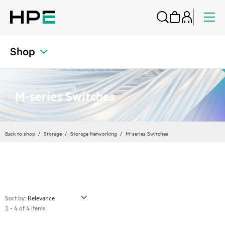
Shop
M-series Switches
Back to shop
Storage
Storage Networking
M-series Switches
Sort by:
1 - 4 of 4 items