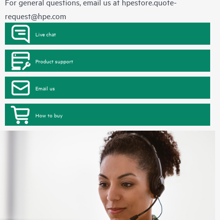
For general questions, email us at
hpestore.quote-
request@hpe.com
Live chat
Product support
Email us
How to buy