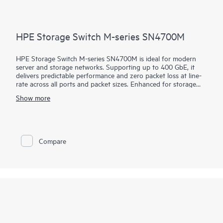
HPE Storage Switch M-series SN4700M
HPE Storage Switch M-series SN4700M is ideal for modern
server and storage networks. Supporting up to 400 GbE, it
delivers predictable performance and zero packet loss at line-
rate across all ports and packet sizes. Enhanced for storage
combined with efficient design, it provides enterprise-level
Show more
performance with attractive economics and outstanding return
on investment. Networks built on the HPE Storage Switch M-
series SN4700M are fast, reliable, and scalable while also being
affordable and easy to manage. They support primary and
secondary storage, providing consistently fair, fast, low-latency
Compare
connectivity even under heavy workloads or a mix of different
port speeds. This makes them ideal for storage,
hyperconverged, financial services, and media and
entertainment deployments.