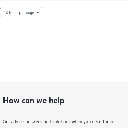
connectivity even under heavy workloads or a mix of different
port speeds. This makes them ideal for storage,
hyperconverged infrastructure, financial services, and media
and entertainment deployments.
How can we help
Get advice, answers, and solutions when you need them.