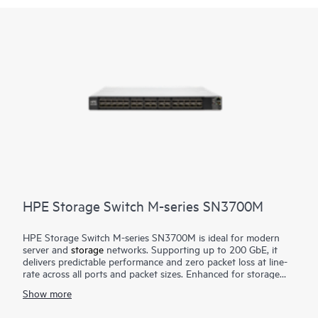
HPE Storage Switch M-series SN3700M
HPE Storage Switch M-series SN3700M is ideal for modern
server and
storage
networks. Supporting up to 200 GbE, it
delivers predictable performance and zero packet loss at line-
rate across all ports and packet sizes. Enhanced for storage
combined with efficient design, it provides enterprise-level
Show more
performance with attractive economics and outstanding return
on investment. Networks built on the HPE Storage Switch M-