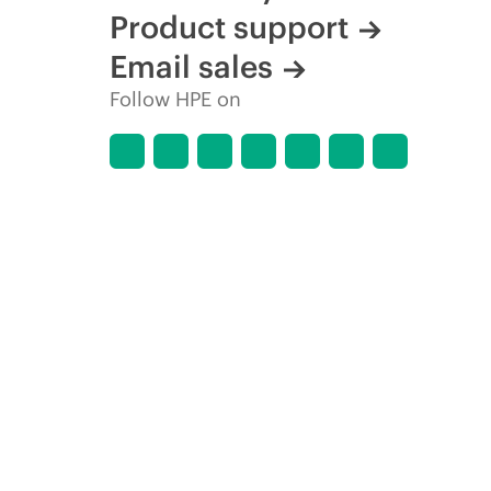
Product support
Email sales
Follow HPE on