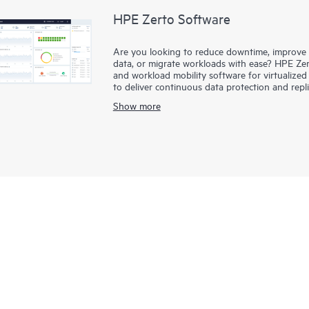
HPE Zerto Software
Are you looking to reduce downtime, improve di
data, or migrate workloads with ease? HPE Zert
and workload mobility software for virtualize
to deliver continuous data protection and repl
downtime to minutes and data loss to seconds
Show more
HPE Zerto is built to support a wide range of
clouds such as AWS® and Microsoft Azure®. The 
simplifies the complexities of data protection,
and data across different infrastructures seaml