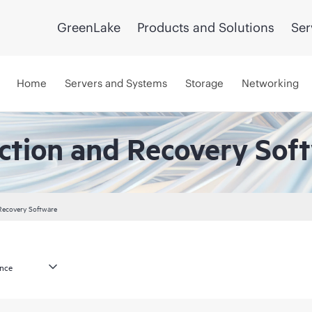
GreenLake
Products and Solutions
Ser
Home
Servers and Systems
Storage
Networking
ction and Recovery Sof
Recovery Software