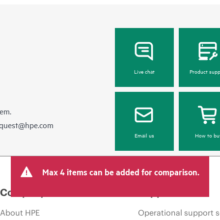
Live chat
Product supp
hem.
equest@hpe.com
Email us
How to bu
Max 4 items can be added for comparison.
Company
Support
About HPE
Operational support s