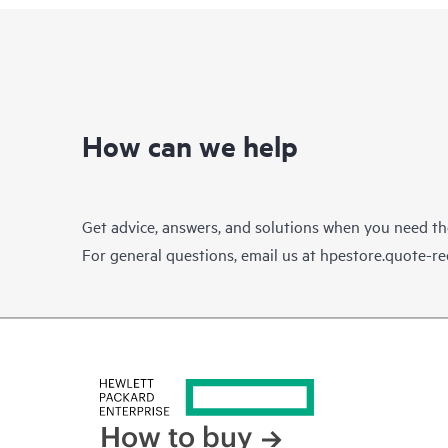
How can we help
Get advice, answers, and solutions when you need t
For general questions, email us at
hpestore.quote-r
How to buy