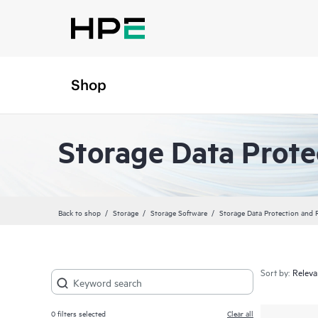
Shop
Storage Data Prote
Back to shop
Storage
Storage Software
Storage Data Protection and 
Sort by:
0
filters selected
Clear all