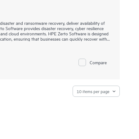
saster and ransomware recovery, deliver availability of
o Software provides disaster recovery, cyber resilience
d and cloud environments. HPE Zerto Software is designed
ication, ensuring that businesses can quickly recover with
.
 IT environments, including VMware®, Hyper-V®, and public
platform offers a unified, scalable solution that
 allowing organizations to protect and recover applications
Compare
essly.