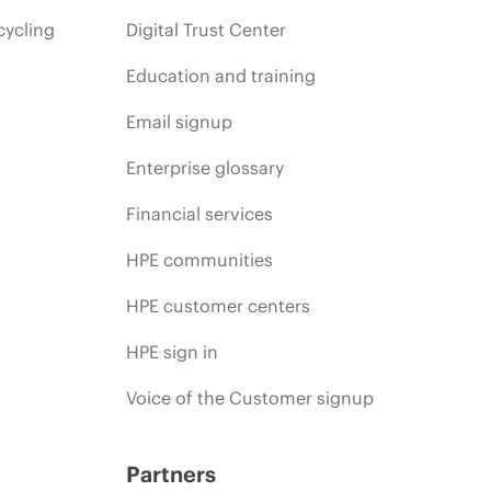
cycling
Digital Trust Center
Education and training
Email signup
Enterprise glossary
Financial services
HPE communities
HPE customer centers
HPE sign in
Voice of the Customer signup
Partners