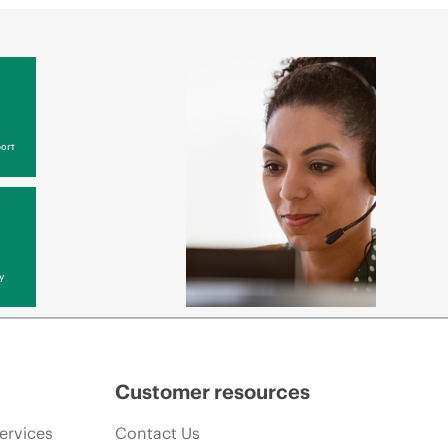
ort
y
Customer resources
ervices
Contact Us