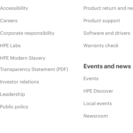
Accessibility
Product return and re
Careers
Product support
Corporate responsibility
Software and drivers
HPE Labs
Warranty check
HPE Modern Slavery
Events and news
Transparency Statement (PDF)
Events
Investor relations
HPE Discover
Leadership
Local events
Public policy
Newsroom