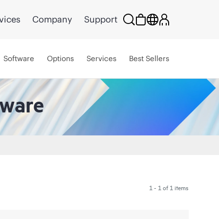
vices
Company
Support
Software
Options
Services
Best Sellers
tware
1 - 1 of 1 items