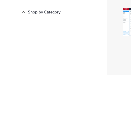
Shop by Category