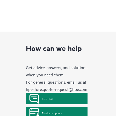
How can we help
Get advice, answers, and solutions
when you need them.
For general questions, email us at
hpestore.quote-request@hpe.com
Live chat
Product support