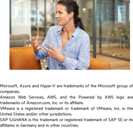
Microsoft, Azure and Hyper-V are trademarks of the Microsoft group of
companies.
Amazon Web Services, AWS, and the Powered by AWS logo are
trademarks of Amazon.com, Inc. or its affiliate.
VMware is a registered trademark or trademark of VMware, Inc. in the
United States and/or other jurisdictions.
SAP S/4HANA is the trademark or registered trademark of SAP SE or its
affiliates in Germany and in other countries.