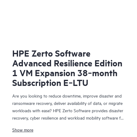
HPE Zerto Software
Advanced Resilience Edition
1 VM Expansion 38‑month
Subscription E‑LTU
Are you looking to reduce downtime, improve disaster and
ransomware recovery, deliver availability of data, or migrate
workloads with ease? HPE Zerto Software provides disaster
recovery, cyber resilience and workload mobility software for
virtualized and cloud environments. HPE Zerto Software is
Show more
designed to deliver continuous data protection and