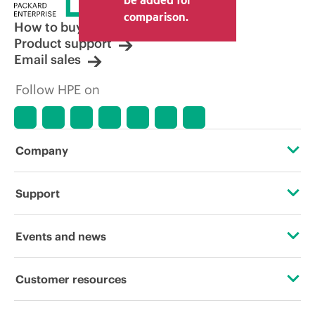
comparison.
How to buy
Product support
Email sales
Follow HPE on
Company
About HPE
Support
Accessibility
Operational support services
Events and news
Careers
Product return and recycling
Events
Customer resources
Corporate responsibility
Product support
HPE Discover