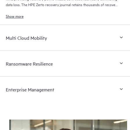
data loss. The HPE Zerto recovery journal retains thousands of recovery
points for up to 30 days providing granular, flexible recovery.
Show more
Multi Cloud Mobility
Ransomware Resilience
Enterprise Management