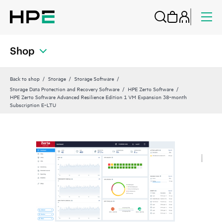
Shop
Back to shop
Storage
Storage Software
Storage Data Protection and Recovery Software
HPE Zerto Software
HPE Zerto Software Advanced Resilience Edition 1 VM Expansion 38‑month
Subscription E‑LTU