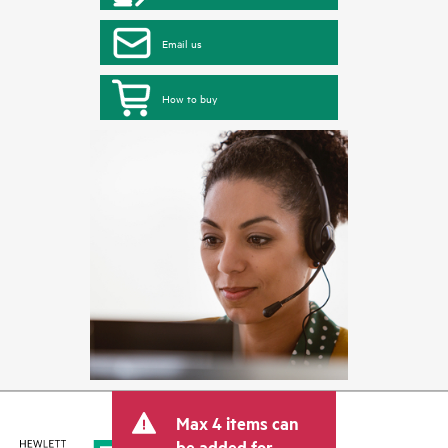
Email us
How to buy
Max 4 items can
be added for