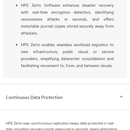
HPE Zerto Software enhances disaster recovery
with real-time encryption detection, identifying
ransomware attacks in seconds, and offers
immutable journal copies stored securely away from
attackers.
HPE Zerto enables seamless workload migration to
new infrastructure, public cloud, or service
providers, simplifying datacenter consolidation and
facilitating movement to, from, and between clouds.
Continuous Data Protection
HPE Zerto near-synchronous replication keeps data protected in real-
time, providing recovery points measured in seconds, nearly eliminating