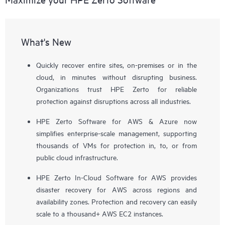
What's New
Quickly recover entire sites, on-premises or in the
cloud, in minutes without disrupting business.
Organizations trust HPE Zerto for reliable
protection against disruptions across all industries.
HPE Zerto Software for AWS & Azure now
simplifies enterprise-scale management, supporting
thousands of VMs for protection in, to, or from
public cloud infrastructure.
HPE Zerto In-Cloud Software for AWS provides
disaster recovery for AWS across regions and
availability zones. Protection and recovery can easily
scale to a thousand+ AWS EC2 instances.