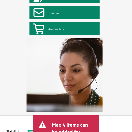
Email us
How to buy
Max 4 items can
be added for