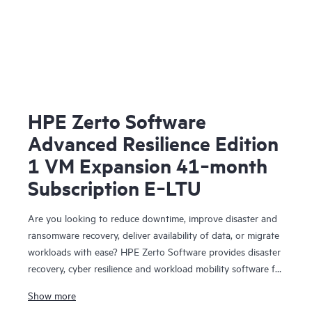
HPE Zerto Software
Advanced Resilience Edition
1 VM Expansion 41‑month
Subscription E‑LTU
Are you looking to reduce downtime, improve disaster and
ransomware recovery, deliver availability of data, or migrate
workloads with ease? HPE Zerto Software provides disaster
recovery, cyber resilience and workload mobility software for
virtualized and cloud environments. HPE Zerto Software is
Show more
designed to deliver continuous data protection and