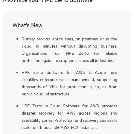
What's New
Quickly recover entire sites, on-premises or in the
cloud, in minutes without disrupting business.
Organizations trust HPE Zerto for reliable
protection against disruptions across all industries.
HPE Zerto Software for AWS & Azure now
simplifies enterprise-scale management, supporting
thousands of VMs for protection in, to, or from
public cloud infrastructure.
HPE Zerto In-Cloud Software for AWS provides
disaster recovery for AWS across regions and
availability zones. Protection and recovery can easily
scale to a thousand+ AWS EC2 instances.