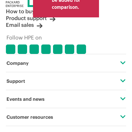
comparison.
How to buy
Product support
Email sales
Follow HPE on
Company
About HPE
Support
Accessibility
Operational support services
Events and news
Careers
Product return and recycling
Events
Customer resources
Corporate responsibility
Product support
HPE Discover