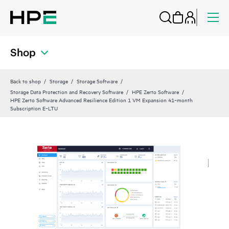
Shop
Back to shop
Storage
Storage Software
Storage Data Protection and Recovery Software
HPE Zerto Software
HPE Zerto Software Advanced Resilience Edition 1 VM Expansion 41‑month
Subscription E‑LTU