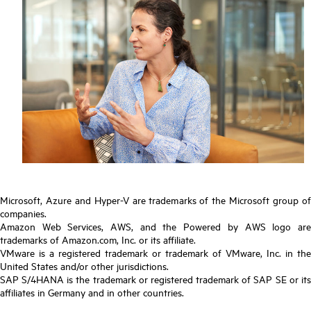
Microsoft, Azure and Hyper-V are trademarks of the Microsoft group of
companies.
Amazon Web Services, AWS, and the Powered by AWS logo are
trademarks of Amazon.com, Inc. or its affiliate.
VMware is a registered trademark or trademark of VMware, Inc. in the
United States and/or other jurisdictions.
SAP S/4HANA is the trademark or registered trademark of SAP SE or its
affiliates in Germany and in other countries.