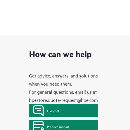
How can we help
Get advice, answers, and solutions
when you need them.
For general questions, email us at
hpestore.quote-request@hpe.com
Live chat
Product support