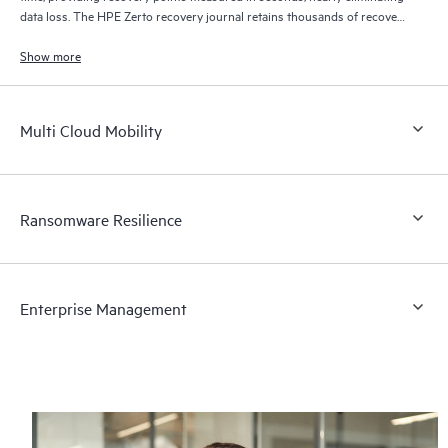
data loss. The HPE Zerto recovery journal retains thousands of recovery
points for up to 30 days providing granular, flexible recovery.
Show more
Multi Cloud Mobility
Ransomware Resilience
Enterprise Management