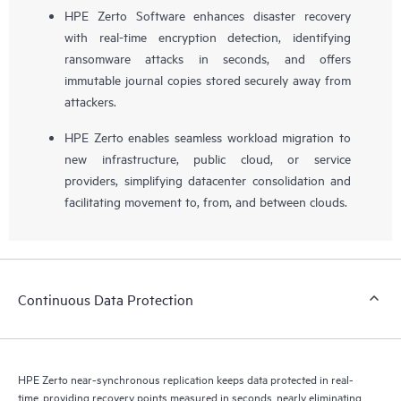
HPE Zerto Software enhances disaster recovery
with real-time encryption detection, identifying
ransomware attacks in seconds, and offers
immutable journal copies stored securely away from
attackers.
HPE Zerto enables seamless workload migration to
new infrastructure, public cloud, or service
providers, simplifying datacenter consolidation and
facilitating movement to, from, and between clouds.
Continuous Data Protection
HPE Zerto near-synchronous replication keeps data protected in real-
time, providing recovery points measured in seconds, nearly eliminating