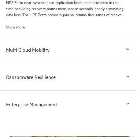
HPE Zerto near-synchronous replication keeps data protected in real-
time, providing recovery points measured in seconds, nearly eliminating
data loss. The HPE Zerto recovery journal retains thousands of recovery
points for up to 30 days providing granular, flexible recovery.
Show more
Multi Cloud Mobility
Ransomware Resilience
Enterprise Management