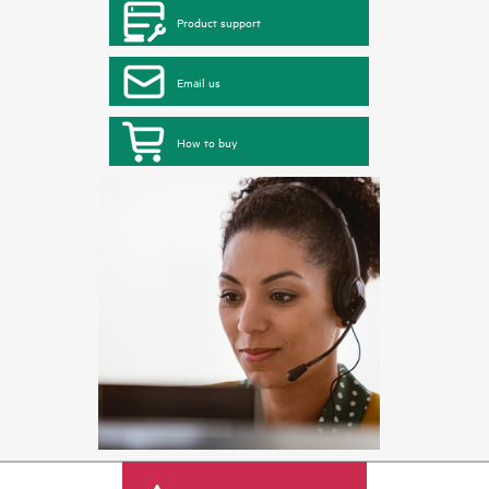
Product support
Email us
How to buy