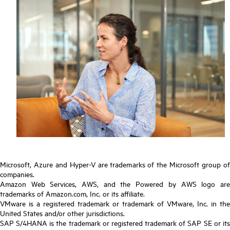
Microsoft, Azure and Hyper-V are trademarks of the Microsoft group of
companies.
Amazon Web Services, AWS, and the Powered by AWS logo are
trademarks of Amazon.com, Inc. or its affiliate.
VMware is a registered trademark or trademark of VMware, Inc. in the
United States and/or other jurisdictions.
SAP S/4HANA is the trademark or registered trademark of SAP SE or its