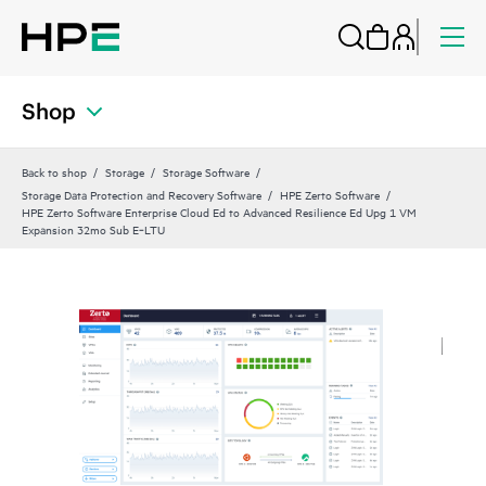
Shop
Back to shop
Storage
Storage Software
Storage Data Protection and Recovery Software
HPE Zerto Software
HPE Zerto Software Enterprise Cloud Ed to Advanced Resilience Ed Upg 1 VM
Expansion 32mo Sub E‑LTU