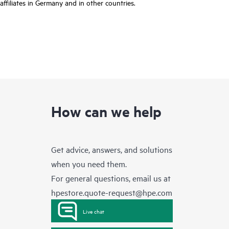
affiliates in Germany and in other countries.
How can we help
Get advice, answers, and solutions
when you need them.
For general questions, email us at
hpestore.quote-request@hpe.com
Live chat