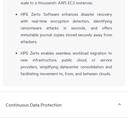
scale to a thousand+ AWS EC2 instances.
HPE Zerto Software enhances disaster recovery
with real-time encryption detection, identifying
ransomware attacks in seconds, and offers
immutable journal copies stored securely away from
attackers.
HPE Zerto enables seamless workload migration to
new infrastructure, public cloud, or service
providers, simplifying datacenter consolidation and
facilitating movement to, from, and between clouds.
Continuous Data Protection