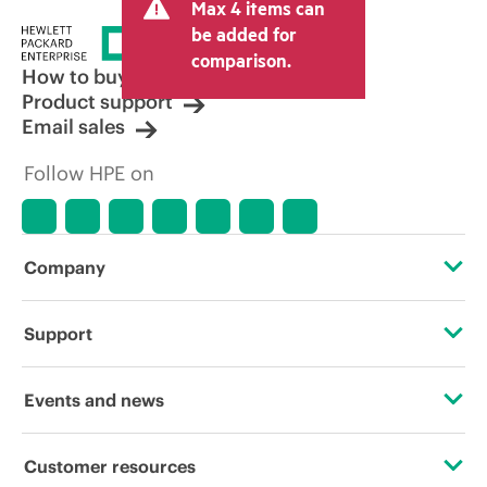
Max 4 items can
be added for
comparison.
How to buy
Product support
Email sales
Follow HPE on
Company
About HPE
Support
Accessibility
Operational support services
Events and news
Careers
Product return and recycling
Events
Customer resources
Corporate responsibility