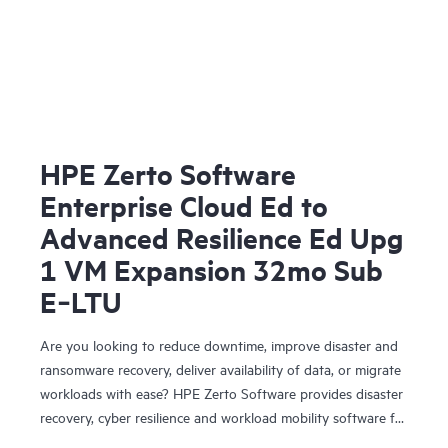
HPE Zerto Software
Enterprise Cloud Ed to
Advanced Resilience Ed Upg
1 VM Expansion 32mo Sub
E‑LTU
Are you looking to reduce downtime, improve disaster and
ransomware recovery, deliver availability of data, or migrate
workloads with ease? HPE Zerto Software provides disaster
recovery, cyber resilience and workload mobility software for
virtualized and cloud environments. HPE Zerto Software is