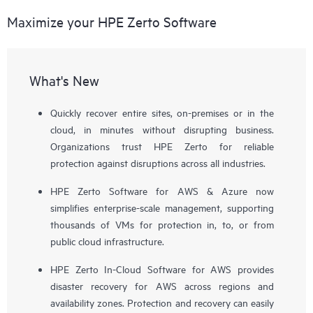
Maximize your HPE Zerto Software
What's New
Quickly recover entire sites, on-premises or in the
cloud, in minutes without disrupting business.
Organizations trust HPE Zerto for reliable
protection against disruptions across all industries.
HPE Zerto Software for AWS & Azure now
simplifies enterprise-scale management, supporting
thousands of VMs for protection in, to, or from
public cloud infrastructure.
HPE Zerto In-Cloud Software for AWS provides
disaster recovery for AWS across regions and
availability zones. Protection and recovery can easily