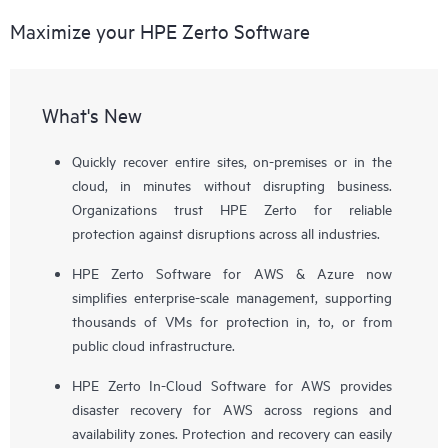
Maximize your HPE Zerto Software
What's New
Quickly recover entire sites, on-premises or in the
cloud, in minutes without disrupting business.
Organizations trust HPE Zerto for reliable
protection against disruptions across all industries.
HPE Zerto Software for AWS & Azure now
simplifies enterprise-scale management, supporting
thousands of VMs for protection in, to, or from
public cloud infrastructure.
HPE Zerto In-Cloud Software for AWS provides
disaster recovery for AWS across regions and
availability zones. Protection and recovery can easily