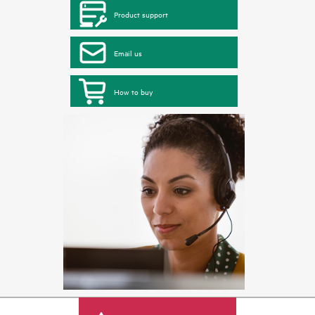
Product support
Email us
How to buy