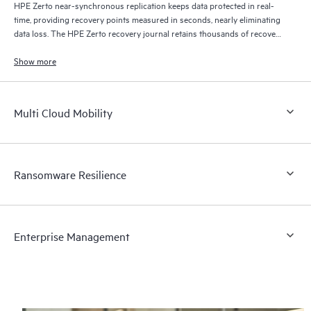
HPE Zerto near-synchronous replication keeps data protected in real-
time, providing recovery points measured in seconds, nearly eliminating
data loss. The HPE Zerto recovery journal retains thousands of recovery
points for up to 30 days providing granular, flexible recovery.
Show more
Multi Cloud Mobility
Ransomware Resilience
Enterprise Management