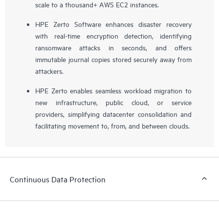
scale to a thousand+ AWS EC2 instances.
HPE Zerto Software enhances disaster recovery
with real-time encryption detection, identifying
ransomware attacks in seconds, and offers
immutable journal copies stored securely away from
attackers.
HPE Zerto enables seamless workload migration to
new infrastructure, public cloud, or service
providers, simplifying datacenter consolidation and
facilitating movement to, from, and between clouds.
Continuous Data Protection