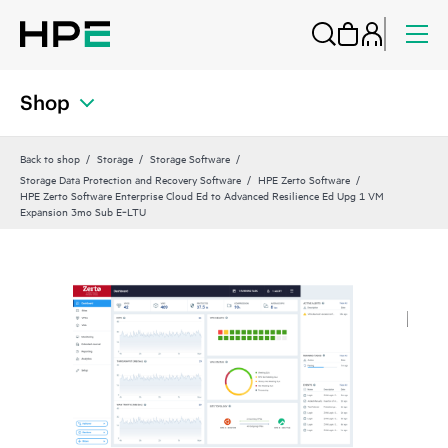
Shop
Back to shop
Storage
Storage Software
Storage Data Protection and Recovery Software
HPE Zerto Software
HPE Zerto Software Enterprise Cloud Ed to Advanced Resilience Ed Upg 1 VM
Expansion 3mo Sub E‑LTU