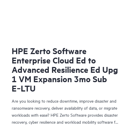
HPE Zerto Software
Enterprise Cloud Ed to
Advanced Resilience Ed Upg
1 VM Expansion 3mo Sub
E‑LTU
Are you looking to reduce downtime, improve disaster and
ransomware recovery, deliver availability of data, or migrate
workloads with ease? HPE Zerto Software provides disaster
recovery, cyber resilience and workload mobility software for
virtualized and cloud environments. HPE Zerto Software is