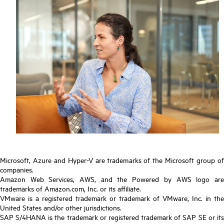
Microsoft, Azure and Hyper-V are trademarks of the Microsoft group of
companies.
Amazon Web Services, AWS, and the Powered by AWS logo are
trademarks of Amazon.com, Inc. or its affiliate.
VMware is a registered trademark or trademark of VMware, Inc. in the
United States and/or other jurisdictions.
SAP S/4HANA is the trademark or registered trademark of SAP SE or its