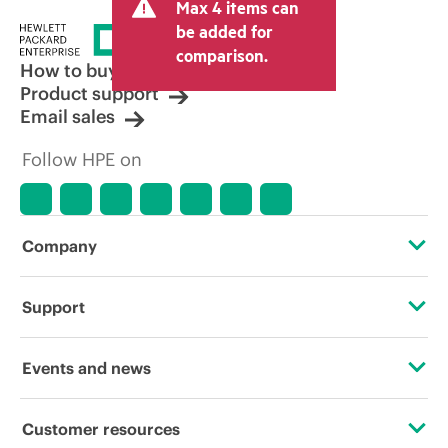
Max 4 items can
be added for
comparison.
How to buy
Product support
Email sales
Follow HPE on
Company
About HPE
Support
Accessibility
Operational support services
Events and news
Careers
Product return and recycling
Events
Customer resources
Corporate responsibility