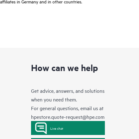
affiliates in Germany and in other countries.
How can we help
Get advice, answers, and solutions
when you need them.
For general questions, email us at
hpestore.quote-request@hpe.com
Live chat