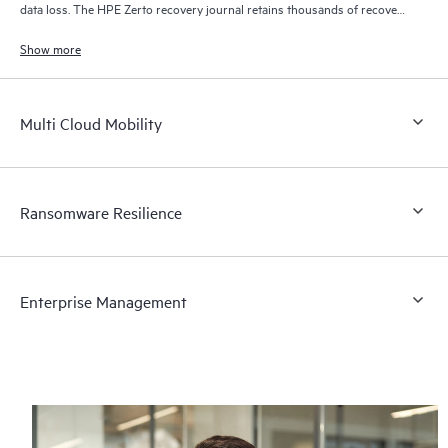
data loss. The HPE Zerto recovery journal retains thousands of recovery
points for up to 30 days providing granular, flexible recovery.
Show more
Multi Cloud Mobility
Ransomware Resilience
Enterprise Management