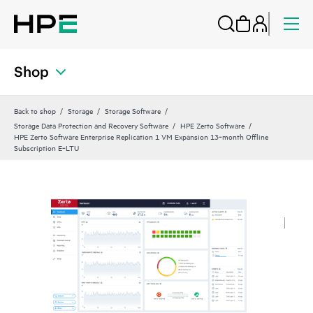
Shop
Back to shop
Storage
Storage Software
Storage Data Protection and Recovery Software
HPE Zerto Software
HPE Zerto Software Enterprise Replication 1 VM Expansion 13‑month Offline
Subscription E‑LTU