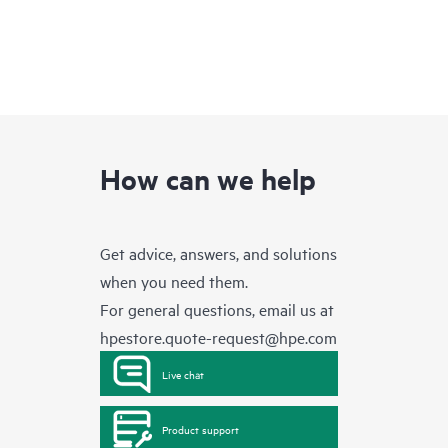
How can we help
Get advice, answers, and solutions
when you need them.
For general questions, email us at
hpestore.quote-request@hpe.com
Live chat
Product support