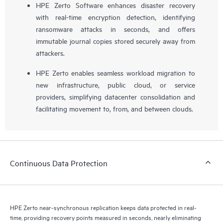
HPE Zerto Software enhances disaster recovery
with real-time encryption detection, identifying
ransomware attacks in seconds, and offers
immutable journal copies stored securely away from
attackers.
HPE Zerto enables seamless workload migration to
new infrastructure, public cloud, or service
providers, simplifying datacenter consolidation and
facilitating movement to, from, and between clouds.
Continuous Data Protection
HPE Zerto near-synchronous replication keeps data protected in real-
time, providing recovery points measured in seconds, nearly eliminating