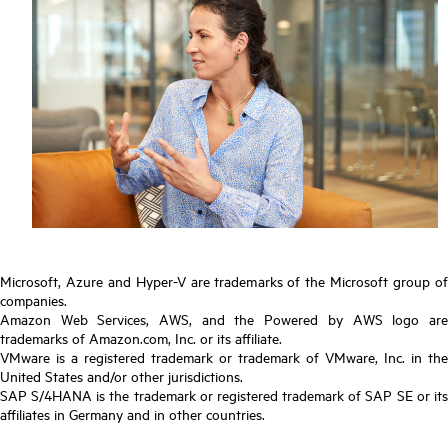
Microsoft, Azure and Hyper-V are trademarks of the Microsoft group of
companies.
Amazon Web Services, AWS, and the Powered by AWS logo are
trademarks of Amazon.com, Inc. or its affiliate.
VMware is a registered trademark or trademark of VMware, Inc. in the
United States and/or other jurisdictions.
SAP S/4HANA is the trademark or registered trademark of SAP SE or its
affiliates in Germany and in other countries.