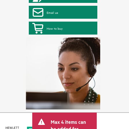
Email us
How to buy
Max 4 items can
be added for