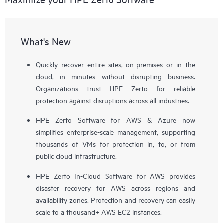
What's New
Quickly recover entire sites, on-premises or in the
cloud, in minutes without disrupting business.
Organizations trust HPE Zerto for reliable
protection against disruptions across all industries.
HPE Zerto Software for AWS & Azure now
simplifies enterprise-scale management, supporting
thousands of VMs for protection in, to, or from
public cloud infrastructure.
HPE Zerto In-Cloud Software for AWS provides
disaster recovery for AWS across regions and
availability zones. Protection and recovery can easily
scale to a thousand+ AWS EC2 instances.