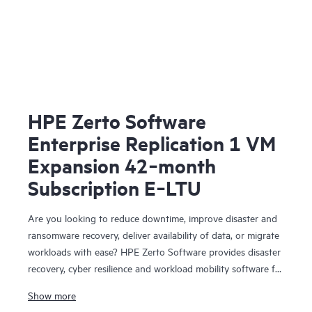
HPE Zerto Software
Enterprise Replication 1 VM
Expansion 42‑month
Subscription E‑LTU
Are you looking to reduce downtime, improve disaster and
ransomware recovery, deliver availability of data, or migrate
workloads with ease? HPE Zerto Software provides disaster
recovery, cyber resilience and workload mobility software for
virtualized and cloud environments. HPE Zerto Software is
Show more
designed to deliver continuous data protection and