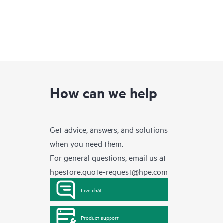
How can we help
Get advice, answers, and solutions
when you need them.
For general questions, email us at
hpestore.quote-request@hpe.com
Live chat
Product support