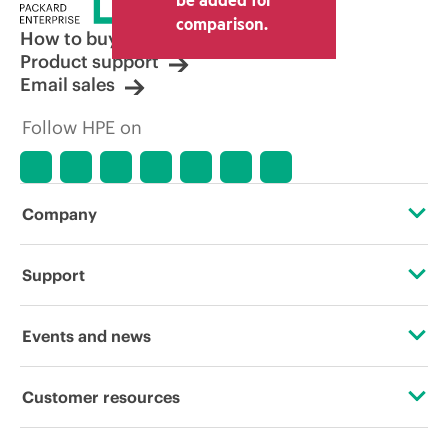
comparison.
How to buy
Product support
Email sales
Follow HPE on
Company
About HPE
Support
Accessibility
Operational support services
Events and news
Careers
Product return and recycling
Events
Customer resources
Corporate responsibility
Product support
HPE Discover