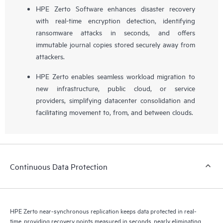
HPE Zerto Software enhances disaster recovery
with real-time encryption detection, identifying
ransomware attacks in seconds, and offers
immutable journal copies stored securely away from
attackers.
HPE Zerto enables seamless workload migration to
new infrastructure, public cloud, or service
providers, simplifying datacenter consolidation and
facilitating movement to, from, and between clouds.
Continuous Data Protection
HPE Zerto near-synchronous replication keeps data protected in real-
time, providing recovery points measured in seconds, nearly eliminating