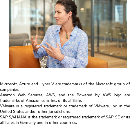
Microsoft, Azure and Hyper-V are trademarks of the Microsoft group of
companies.
Amazon Web Services, AWS, and the Powered by AWS logo are
trademarks of Amazon.com, Inc. or its affiliate.
VMware is a registered trademark or trademark of VMware, Inc. in the
United States and/or other jurisdictions.
SAP S/4HANA is the trademark or registered trademark of SAP SE or its
affiliates in Germany and in other countries.