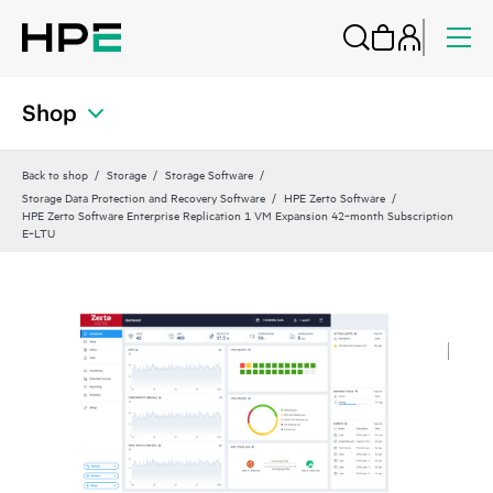
Shop
Back to shop
Storage
Storage Software
Storage Data Protection and Recovery Software
HPE Zerto Software
HPE Zerto Software Enterprise Replication 1 VM Expansion 42‑month Subscription
E‑LTU