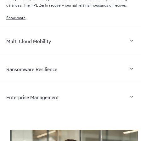
data loss. The HPE Zerto recovery journal retains thousands of recovery
points for up to 30 days providing granular, flexible recovery.
Show more
Multi Cloud Mobility
Ransomware Resilience
Enterprise Management