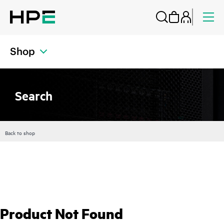
Shop
Search
Back to shop
Product Not Found