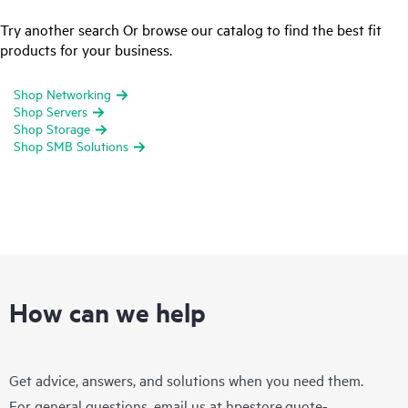
Try another search Or browse our catalog to find the best fit
products for your business.
Shop Networking
Shop Servers
Shop Storage
Shop SMB Solutions
How can we help
Get advice, answers, and solutions when you need them.
For general questions, email us at
hpestore.quote-