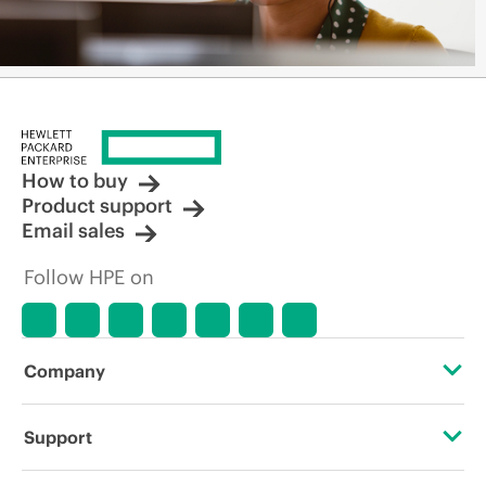
How to buy
Product support
Email sales
Follow HPE on
Company
About HPE
Support
Accessibility