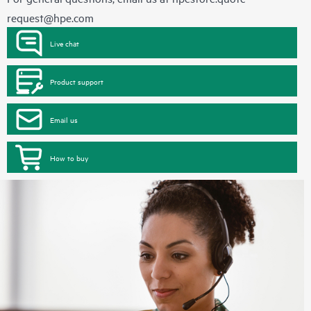
request@hpe.com
Live chat
Product support
Email us
How to buy