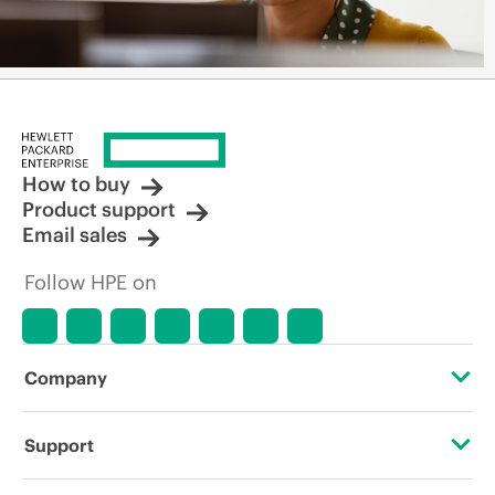
How to buy
Product support
Email sales
Follow HPE on
Company
About HPE
Support
Accessibility