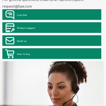
request@hpe.com
Live chat
Product support
Email us
How to buy