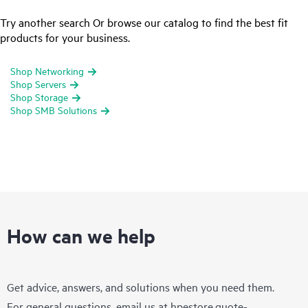
Try another search Or browse our catalog to find the best fit
products for your business.
Shop Networking
Shop Servers
Shop Storage
Shop SMB Solutions
How can we help
Get advice, answers, and solutions when you need them.
For general questions, email us at
hpestore.quote-