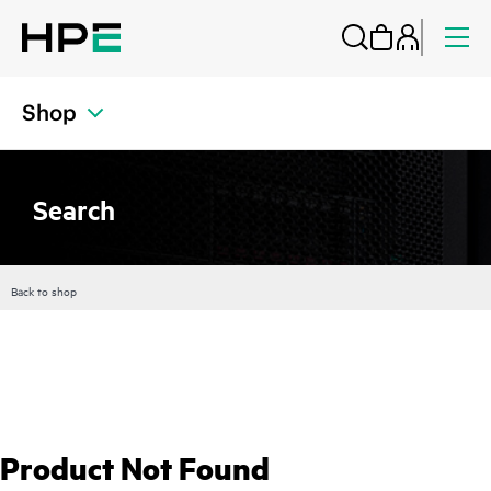
Shop
Search
Back to shop
Product Not Found