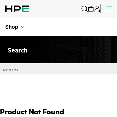
Shop
Search
Back to shop
Product Not Found