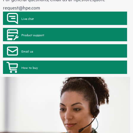
request@hpe.com
Live chat
Product support
Email us
How to buy