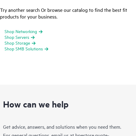
Try another search Or browse our catalog to find the best fit
products for your business.
Shop Networking
Shop Servers
Shop Storage
Shop SMB Solutions
How can we help
Get advice, answers, and solutions when you need them.
For general questions, email us at
hpestore.quote-