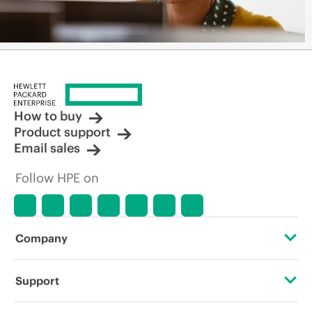
How to buy
Product support
Email sales
Follow HPE on
Company
About HPE
Support
Accessibility