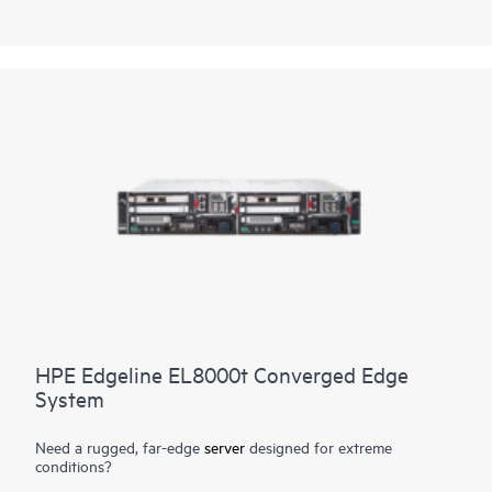
workload requirements, avoiding vendor lock-in.
Purpose-built for telco environments, the HPE ProLiant
Compute EL9000 boasts an ultra-dense, short depth chassis
with size, weight, and power specifications to support rack
configuration flexibility in a small footprint. This enables
communication service providers to process vast amounts of
data in real time directly at the edge. Redundant cooling and
power supply options provide system failure protection.
HPE Edgeline EL8000t Converged Edge
System
Need a rugged, far-edge
server
designed for extreme
conditions?