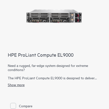
HPE ProLiant Compute EL9000
Need a rugged, far-edge system designed for extreme
conditions?
The HPE ProLiant Compute EL9000 is designed to deliver
high performance, low latency data ingestion, and processing
Show more
in the most hostile far-edge environments. Based on open
standards, the HPE ProLiant Compute EL9000 provides the
flexibility to deploy common tools and architecture from edge
to cloud, reducing deployment, operational, and training costs.
This open standards architecture also allows customers to
Compare
choose the hardware and software that best meets their