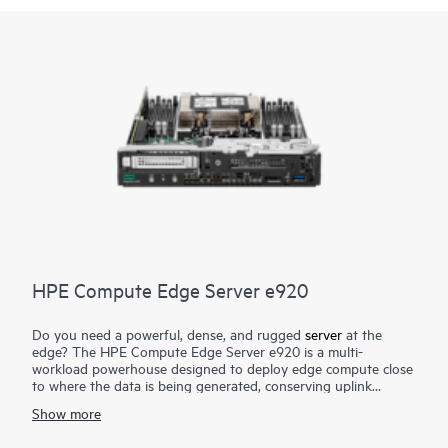
HPE Compute Edge Server e920
Do you need a powerful, dense, and rugged
server
at the
edge? The HPE Compute Edge Server e920 is a multi-
workload powerhouse designed to deploy edge compute close
to where the data is being generated, conserving uplink
bandwidth and connectivity cost, lowering security and data
Show more
risk, and greatly reducing time to actionable insight. Designed
to perform in size-, weight-, and power-constrained