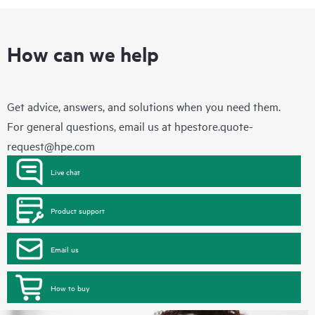
How can we help
Get advice, answers, and solutions when you need them.
For general questions, email us at
hpestore.quote-
request@hpe.com
Live chat
Product support
Email us
How to buy