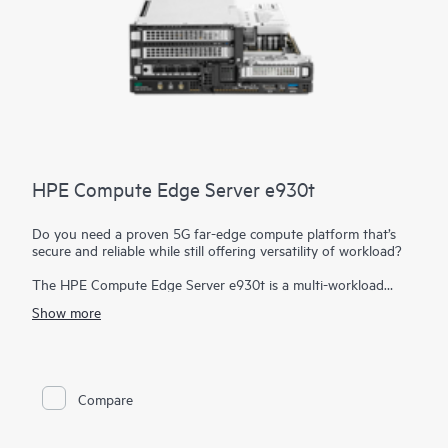
HPE Compute Edge Server e930t
Do you need a proven 5G far-edge compute platform that’s
secure and reliable while still offering versatility of workload?
The HPE Compute Edge Server e930t is a multi-workload
edge powerhouse designed to drive your business into the
Show more
future with support for virtualized RAN (vRAN) for 5G with
vRAN Boost, AI multi-access edge computing, and retail video
analytics. Designed to exceed NEBS Level 3 and perform in
size-, weight-, and power-constrained environments. It is the
server
you need when rugged, dense compute is required. A
Compare
bladed design allows for easy slide-in, slide-out maintenance
and upgrades.