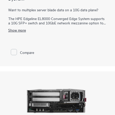
Want to multiplex server blade data on a 10G data plane?
The HPE Edgeline EL8000 Converged Edge System supports
a 10G SFP+ switch and 10GbE network mezzanine option to
provide a high-speed interface for faster data transfers. In
Show more
addition, the
storage
bay and connectivity for your specific
infrastructure allow high-capacity data logging and analytics
on that data.
Compare