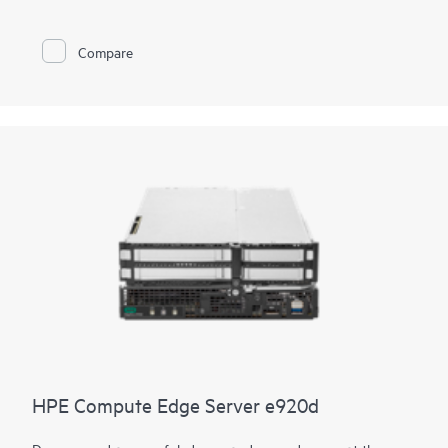
environments, the HPE Compute Edge Server e920 is the
server you need when rugged, dense compute is required. A
bladed design allows for easy slide-in, slide-out maintenance
Compare
and upgrades.
HPE Compute Edge Server e920d