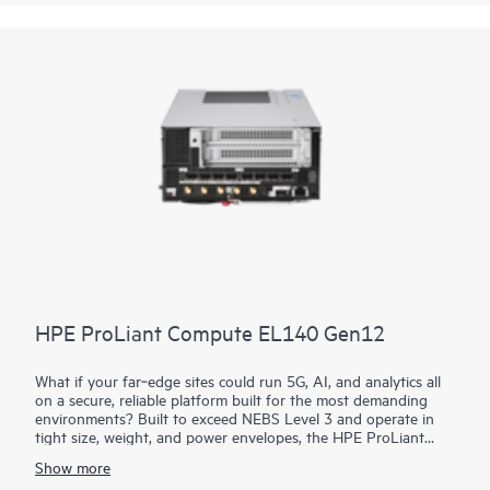
With a wide range of I/O options, industry-leading
manageability, and security with
HPE iLO
, the HPE Compute
Edge Server e930t is the compute solution to meet your
workload needs at the Edge in Telco, retail, AI, and more.
HPE ProLiant Compute EL140 Gen12
What if your far‑edge sites could run 5G, AI, and analytics all
on a secure, reliable platform built for the most demanding
environments? Built to exceed NEBS Level 3 and operate in
tight size, weight, and power envelopes, the HPE ProLiant
Compute EL140 Gen12 provides rugged, dense compute with
Show more
a modular sled design for fast slide‑in/slide‑out servicing. With