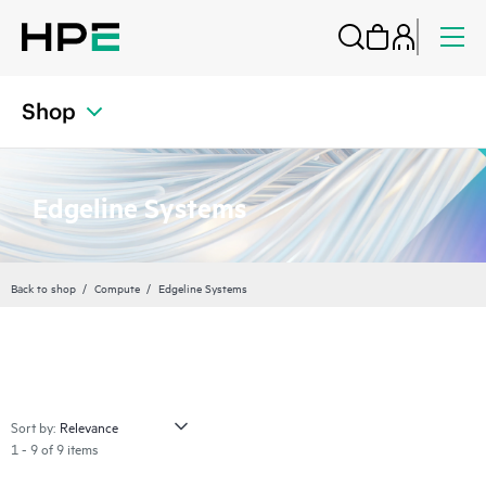
Shop
Edgeline Systems
Back to shop
Compute
Edgeline Systems
Sort by:
1 - 9 of 9 items