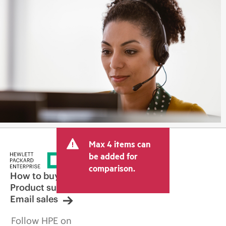
Max 4 items can
be added for
comparison.
How to buy
Product support
Email sales
Follow HPE on