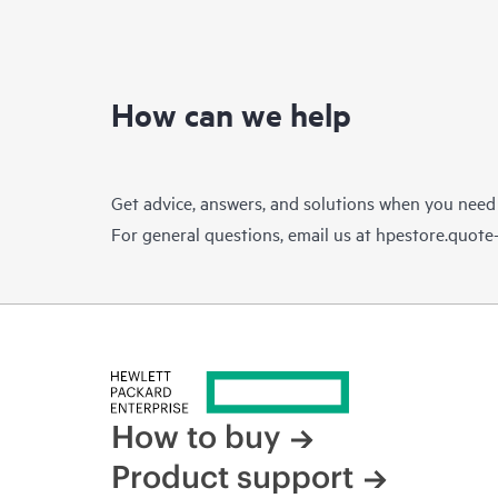
How can we help
Get advice, answers, and solutions when you need
For general questions, email us at
hpestore.quot
How to buy
Product support