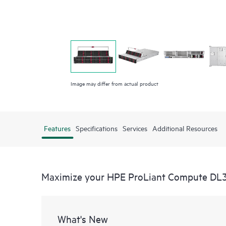
Image may differ from actual product
Features
Specifications
Services
Additional Resources
Maximize your HPE ProLiant Compute DL
What's New