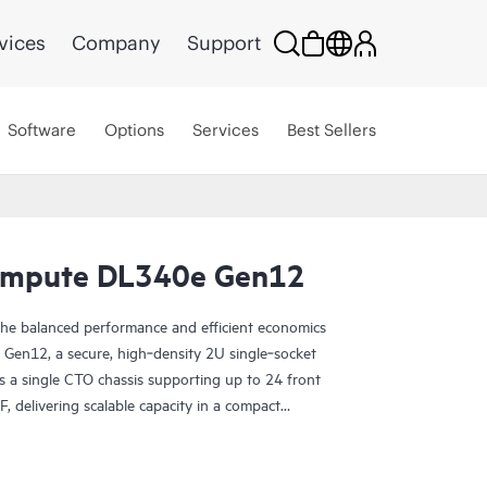
vices
Company
Support
Software
Options
Services
Best Sellers
ompute DL340e Gen12
 the balanced performance and efficient economics
en12, a secure, high‑density 2U single‑socket
es a single CTO chassis supporting up to 24 front
, delivering scalable capacity in a compact
of the HPE Alletra Storage Server 4000 family,
a‑intensive workloads such as AI and analytics
nd object storage, data protection, and deep