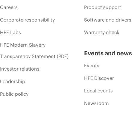
Careers
Product support
Corporate responsibility
Software and drivers
HPE Labs
Warranty check
HPE Modern Slavery
Events and news
Transparency Statement (PDF)
Events
Investor relations
HPE Discover
Leadership
Local events
Public policy
Newsroom