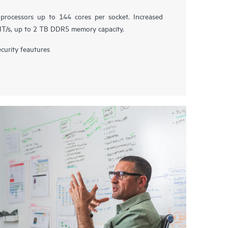
rocessors up to 144 cores per socket. Increased
/s, up to 2 TB DDR5 memory capacity.
urity feautures