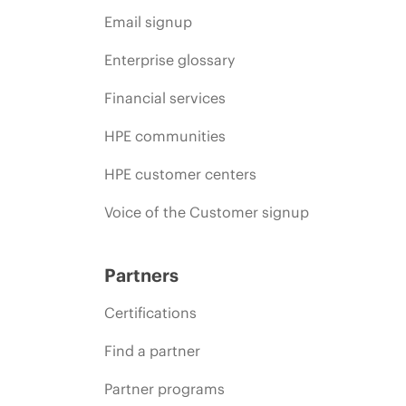
Email signup
Enterprise glossary
Financial services
HPE communities
HPE customer centers
Voice of the Customer signup
Partners
Certifications
Find a partner
Partner programs