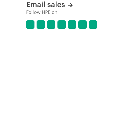
Email sales
Follow HPE on