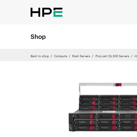
Shop
Back to shop
Compute
Rack Servers
ProLiant DL300 Servers
H