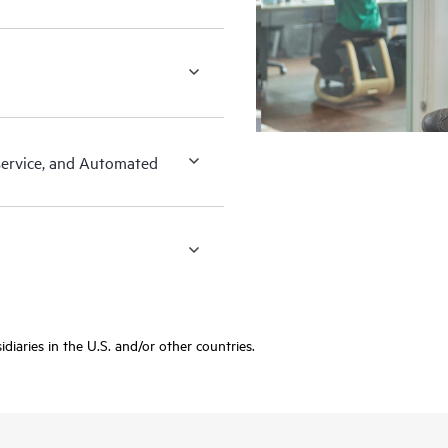
-service, and Automated
diaries in the U.S. and/or other countries.