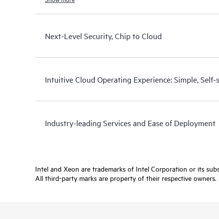
Next-Level Security, Chip to Cloud
Intuitive Cloud Operating Experience: Simple, Self
Industry-leading Services and Ease of Deployment
Intel and Xeon are trademarks of Intel Corporation or its subsi
All third-party marks are property of their respective owners.