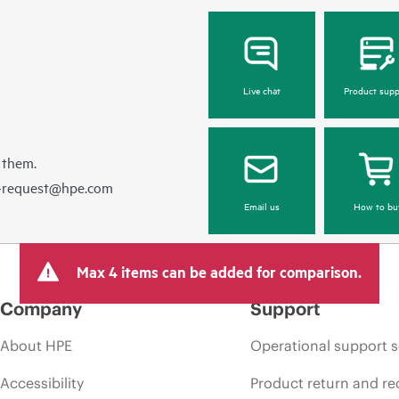
Live chat
Product supp
 them.
e-request@hpe.com
Email us
How to bu
Max 4 items can be added for comparison.
Company
Support
About HPE
Operational support s
Accessibility
Product return and re