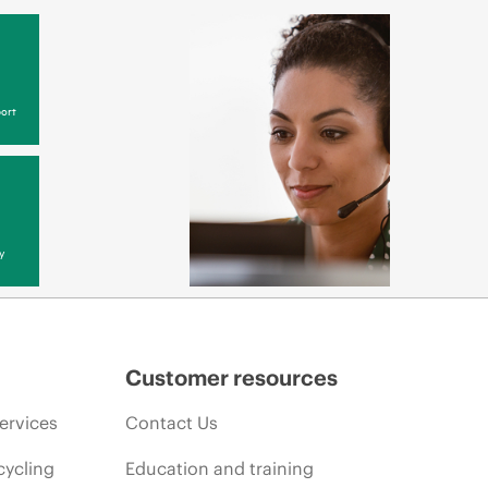
ort
y
Customer resources
ervices
Contact Us
cycling
Education and training