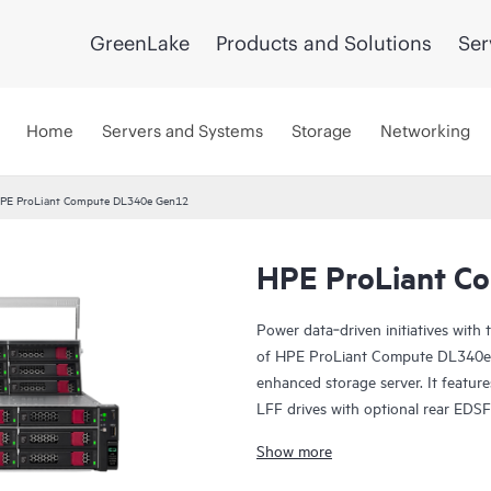
GreenLake
Products and Solutions
Ser
Home
Servers and Systems
Storage
Networking
PE ProLiant Compute DL340e Gen12
HPE ProLiant C
Power data‑driven initiatives with
of HPE ProLiant Compute DL340e G
enhanced storage server. It featur
LFF drives with optional rear EDSFF
footprint. As the next generation 
Show more
DL340e Gen12 is optimized for dat
data lakes, software‑defined file a