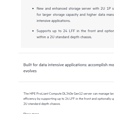
New and enhanced storage server with 2U 1P st
for larger storage capacity and higher data mana
intensive applications.
Supports up to 24 LFF in the front and optio
within a 2U standard depth chassis.
Built for data intensive applications: accomplish m
evolves
The HPE ProLiant Compute DL340e Gen12 server can manage large
efficiency by supporting up to 24 LFF in the front and optionally u
2U standard depth chassis.
Show more