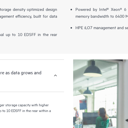
orage density optimized design
Powered by Intel® Xeon® 6 p
gement efficiency, built for data
memory bandwidth to 6400 MT
HPE iLO7 management and sec
nal up to 10 EDSFF in the rear
ore as data grows and
r storage capacity with higher
p to 10 EDSFF in the rear within a