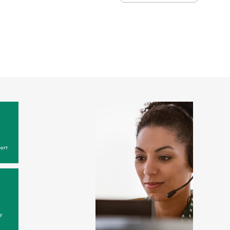
ort
y