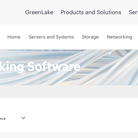
GreenLake
Products and Solutions
Ser
Home
Servers and Systems
Storage
Networking
king Software