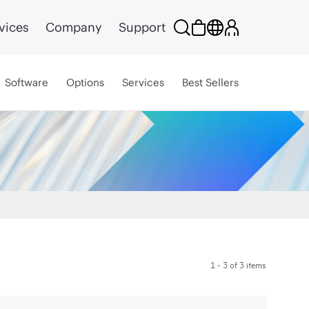
vices
Company
Support
Software
Options
Services
Best Sellers
1 - 3 of 3 items