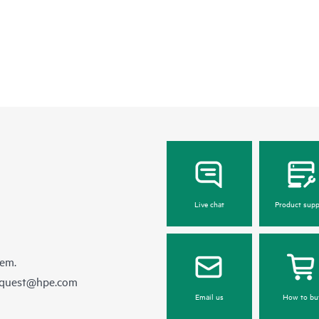
Live chat
Product supp
hem.
equest@hpe.com
Email us
How to bu