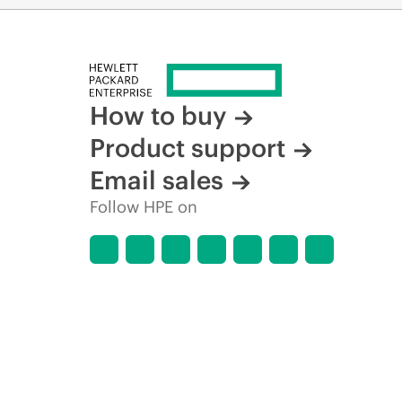
How to buy
Product support
Email sales
Follow HPE on