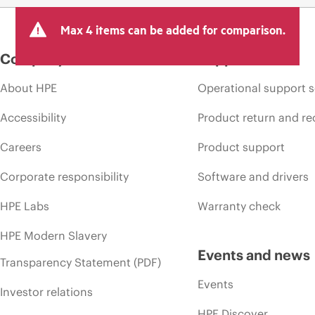
Max 4 items can be added for comparison.
Company
Support
About HPE
Operational support s
Accessibility
Product return and re
Careers
Product support
Corporate responsibility
Software and drivers
HPE Labs
Warranty check
HPE Modern Slavery
Events and news
Transparency Statement (PDF)
Events
Investor relations
HPE Discover