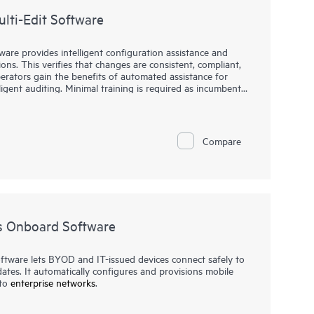
lti-Edit Software
re provides intelligent configuration assistance and
ons. This verifies that changes are consistent, compliant,
rators gain the benefits of automated assistance for
lligent auditing. Minimal training is required as incumbent
xperience.
re allows you to view and edit multiple configuration
ly-displayed contextual insights along with command
Compare
s Onboard Software
ware lets BYOD and IT-issued devices connect safely to
tes. It automatically configures and provisions mobile
 to
enterprise networks
.
nfigure devices for use on secure networks all on their