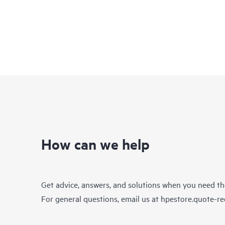
How can we help
Get advice, answers, and solutions when you need t
For general questions, email us at
hpestore.quote-r