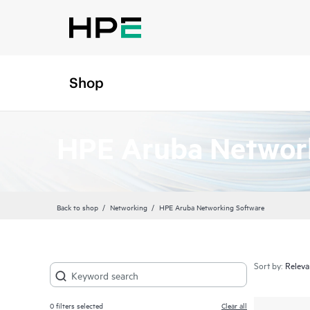
Shop
HPE Aruba Networ
Back to shop
Networking
HPE Aruba Networking Software
Sort by:
0
filters selected
Clear all