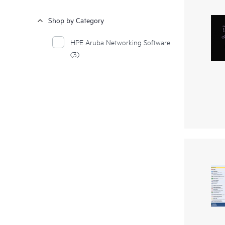
Shop by Category
HPE Aruba Networking Software
(3)