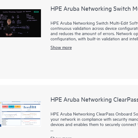
HPE Aruba Networking Switch Mu
HPE Aruba Networking Switch Multi-Edit Softwa
continuous validation across device configurati
and reduces the amount of errors. Network ope
configuration, with built-in validation and inte
teams leverage their existing knowledge and e
Show more
HPE Aruba Networking Switch Multi-Edit Softwa
files in a single editor, providing automatical
completion, syntax highlighting and validation.
HPE Aruba Networking ClearPas
HPE Aruba Networking ClearPass Onboard Soft
your network in compliance with security manda
devices and enables them to securely connect
ClearPass Onboard Software allows users to co
Show more