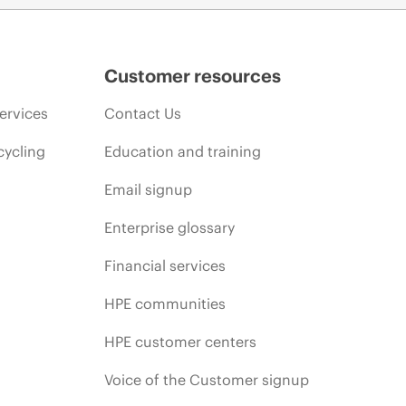
Customer resources
ervices
Contact Us
cycling
Education and training
Email signup
Enterprise glossary
Financial services
HPE communities
HPE customer centers
Voice of the Customer signup