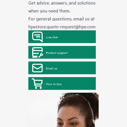
Get advice, answers, and solutions
when you need them.
For general questions, email us at
hpestore.quote-request@hpe.com
Live chat
Product support
Email us
How to buy