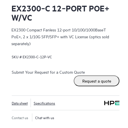
EX2300‑C 12‑PORT POE+
W/VC
EX2300 Compact Fanless 12-port 10/100/1000BaseT
PoE+, 2 x 1/10G SFP/SFP+ with VC License (optics sold
separately)
SKU #
EX2300-C-12P-VC
Submit Your Request for a Custom Quote
Request a quote
Data sheet
Specifications
Contact us
Chat with us