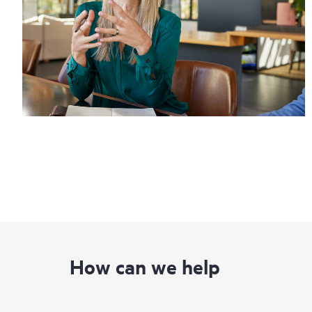
How can we help