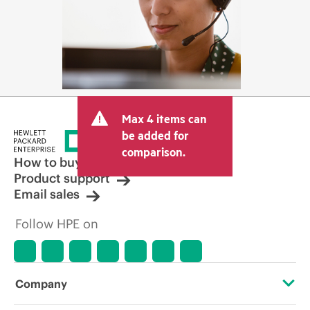
Max 4 items can
be added for
comparison.
How to buy
Product support
Email sales
Follow HPE on
Company