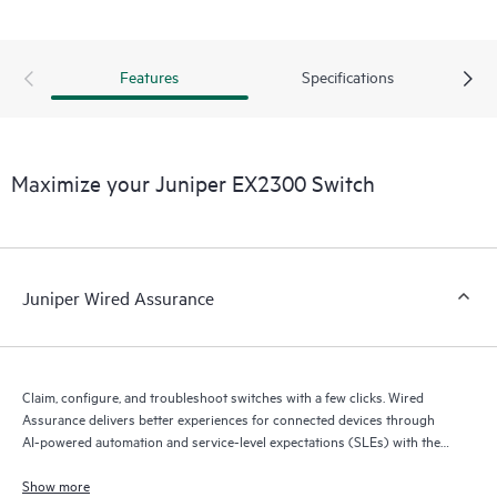
Features
Specifications
Maximize your Juniper EX2300 Switch
Juniper Wired Assurance
Claim, configure, and troubleshoot switches with a few clicks. Wired
Assurance delivers better experiences for connected devices through
AI-powered automation and service-level expectations (SLEs) with the
Mist platform’s AI engine and microservices cloud.
Show more