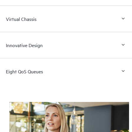
Virtual Chassis
Innovative Design
Eight QoS Queues