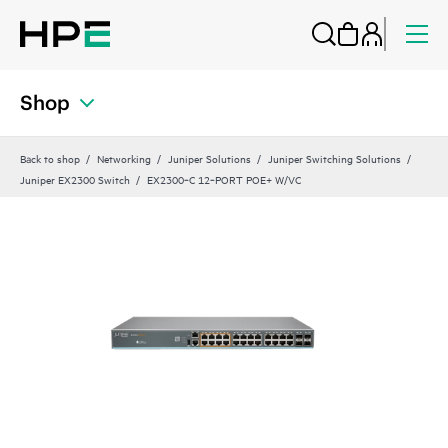
Shop
Back to shop
Networking
Juniper Solutions
Juniper Switching Solutions
Juniper EX2300 Switch
EX2300‑C 12‑PORT POE+ W/VC