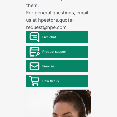
them.
For general questions, email
us at
hpestore.quote-
request@hpe.com
Live chat
Product support
Email us
How to buy