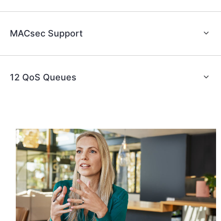
MACsec Support
12 QoS Queues