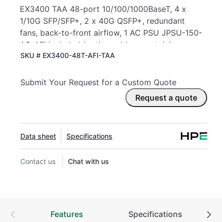
EX3400 TAA 48-port 10/100/1000BaseT, 4 x
1/10G SFP/SFP+, 2 x 40G QSFP+, redundant
fans, back-to-front airflow, 1 AC PSU JPSU-150-
AC-AFI included (optics sold separately)
SKU #
EX3400-48T-AFI-TAA
Submit Your Request for a Custom Quote
Request a quote
Data sheet
Specifications
Contact us
Chat with us
Features
Specifications