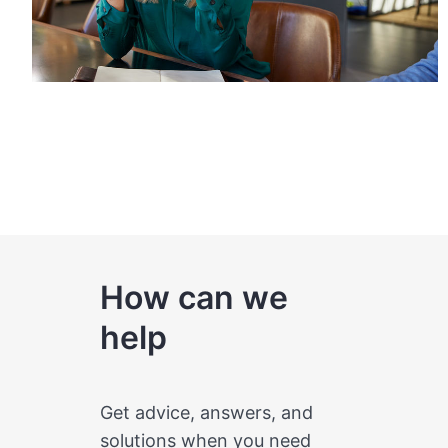
How can we
help
Get advice, answers, and
solutions when you need