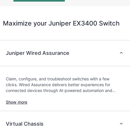
Maximize your Juniper EX3400 Switch
Juniper Wired Assurance
Claim, configure, and troubleshoot switches with a few
clicks. Wired Assurance delivers better experiences for
connected devices through AI-powered automation and
service-level expectations (SLEs) with the Mist platform’s
AI engine and microservices cloud.
Show more
Virtual Chassis