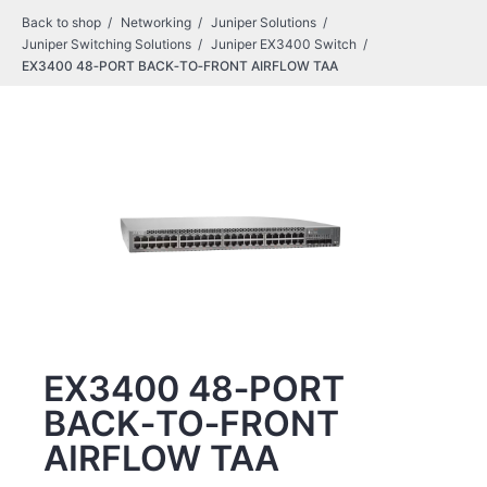
Back to shop
Networking
Juniper Solutions
Juniper Switching Solutions
Juniper EX3400 Switch
EX3400 48‑PORT BACK‑TO‑FRONT AIRFLOW TAA
EX3400 48‑PORT
BACK‑TO‑FRONT
AIRFLOW TAA