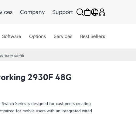
vices
Company
Support
Software
Options
Services
Best Sellers
8G 4SFP+ Switch
orking 2930F 48G
witch Series is designed for customers creating
ptimized for mobile users with an integrated wired