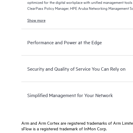
optimized for the digital workplace with unified management too
ClearPass Policy Manager, HPE Aruba Networking Management So
Networking Central.
Show more
Performance and Power at the Edge
Security and Quality of Service You Can Rely on
Simplified Management for Your Network
Arm and Arm Cortex are registered trademarks of Arm Limite
sFlow is a registered trademark of InMon Corp.