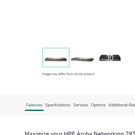
Image may differ from actual product
Features
Specifications
Services
Options
Additional Re
Maximize your HPE Aruba Networking 293