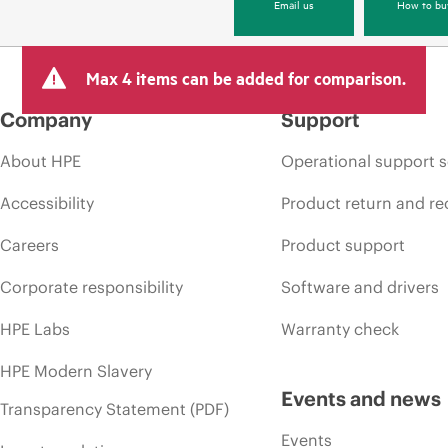
Email us
How to bu
Max 4 items can be added for comparison.
Company
Support
About HPE
Operational support s
Accessibility
Product return and re
Careers
Product support
Corporate responsibility
Software and drivers
HPE Labs
Warranty check
HPE Modern Slavery
Events and news
Transparency Statement (PDF)
Events