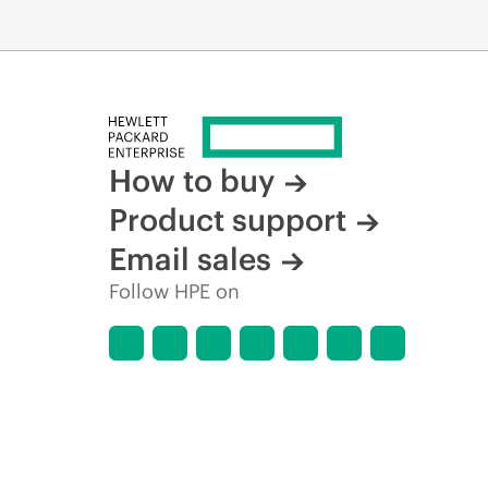
How to buy
Product support
Email sales
Follow HPE on