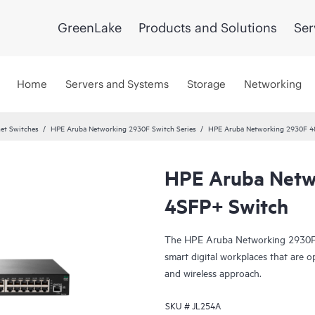
GreenLake
Products and Solutions
Ser
Home
Servers and Systems
Storage
Networking
et Switches
HPE Aruba Networking 2930F Switch Series
HPE Aruba Networking 2930F 4
HPE Aruba Netw
4SFP+ Switch
The HPE Aruba Networking 2930F S
smart digital workplaces that are o
and wireless approach.
SKU #
JL254A