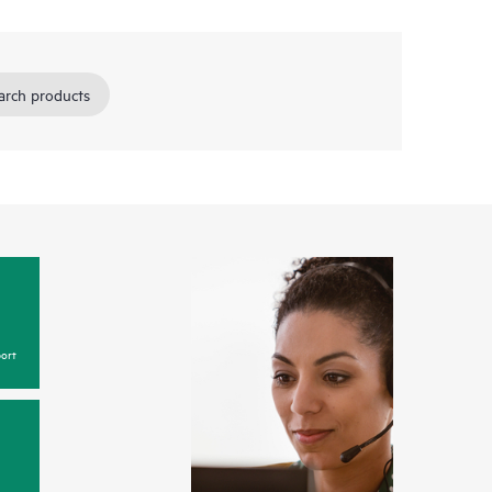
arch products
ort