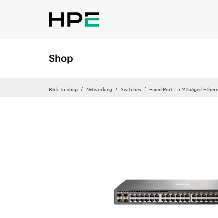
Shop
Back to shop
Networking
Switches
Fixed Port L3 Managed Ethern