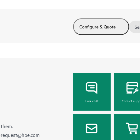
Configure & Quote
Se
Live chat
Product supp
 them.
e-request@hpe.com