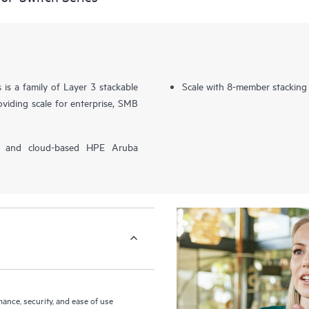
s a family of Layer 3 stackable
Scale with 8-member stacking
viding scale for enterprise, SMB
P) and cloud-based HPE Aruba
nce, security, and ease of use