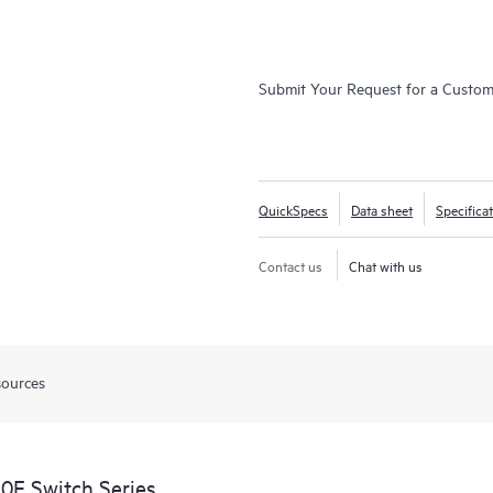
Submit Your Request for a Custo
QuickSpecs
Data sheet
Specifica
Contact us
Chat with us
sources
0F Switch Series