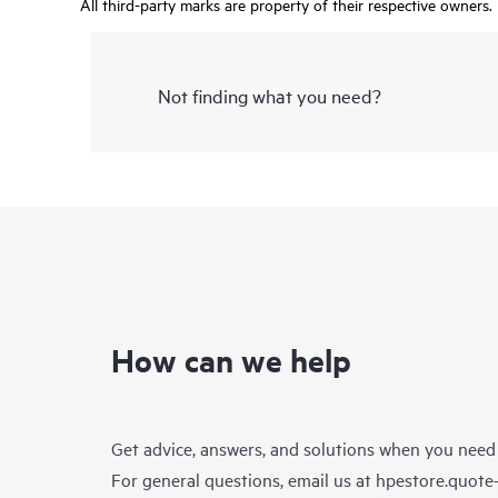
All third-party marks are property of their respective owners.
Not finding what you need?
How can we help
Get advice, answers, and solutions when you need
For general questions, email us at
hpestore.quot