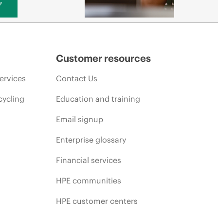
y
Customer resources
ervices
Contact Us
cycling
Education and training
Email signup
Enterprise glossary
Financial services
HPE communities
HPE customer centers