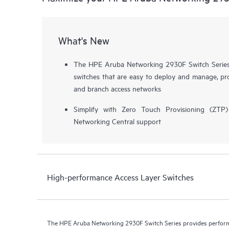
What's New
The HPE Aruba Networking 2930F Switch Series i
switches that are easy to deploy and manage, pro
and branch access networks
Simplify with Zero Touch Provisioning (ZT
Networking Central support
High-performance Access Layer Switches
The HPE Aruba Networking 2930F Switch Series provides performa