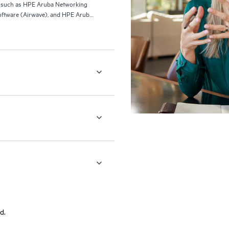
ls such as HPE Aruba Networking
ftware (Airwave), and HPE Aruba
d.