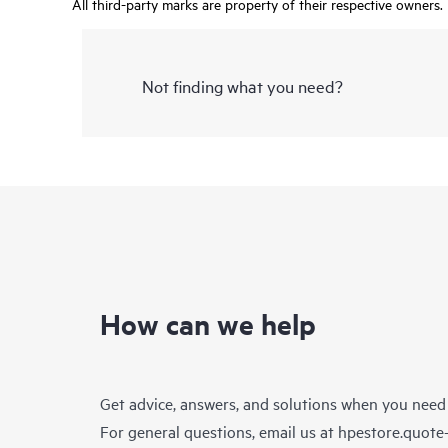
All third-party marks are property of their respective owners.
Not finding what you need?
How can we help
Get advice, answers, and solutions when you need
For general questions, email us at
hpestore.quot