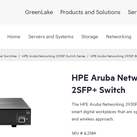
GreenLake
Products and Solutions
Ser
Home
Servers and Systems
Storage
Networking
et Switches
HPE Aruba Networking 2930F Switch Series
HPE Aruba Networking 2930F 8
HPE Aruba Netw
2SFP+ Switch
The HPE Aruba Networking 2930F S
smart digital workplaces that are o
and wireless approach.
SKU #
JL258A