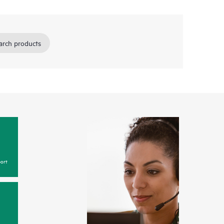
arch products
ort