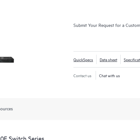
Submit Your Request for a Custo
QuickSpecs
Data sheet
Specifica
Contact us
Chat with us
sources
0F Switch Series