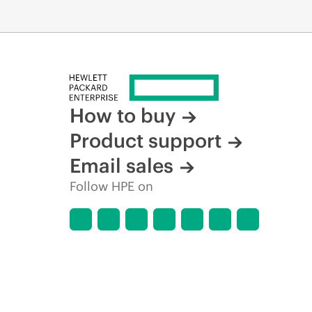
How to buy
Product support
Email sales
Follow HPE on