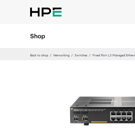
Shop
Back to shop
Networking
Switches
Fixed Port L3 Managed Ethern