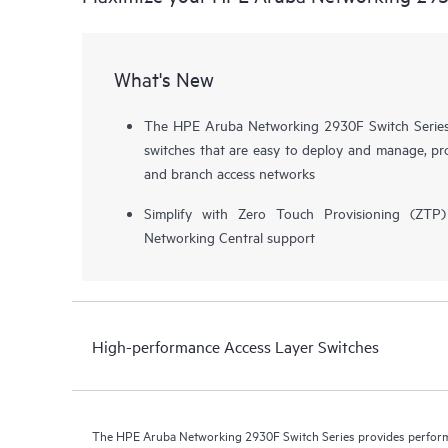
What's New
The HPE Aruba Networking 2930F Switch Series i
switches that are easy to deploy and manage, pro
and branch access networks
Simplify with Zero Touch Provisioning (ZT
Networking Central support
High-performance Access Layer Switches
The HPE Aruba Networking 2930F Switch Series provides performa