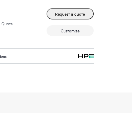
Request a quote
m Quote
Customize
tions