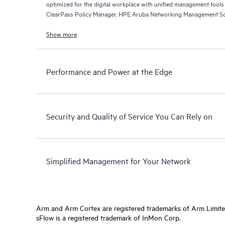
optimized for the digital workplace with unified management too
ClearPass Policy Manager, HPE Aruba Networking Management So
Networking Central.
Show more
Performance and Power at the Edge
Security and Quality of Service You Can Rely on
Simplified Management for Your Network
Arm and Arm Cortex are registered trademarks of Arm Limite
sFlow is a registered trademark of InMon Corp.