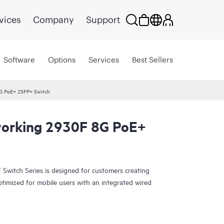
vices
Company
Support
Software
Options
Services
Best Sellers
G PoE+ 2SFP+ Switch
orking 2930F 8G PoE+
witch Series is designed for customers creating
ptimized for mobile users with an integrated wired