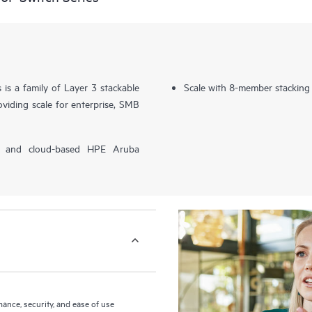
s a family of Layer 3 stackable
Scale with 8-member stacking
viding scale for enterprise, SMB
P) and cloud-based HPE Aruba
nce, security, and ease of use