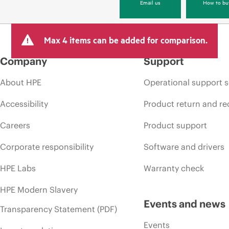
Email us
How to bu
Max 4 items can be added for comparison.
Company
Support
About HPE
Operational support s
Accessibility
Product return and re
Careers
Product support
Corporate responsibility
Software and drivers
HPE Labs
Warranty check
HPE Modern Slavery
Events and news
Transparency Statement (PDF)
Events