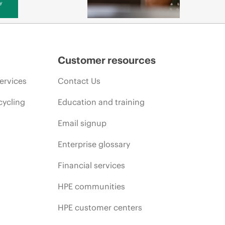
y
Customer resources
ervices
Contact Us
cycling
Education and training
Email signup
Enterprise glossary
Financial services
HPE communities
HPE customer centers