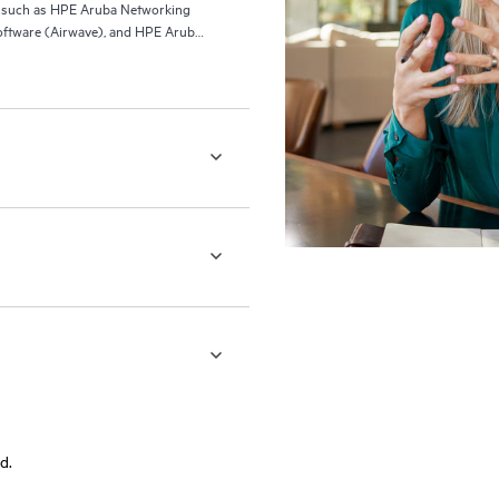
ls such as HPE Aruba Networking
ftware (Airwave), and HPE Aruba
d.