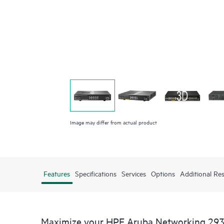
Image may differ from actual product
Features
Specifications
Services
Options
Additional Re
Maximize your HPE Aruba Networking 293