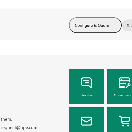
Configure & Quote
Se
Live chat
Product supp
 them.
e-request@hpe.com