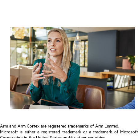
Arm and Arm Cortex are registered trademarks of Arm Limited.
Microsoft is either a registered trademark or a trademark of Microsoft
Corporation in the United States and/or other countries.