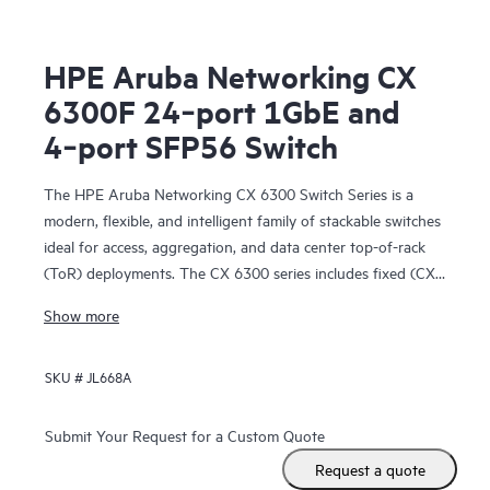
HPE Aruba Networking CX
6300F 24‑port 1GbE and
4‑port SFP56 Switch
The HPE Aruba Networking CX 6300 Switch Series is a
modern, flexible, and intelligent family of stackable switches
ideal for access, aggregation, and data center top-of-rack
(ToR) deployments. The CX 6300 series includes fixed (CX
6300F) and modular (CX 6300M) switches with built-in
Show more
high-speed uplinks.
SKU #
JL668A
Submit Your Request for a Custom Quote
Request a quote