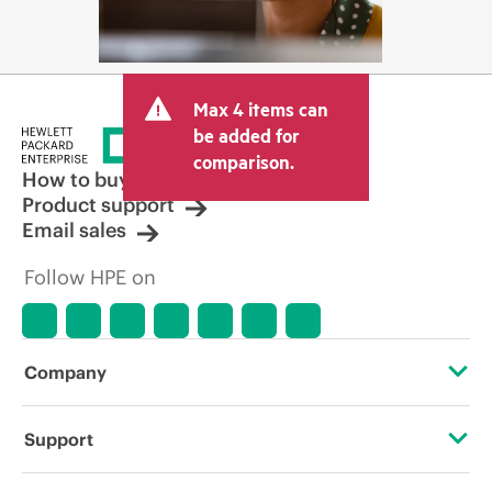
Max 4 items can
be added for
comparison.
How to buy
Product support
Email sales
Follow HPE on
Company
About HPE
Support
Accessibility