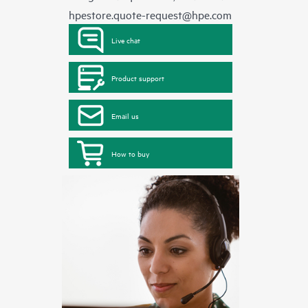
hpestore.quote-request@hpe.com
Live chat
Product support
Email us
How to buy