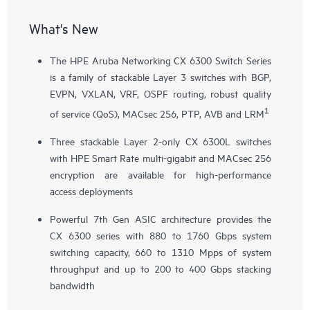
What's New
The HPE Aruba Networking CX 6300 Switch Series
is a family of stackable Layer 3 switches with BGP,
EVPN, VXLAN, VRF, OSPF routing, robust quality
1
of service (QoS), MACsec 256, PTP, AVB and LRM
Three stackable Layer 2-only
CX 6300L
switches
with HPE Smart Rate multi-gigabit and MACsec 256
encryption are available for high-performance
access deployments
Powerful 7th Gen ASIC architecture provides the
CX 6300 series with 880 to 1760 Gbps system
switching capacity, 660 to 1310 Mpps of system
throughput and up to 200 to 400 Gbps stacking
bandwidth