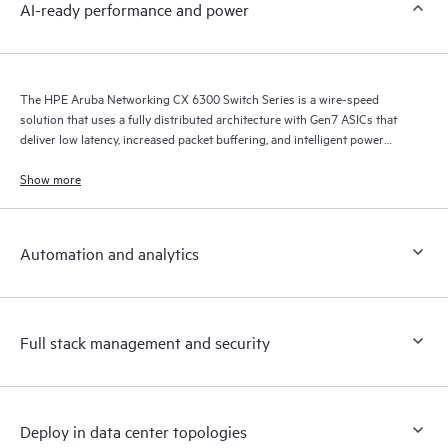
AI-ready performance and power
The HPE Aruba Networking CX 6300 Switch Series is a wire-speed
solution that uses a fully distributed architecture with Gen7 ASICs that
deliver low latency, increased packet buffering, and intelligent power
consumption for AI, Wi-Fi 7, and Internet of Things (IoT) requirements.
Show more
Automation and analytics
Full stack management and security
Deploy in data center topologies