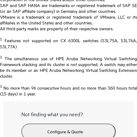
SAP and SAP HANA are trademarks or registered trademark of SAP SE
(or an SAP affiliate company) in Germany and other countries.
VMware is a trademark or registered trademark of VMware, LLC or its
affiliates in the United States and other countries.
All third-party marks are property of their respective owners.
1
Features not supported on CX 6300L switches (S3L75A, S3L76A,
S3L77A)
2
The simultaneous use of HPE Aruba Networking Virtual Switching
Framework stacking and its cluster is not supported. A switch may either
be its member or an HPE Aruba Networking Virtual Switching Extension
cluster.
3
No more than 96 consecutive hours and no more than 360 hours total
(15 days) in 1 year.
Not finding what you need?
Configure & Quote