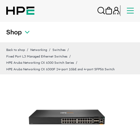
Shop
Back to shop
Networking
Switches
Fixed Port L3 Managed Ethernet Switches
HPE Aruba Networking CX 6300 Switch Series
HPE Aruba Networking CX 6300F 24‑port 1GbE and 4‑port SFP56 Switch