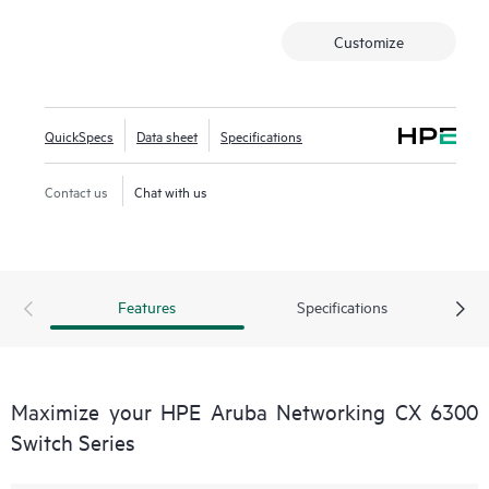
Customize
QuickSpecs
Data sheet
Specifications
Contact us
Chat with us
Features
Specifications
Maximize your HPE Aruba Networking CX 6300
Switch Series