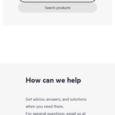
Search products
How can we help
Get advice, answers, and solutions
when you need them.
For general questions, email us at