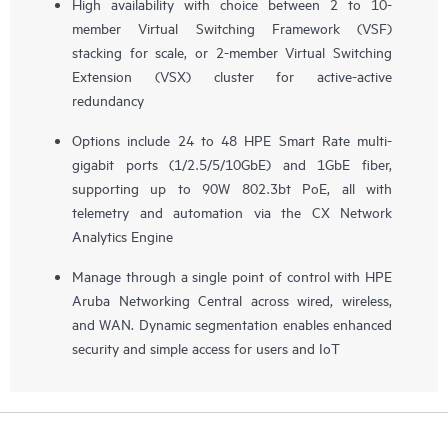
High availability with choice between 2 to 10-
member Virtual Switching Framework (VSF)
stacking for scale, or 2-member Virtual Switching
Extension (VSX) cluster for active-active
redundancy
Options include 24 to 48 HPE Smart Rate multi-
gigabit ports (1/2.5/5/10GbE) and 1GbE fiber,
supporting up to 90W 802.3bt PoE, all with
telemetry and automation via the CX Network
Analytics Engine
Manage through a single point of control with HPE
Aruba Networking Central across wired, wireless,
and WAN. Dynamic segmentation enables enhanced
security and simple access for users and IoT