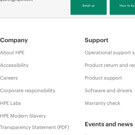
Email us
How to bu
Company
Support
About HPE
Operational support s
Accessibility
Product return and re
Careers
Product support
Corporate responsibility
Software and drivers
HPE Labs
Warranty check
HPE Modern Slavery
Events and news
Transparency Statement (PDF)