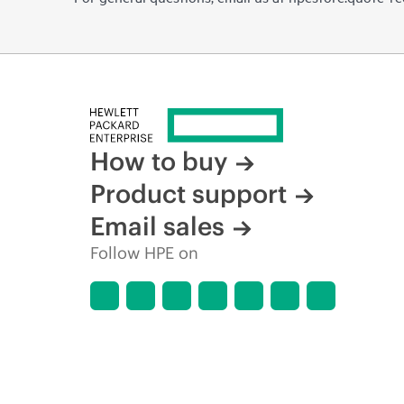
How to buy
Product support
Email sales
Follow HPE on