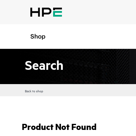
Shop
Search
Back to shop
Product Not Found