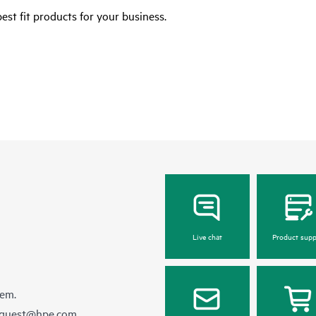
est fit products for your business.
Live chat
Product supp
hem.
equest@hpe.com