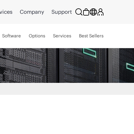
vices
Company
Support
Software
Options
Services
Best Sellers