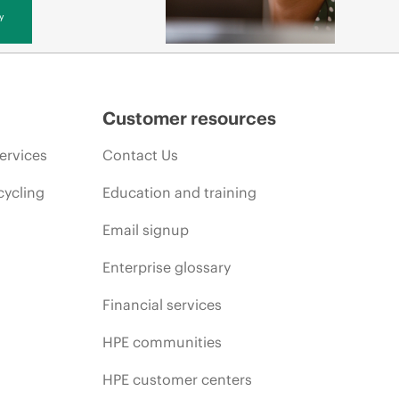
y
Customer resources
ervices
Contact Us
cycling
Education and training
Email signup
Enterprise glossary
Financial services
HPE communities
HPE customer centers