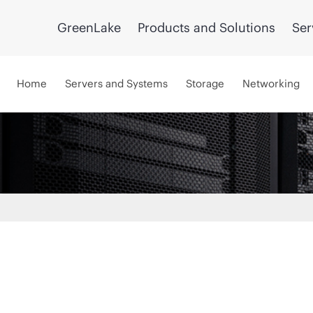
GreenLake
Products and Solutions
Ser
Home
Servers and Systems
Storage
Networking