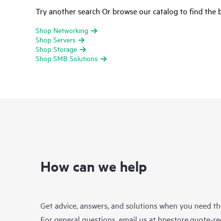
Try another search Or browse our catalog to find the b
Shop Networking
Shop Servers
Shop Storage
Shop SMB Solutions
How can we help
Get advice, answers, and solutions when you need t
For general questions, email us at
hpestore.quote-r