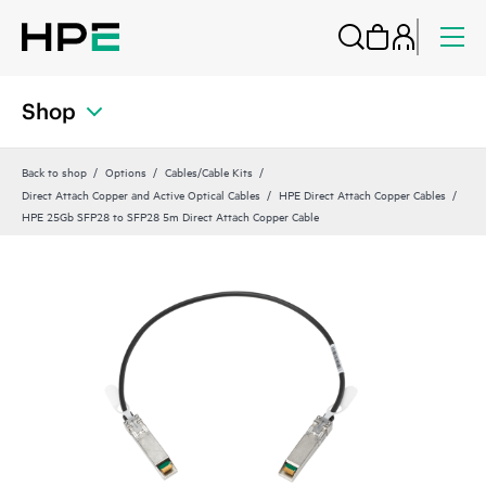
Shop
Back to shop
Options
Cables/Cable Kits
Direct Attach Copper and Active Optical Cables
HPE Direct Attach Copper Cables
HPE 25Gb SFP28 to SFP28 5m Direct Attach Copper Cable