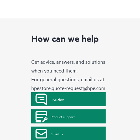
How can we help
Get advice, answers, and solutions
when you need them.
For general questions, email us at
hpestore.quote-request@hpe.com
Live chat
Product support
Email us