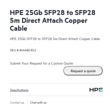
HPE 25Gb SFP28 to SFP28
5m Direct Attach Copper
Cable
HPE 25Gb SFP28 to SFP28 5m Direct Attach Copper Cable
SKU #
844480-B21
Submit Your Request for a Custom Quote
Request a quote
Specifications
Contact us
Chat with us