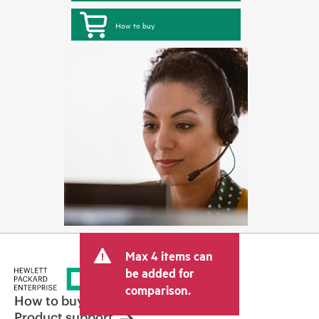
How to buy
Max 4 items can
be added for
comparison.
How to buy
Product support