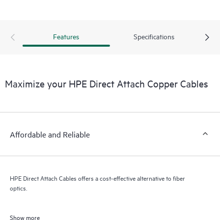
Features
Specifications
Maximize your HPE Direct Attach Copper Cables
Affordable and Reliable
HPE Direct Attach Cables offers a cost-effective alternative to fiber
optics.
Show more