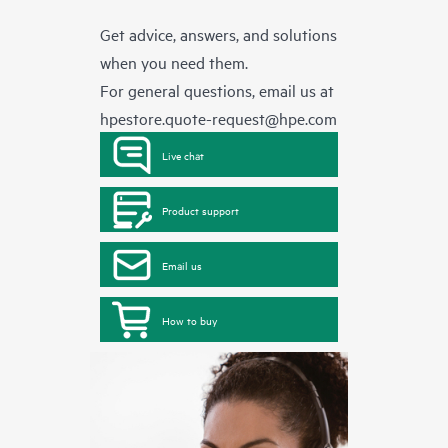
Get advice, answers, and solutions
when you need them.
For general questions, email us at
hpestore.quote-request@hpe.com
Live chat
Product support
Email us
How to buy