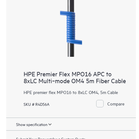
HPE Premier Flex MPO16 APC to
8xLC Multi‑mode OM4 5m Fiber Cable
HPE premier flex MPO16 to 8xLC OM4, 5m Cable
Compare
SKU # R4D56A
Show specification
Submit Your Request for a Custom Quote