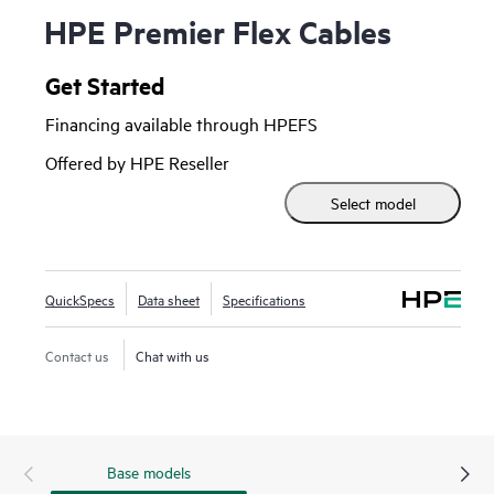
HPE Premier Flex Cables
Get Started
Financing available through HPEFS
Offered by HPE Reseller
Select model
QuickSpecs
Data sheet
Specifications
Contact us
Chat with us
Base models