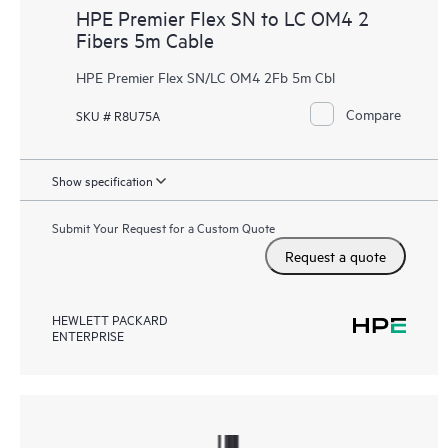
HPE Premier Flex SN to LC OM4 2
Fibers 5m Cable
HPE Premier Flex SN/LC OM4 2Fb 5m Cbl
Compare
SKU # R8U75A
Show specification
Submit Your Request for a Custom Quote
Request a quote
HEWLETT PACKARD
ENTERPRISE