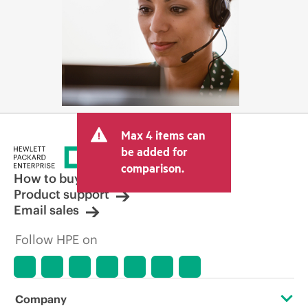
Max 4 items can
be added for
comparison.
How to buy
Product support
Email sales
Follow HPE on
Company