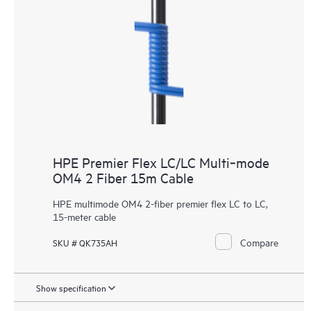
HPE Premier Flex LC/LC Multi‑mode
OM4 2 Fiber 15m Cable
HPE multimode OM4 2-fiber premier flex LC to LC,
15-meter cable
Compare
SKU # QK735AH
Show specification