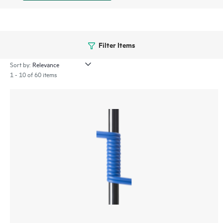
Filter Items
Sort by:
1 - 10 of 60 items