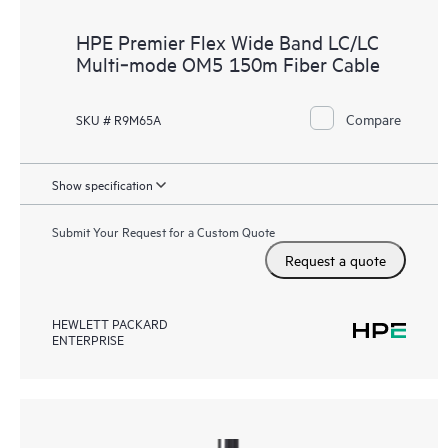
HPE Premier Flex Wide Band LC/LC
Multi‑mode OM5 150m Fiber Cable
Compare
SKU # R9M65A
Show specification
Submit Your Request for a Custom Quote
Request a quote
HEWLETT PACKARD
ENTERPRISE