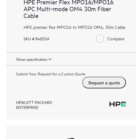
HPE Premier Flex MPO16/MPO16
APC Multi‑mode OM4 30m Fiber
Cable
HPE premier flex MPO16 to MPO16 OM4, 30m Cable
Compare
SKU # R4D55A
Show specification
Submit Your Request for a Custom Quote
Request a quote
HEWLETT PACKARD
ENTERPRISE