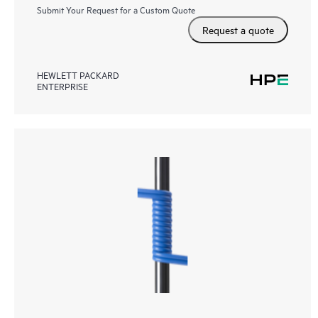
Submit Your Request for a Custom Quote
Request a quote
HEWLETT PACKARD
ENTERPRISE