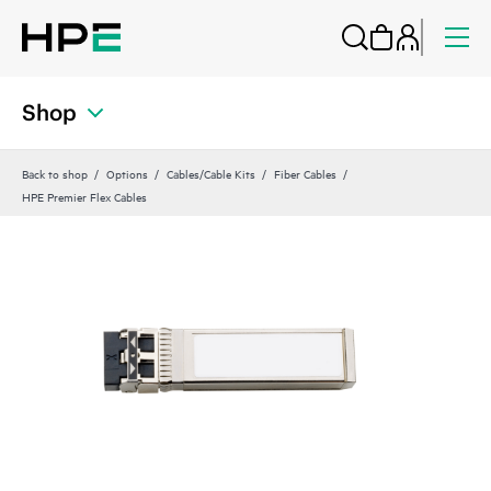
Shop
Back to shop
Options
Cables/Cable Kits
Fiber Cables
HPE Premier Flex Cables