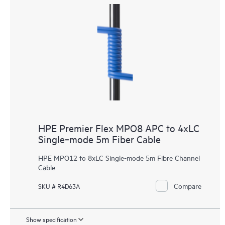
HPE Premier Flex MPO8 APC to 4xLC
Single‑mode 5m Fiber Cable
HPE MPO12 to 8xLC Single-mode 5m Fibre Channel
Cable
Compare
SKU # R4D63A
Show specification