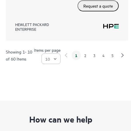
Request a quote
HEWLETT PACKARD
ENTERPRISE
Items per page
Showing 1- 10
1
2
3
4
5
of 60 Items
How can we help