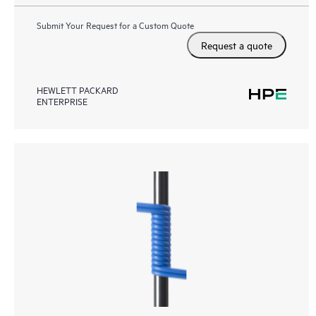
Submit Your Request for a Custom Quote
Request a quote
HEWLETT PACKARD
ENTERPRISE