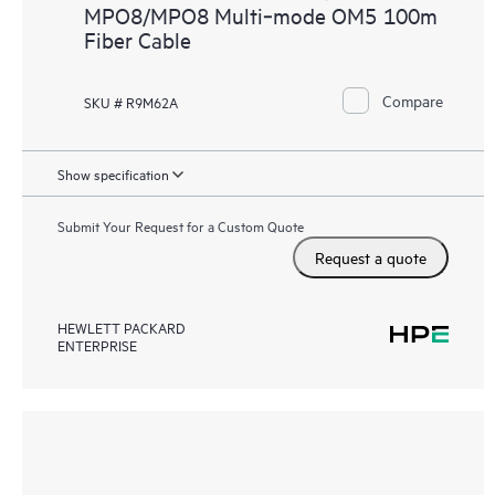
MPO8/MPO8 Multi‑mode OM5 100m
Fiber Cable
Compare
SKU # R9M62A
Show specification
Submit Your Request for a Custom Quote
Request a quote
HEWLETT PACKARD
ENTERPRISE