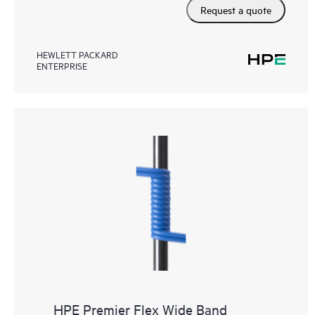
Request a quote
HEWLETT PACKARD
ENTERPRISE
HPE Premier Flex Wide Band