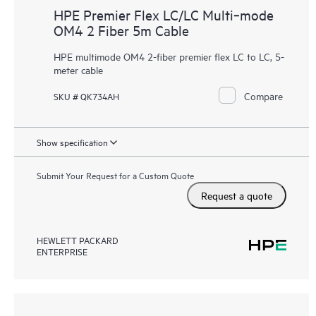
HPE Premier Flex LC/LC Multi‑mode
OM4 2 Fiber 5m Cable
HPE multimode OM4 2-fiber premier flex LC to LC, 5-
meter cable
Compare
SKU # QK734AH
Show specification
Submit Your Request for a Custom Quote
Request a quote
HEWLETT PACKARD
ENTERPRISE