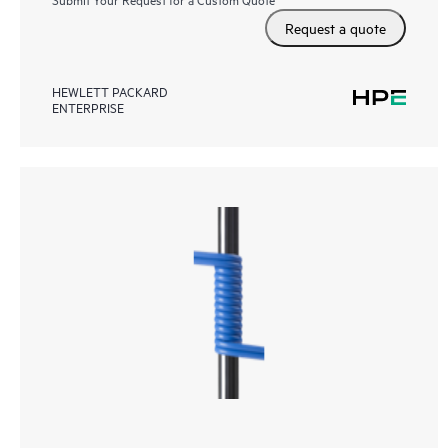
Request a quote
HEWLETT PACKARD
ENTERPRISE