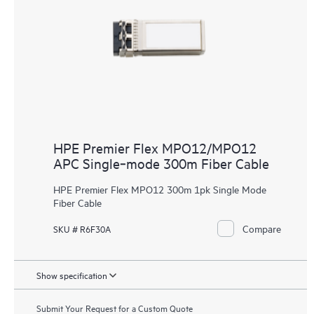
HPE Premier Flex MPO12/MPO12
APC Single‑mode 300m Fiber Cable
HPE Premier Flex MPO12 300m 1pk Single Mode
Fiber Cable
Compare
SKU # R6F30A
Show specification
Submit Your Request for a Custom Quote