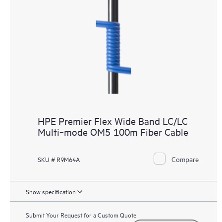
HPE Premier Flex Wide Band LC/LC
Multi‑mode OM5 100m Fiber Cable
Compare
SKU # R9M64A
Show specification
Submit Your Request for a Custom Quote