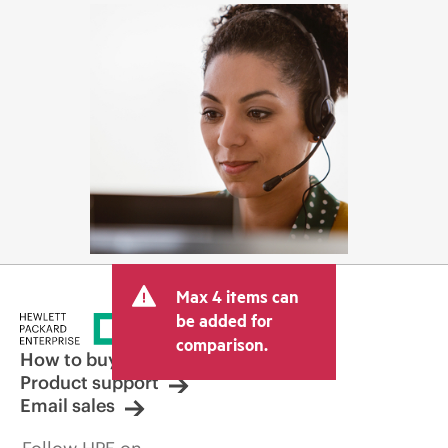
Max 4 items can
be added for
comparison.
How to buy
Product support
Email sales