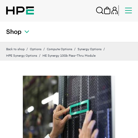
Shop
Back to shop
Options
Compute Options
Synergy Options
HPE Synergy Options
HE Synergy 10Gb Pass‑Thru Module