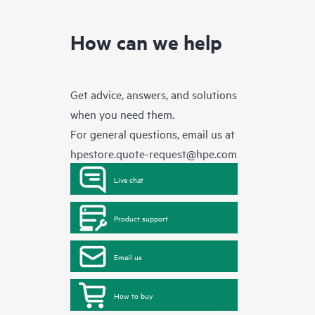
How can we help
Get advice, answers, and solutions
when you need them.
For general questions, email us at
hpestore.quote-request@hpe.com
Live chat
Product support
Email us
How to buy