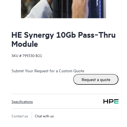
HE Synergy 10Gb Pass‑Thru
Module
SKU #
799330-B21
Submit Your Request for a Custom Quote
Request a quote
Specifications
Contact us
Chat with us