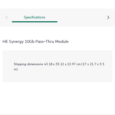
Specifications
HE Synergy 10Gb Pass‑Thru Module
Shipping dimensions
43.18 x 55.12 x 13.97 cm (17 x 21.7 x 5.5
in)