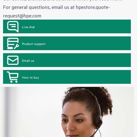
For general questions, email us at
hpestore.quote-
request@hpe.com
Live chat
Product support
Email us
How to buy