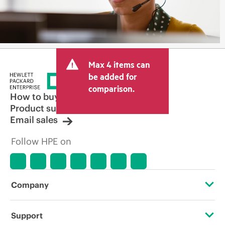
Max 4 items can
be added for
comparison.
How to buy
Product support
Email sales
Follow HPE on
Company
About HPE
Support