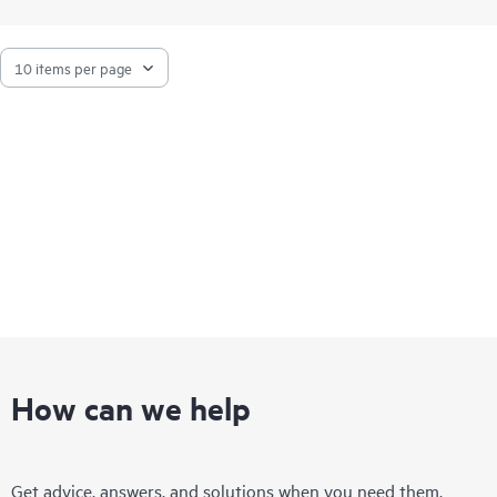
How can we help
Get advice, answers, and solutions when you need them.