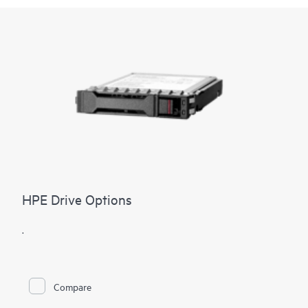
HPE Drive Options
.
Compare