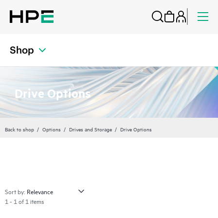
Shop
Drive Options
Back to shop
Options
Drives and Storage
Drive Options
Sort by:
1 - 1 of 1 items