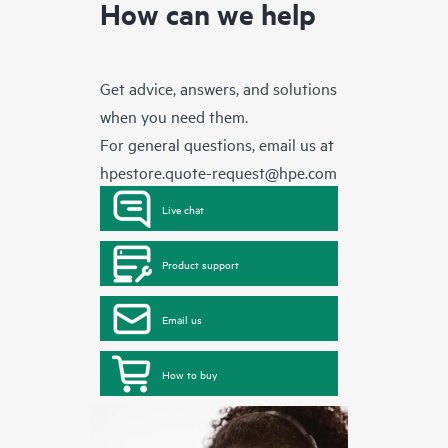
How can we help
Get advice, answers, and solutions
when you need them.
For general questions, email us at
hpestore.quote-request@hpe.com
Live chat
Product support
Email us
How to buy