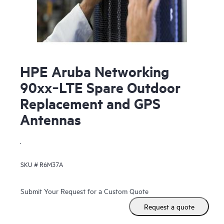
HPE Aruba Networking
90xx‑LTE Spare Outdoor
Replacement and GPS
Antennas
.
SKU #
R6M37A
Submit Your Request for a Custom Quote
Request a quote