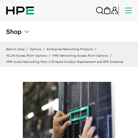
Shop
Back to shop
Options
Enterprise Networking Products
WLAN Access Point Options
HPE Networking Access Point Options
HPE Aruba Networking 90xx‑LTE Spare Outdoor Replacement and GPS Antennas