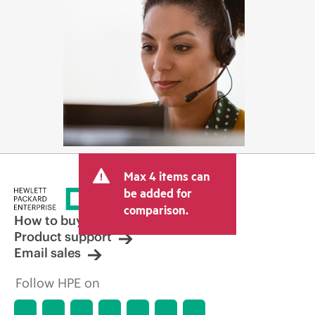
Max 4 items can
be added for
comparison.
How to buy
Product support
Email sales
Follow HPE on