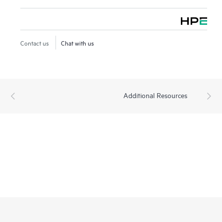
Contact us
Chat with us
Additional Resources