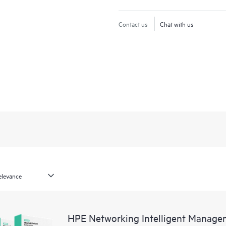
Contact us
Chat with us
HPE Networking Intelligent Managem