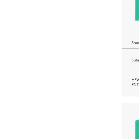
Show
Subm
HEW
ENT