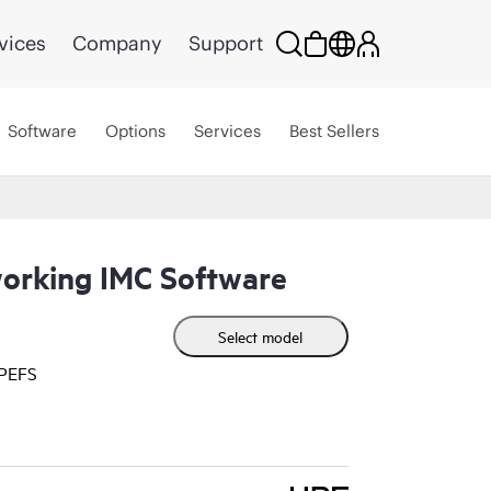
vices
Company
Support
Software
Options
Services
Best Sellers
orking IMC Software
Select model
HPEFS