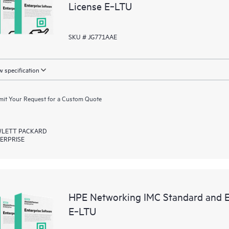
License E‑LTU
SKU # JG771AAE
 specification
it Your Request for a Custom Quote
LETT PACKARD
ERPRISE
HPE Networking IMC Standard and En
E‑LTU