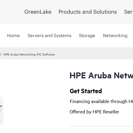
GreenLake
Products and Solutions
Ser
Home
Servers and Systems
Storage
Networking
HPE Aruba Networking IMC Software
HPE Aruba Netw
Get Started
Financing available through 
Offered by HPE Reseller