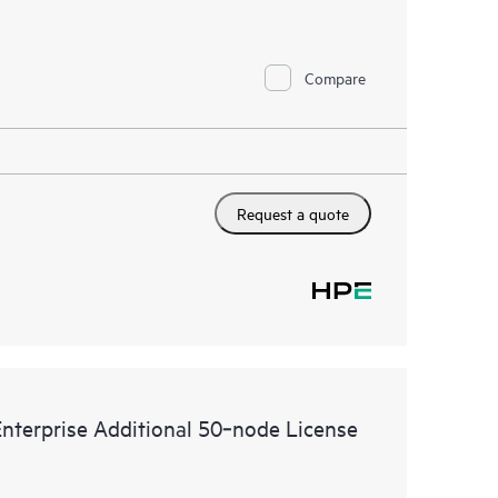
Compare
Request a quote
terprise Additional 50‑node License