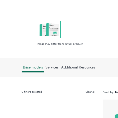
Image may differ from actual product
Base models
Services
Additional Resources
0
filters selected
Clear all
Sort by: