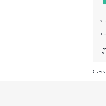
Show
Subm
HEW
ENT
Showing 