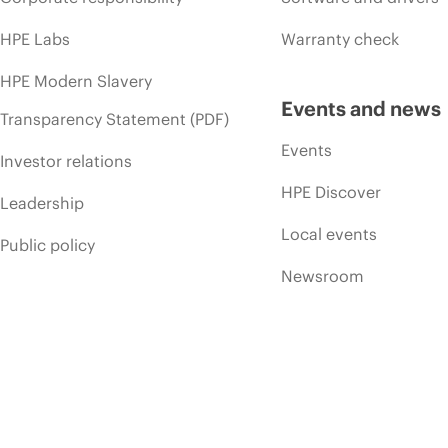
HPE Labs
Warranty check
HPE Modern Slavery
Events and news
Transparency Statement (PDF)
Events
Investor relations
HPE Discover
Leadership
Local events
Public policy
Newsroom