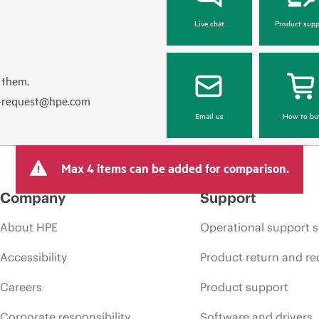
Live chat
Product supp
 them.
e-request@hpe.com
Email us
How to bu
Max 4 items can be added for comparison.
Company
Support
About HPE
Operational support s
Accessibility
Product return and re
Careers
Product support
Corporate responsibility
Software and drivers