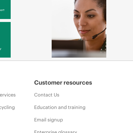
ort
y
Customer resources
ervices
Contact Us
cycling
Education and training
Email signup
Enterprise glossary