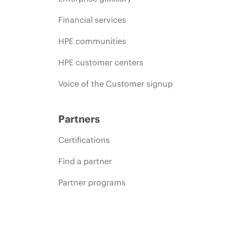
Financial services
HPE communities
HPE customer centers
Voice of the Customer signup
Partners
Certifications
Find a partner
Partner programs