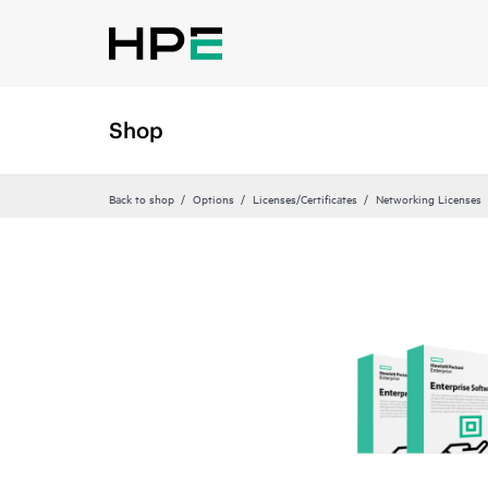
Shop
Back to shop
Options
Licenses/Certificates
Networking Licenses