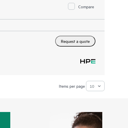
Compare
Request a quote
Items per page