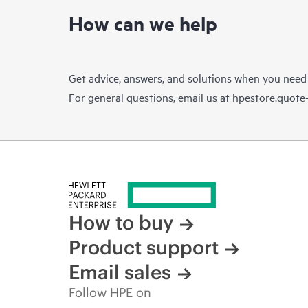
How can we help
Get advice, answers, and solutions when you need
For general questions, email us at
hpestore.quot
How to buy
Product support
Email sales
Follow HPE on