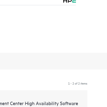
1 - 2 of 2 items
ent Center High Availability Software