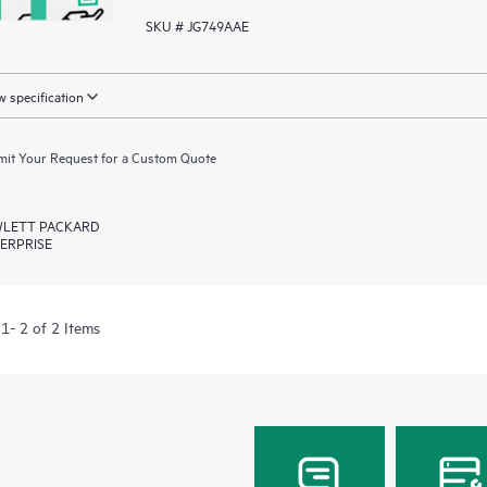
SKU # JG749AAE
 specification
it Your Request for a Custom Quote
LETT PACKARD
ERPRISE
1- 2 of 2 Items