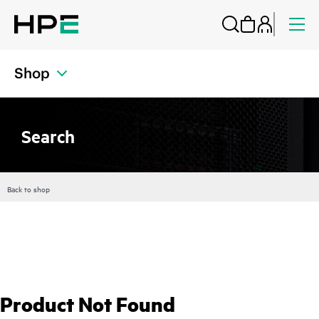
Shop
Search
Back to shop
Product Not Found