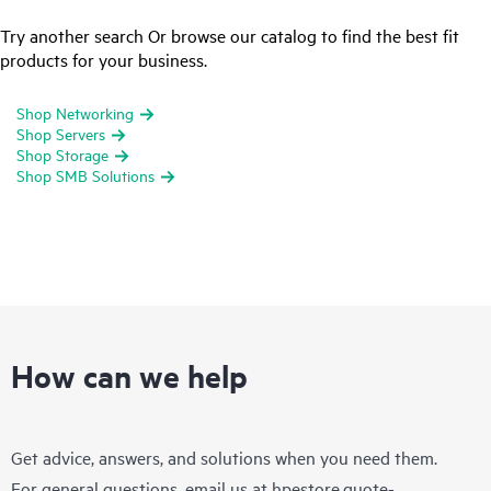
Try another search Or browse our catalog to find the best fit
products for your business.
Shop Networking
Shop Servers
Shop Storage
Shop SMB Solutions
How can we help
Get advice, answers, and solutions when you need them.
For general questions, email us at
hpestore.quote-