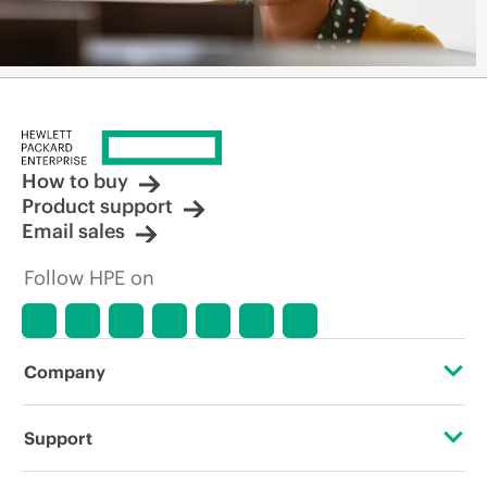
How to buy
Product support
Email sales
Follow HPE on
Company
About HPE
Support
Accessibility