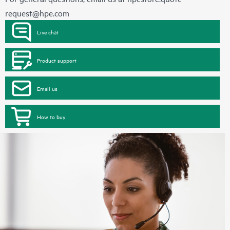
request@hpe.com
Live chat
Product support
Email us
How to buy