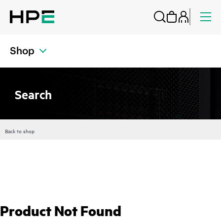
Shop
Search
Back to shop
Product Not Found