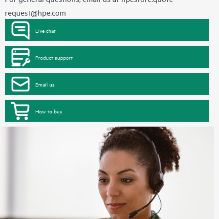
request@hpe.com
Live chat
Product support
Email us
How to buy