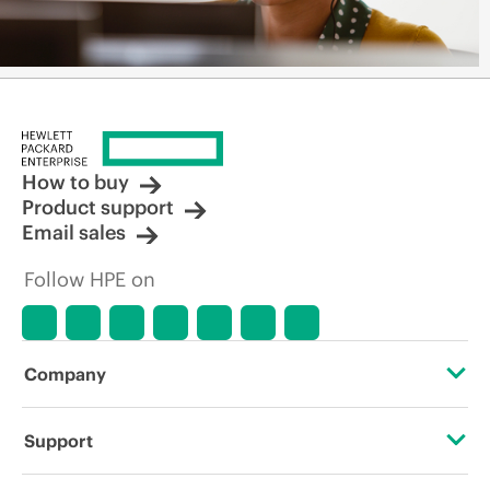
How to buy
Product support
Email sales
Follow HPE on
Company
About HPE
Support
Accessibility