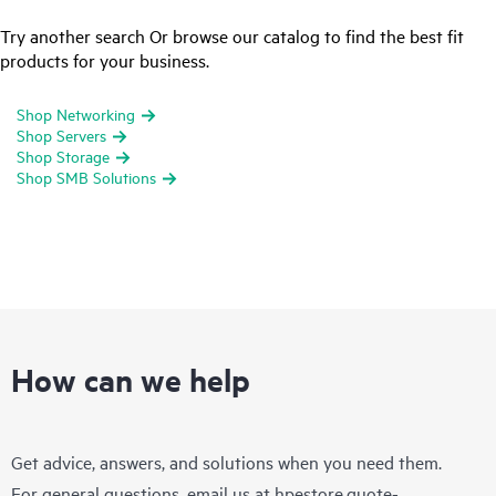
Try another search Or browse our catalog to find the best fit
products for your business.
Shop Networking
Shop Servers
Shop Storage
Shop SMB Solutions
How can we help
Get advice, answers, and solutions when you need them.
For general questions, email us at
hpestore.quote-