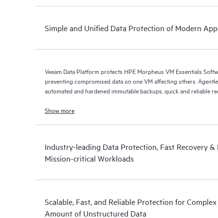
Simple and Unified Data Protection of Modern Appl
Veeam Data Platform protects HPE Morpheus VM Essentials Soft
preventing compromised data on one VM affecting others. Agentless protection is forthcoming with
automated and hardened immutable backups, quick and reliable recov
Show more
Industry-leading Data Protection, Fast Recovery & D
Mission-critical Workloads
Scalable, Fast, and Reliable Protection for Comple
Amount of Unstructured Data