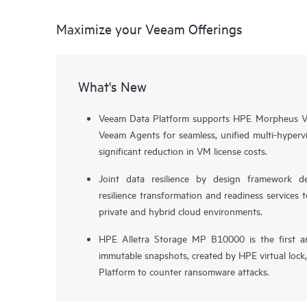
Maximize your Veeam Offerings
What's New
Veeam Data Platform supports HPE Morpheus VM
Veeam Agents for seamless, unified multi-hypervi
significant reduction in VM license costs.
Joint data resilience by design framework de
resilience transformation and readiness services t
private and hybrid cloud environments.
HPE Alletra Storage MP B10000 is the first a
immutable snapshots, created by HPE virtual lock
Platform to counter ransomware attacks.