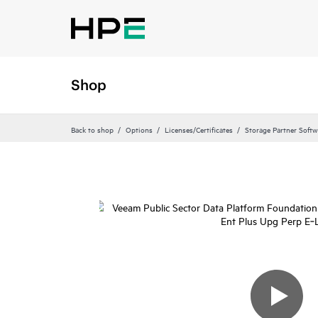
Shop
Back to shop
Options
Licenses/Certificates
Storage Partner Softw