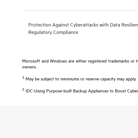
Protection Against Cyberattacks with Data Resilien
Regulatory Compliance
Microsoft and Windows are either registered trademarks or tr
owners.
1
May be subject to minimums or reserve capacity may apply.
2
IDC-Using Purpose-built Backup Appliances to Boost Cyber