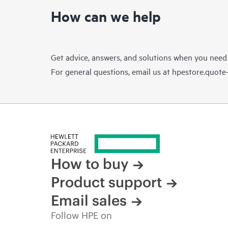
How can we help
Get advice, answers, and solutions when you need
For general questions, email us at
hpestore.quot
How to buy
Product support
Email sales
Follow HPE on