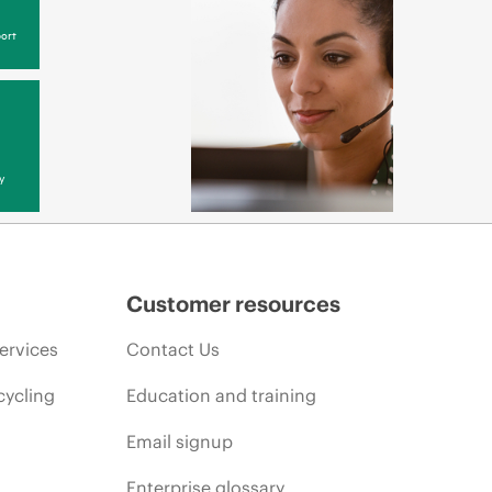
ort
y
Customer resources
ervices
Contact Us
cycling
Education and training
Email signup
Enterprise glossary