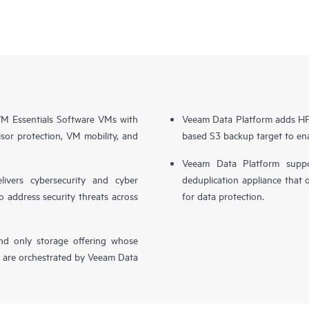
 Essentials Software VMs with
Veeam Data Platform adds HPE
sor protection, VM mobility, and
based S3 backup target to ena
Veeam Data Platform supp
livers cybersecurity and cyber
deduplication appliance that 
o address security threats across
for data protection.
nd only storage offering whose
, are orchestrated by Veeam Data