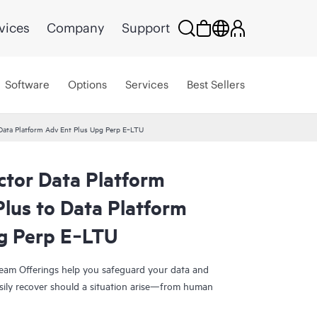
vices
Company
Support
Software
Options
Services
Best Sellers
 Data Platform Adv Ent Plus Upg Perp E‑LTU
ctor Data Platform
lus to Data Platform
g Perp E‑LTU
eam Offerings help you safeguard your data and
sily recover should a situation arise—from human