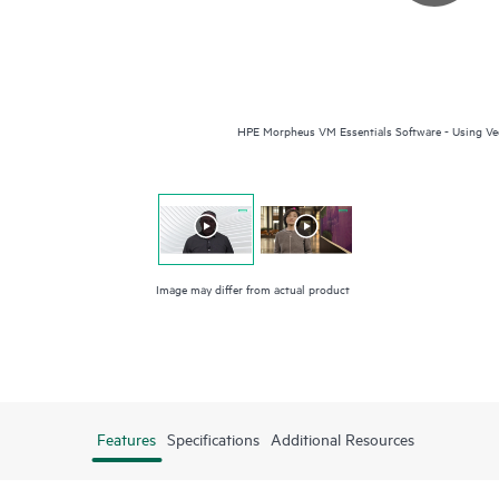
HPE Morpheus VM Essentials Software - Using Vee
Image may differ from actual product
Features
Specifications
Additional Resources