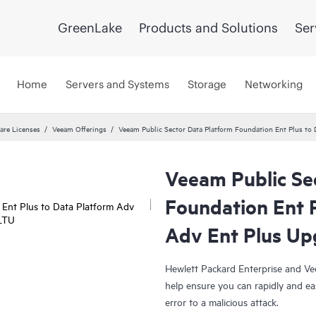
GreenLake
Products and Solutions
Ser
Home
Servers and Systems
Storage
Networking
are Licenses
Veeam Offerings
Veeam Public Sector Data Platform Foundation Ent Plus to
Veeam Public Se
Foundation Ent P
Adv Ent Plus Up
Hewlett Packard Enterprise and Ve
help ensure you can rapidly and ea
error to a malicious attack.