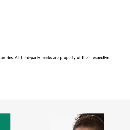
tries. All third-party marks are property of their respective