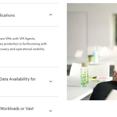
ications
ware VMs with VM Agents,
ery, and operational visibility.
ata Availability for
x Workloads or Vast