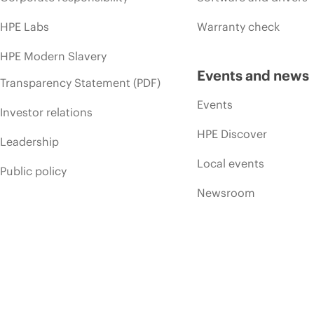
HPE Labs
Warranty check
HPE Modern Slavery
Events and news
Transparency Statement (PDF)
Events
Investor relations
HPE Discover
Leadership
Local events
Public policy
Newsroom