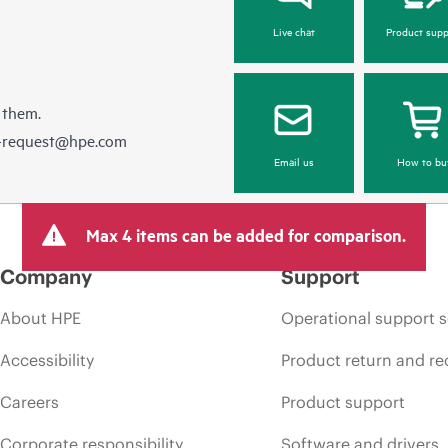
Live chat
Product supp
 them.
e-request@hpe.com
Email us
How to bu
Max 4 items can be added for comparison.
Company
Support
About HPE
Operational support s
Accessibility
Product return and re
Careers
Product support
Corporate responsibility
Software and drivers