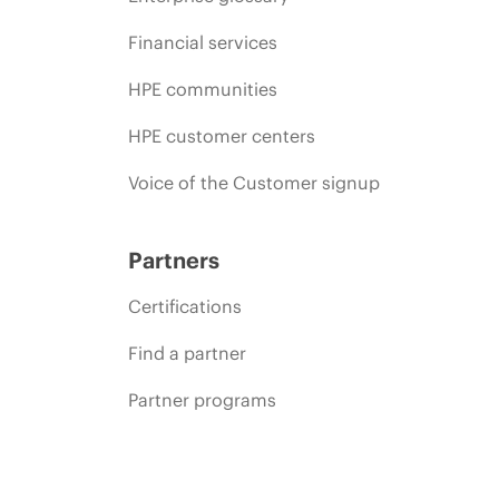
Financial services
HPE communities
HPE customer centers
Voice of the Customer signup
Partners
Certifications
Find a partner
Partner programs