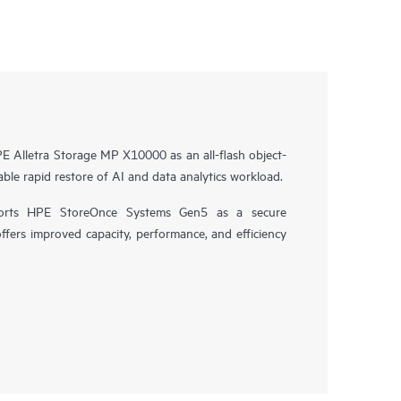
 Alletra Storage MP X10000 as an all-flash object-
ble rapid restore of AI and data analytics workload.
orts HPE StoreOnce Systems Gen5 as a secure
offers improved capacity, performance, and efficiency