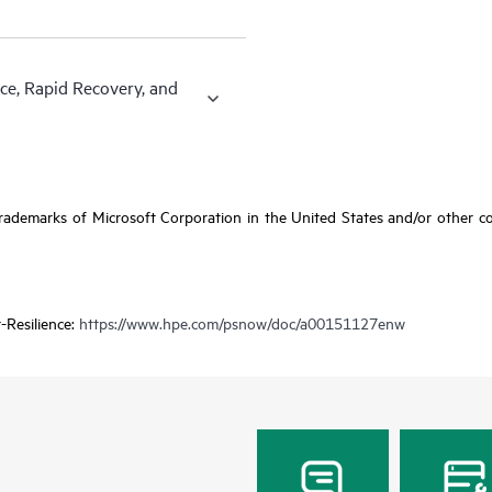
ce, Rapid Recovery, and
ademarks of Microsoft Corporation in the United States and/or other coun
-Resilience:
https://www.hpe.com/psnow/doc/a00151127enw