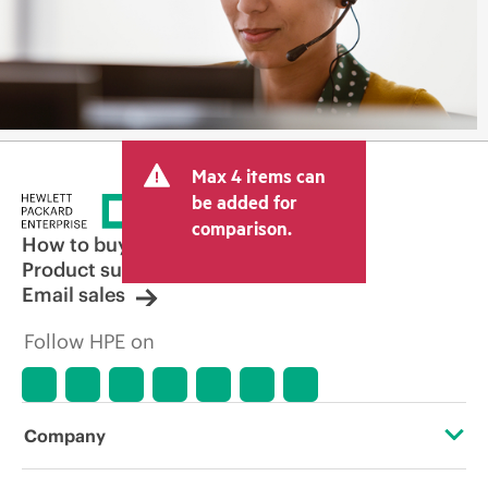
Max 4 items can
be added for
comparison.
How to buy
Product support
Email sales
Follow HPE on
Company