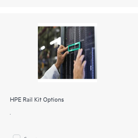
HPE Rail Kit Options
.