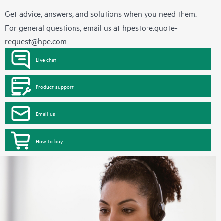
Get advice, answers, and solutions when you need them.
For general questions, email us at
hpestore.quote-
request@hpe.com
Live chat
Product support
Email us
How to buy