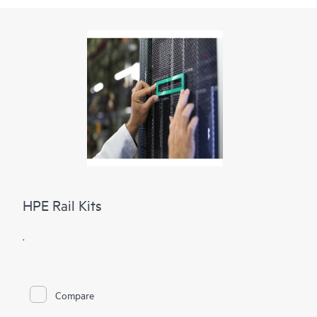
HPE Rail Kits
.
Compare