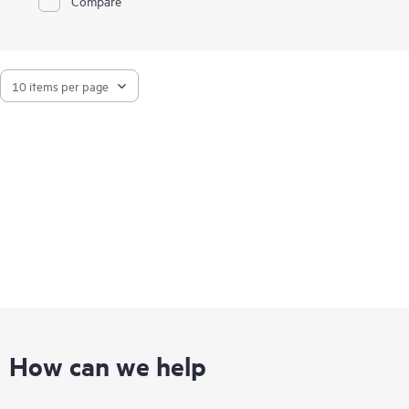
Compare
How can we help