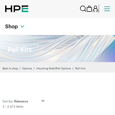
Shop
Rail Kits
Back to shop
Options
Mounting Rack/Rail Options
Rail Kits
Sort by:
1 - 2 of 2 items