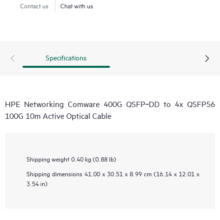
Contact us
Chat with us
Specifications
HPE Networking Comware 400G QSFP‑DD to 4x QSFP56
100G 10m Active Optical Cable
Shipping weight
0.40 kg (0.88 lb)
Shipping dimensions
41.00 x 30.51 x 8.99 cm (16.14 x 12.01 x
3.54 in)