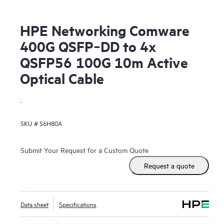
HPE Networking Comware
400G QSFP‑DD to 4x
QSFP56 100G 10m Active
Optical Cable
.
SKU #
S6H80A
Submit Your Request for a Custom Quote
Request a quote
Data sheet
Specifications