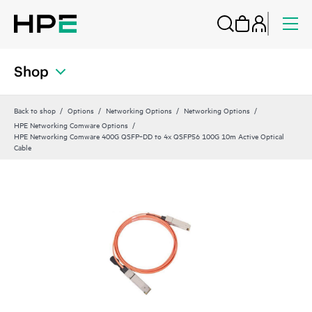
Shop
Back to shop
Options
Networking Options
Networking Options
HPE Networking Comware Options
HPE Networking Comware 400G QSFP‑DD to 4x QSFP56 100G 10m Active Optical
Cable