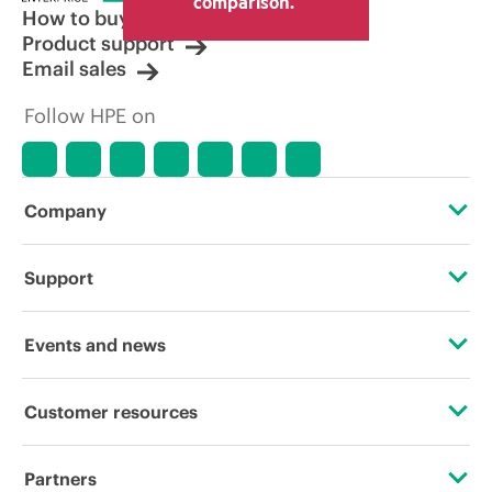
comparison.
How to buy
Product support
Email sales
Follow HPE on
Company
About HPE
Support
Accessibility
Operational support services
Events and news
Careers
Product return and recycling
Events
Customer resources
Corporate responsibility
Product support
HPE Discover
Contact Us
HPE Labs
Partners