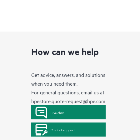
How can we help
Get advice, answers, and solutions
when you need them.
For general questions, email us at
hpestore.quote-request@hpe.com
Live chat
Product support