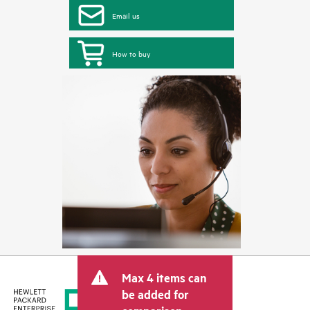
Email us
How to buy
Max 4 items can
be added for