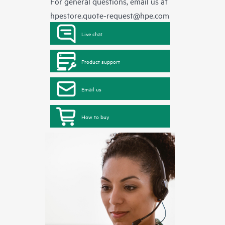
For general questions, email us at
hpestore.quote-request@hpe.com
Live chat
Product support
Email us
How to buy