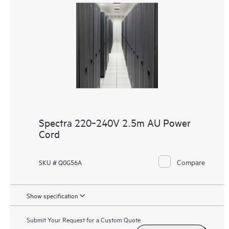
Spectra 220‑240V 2.5m AU Power
Cord
Compare
SKU # Q0G56A
Show specification
Submit Your Request for a Custom Quote