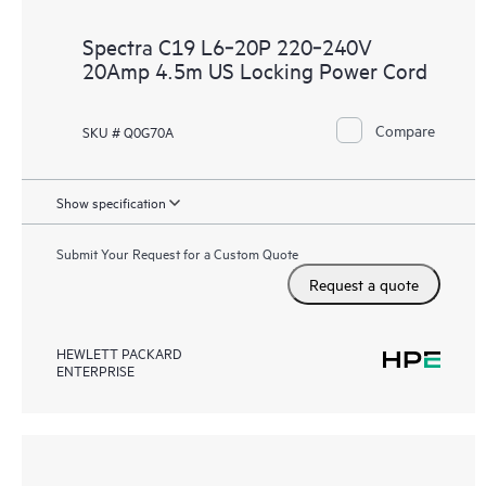
Spectra C19 L6‑20P 220‑240V
20Amp 4.5m US Locking Power Cord
Compare
SKU # Q0G70A
Show specification
Submit Your Request for a Custom Quote
Request a quote
HEWLETT PACKARD
ENTERPRISE