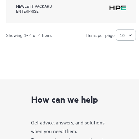
HEWLETT PACKARD
ENTERPRISE
Showing 1- 4 of 4 Items
Items per page
How can we help
Get advice, answers, and solutions
when you need them.