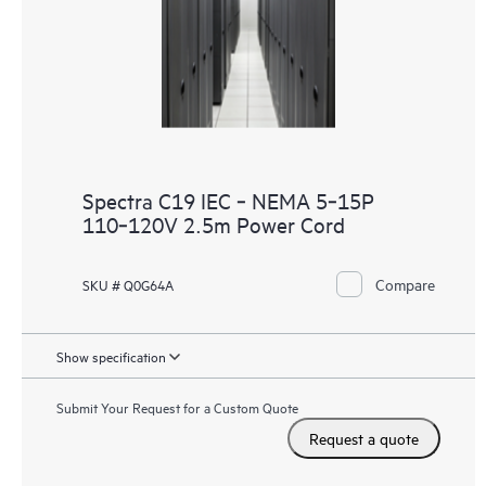
Spectra C19 IEC ‑ NEMA 5‑15P
110‑120V 2.5m Power Cord
Compare
SKU # Q0G64A
Show specification
Submit Your Request for a Custom Quote
Request a quote