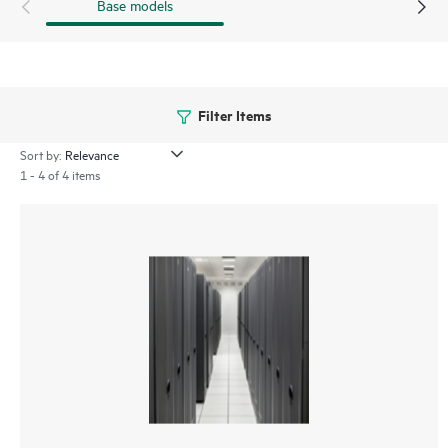
Base models
Filter Items
Sort by:
1 - 4 of 4 items