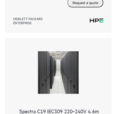
Request a quote
HEWLETT PACKARD
ENTERPRISE
Spectra C19 IEC309 220‑240V 4.6m