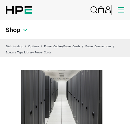
Shop
Back to shop
Options
Power Cables/Power Cords
Power Connections
Spectra Tape Library Power Cords