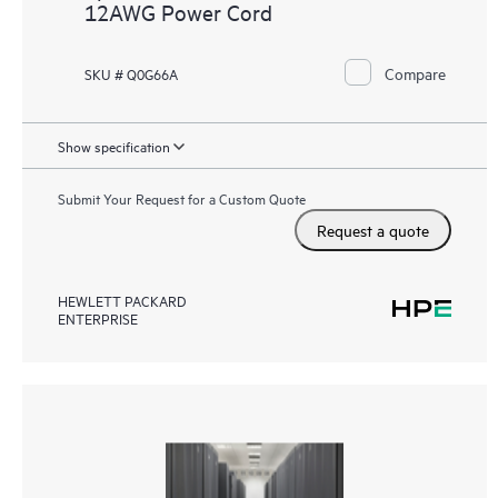
12AWG Power Cord
Compare
SKU # Q0G66A
Show specification
Submit Your Request for a Custom Quote
Request a quote
HEWLETT PACKARD
ENTERPRISE