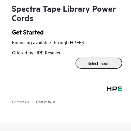
Spectra Tape Library Power
Cords
Get Started
Financing available through HPEFS
Offered by HPE Reseller
Select model
Contact us
Chat with us