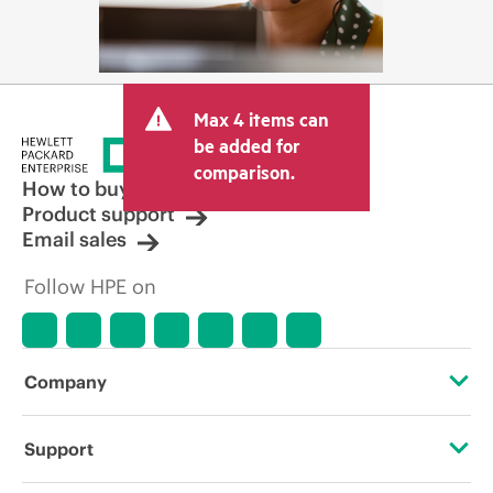
Max 4 items can
be added for
comparison.
How to buy
Product support
Email sales
Follow HPE on
Company
About HPE
Support
Accessibility