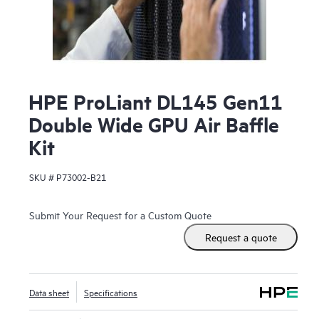
HPE ProLiant DL145 Gen11
Double Wide GPU Air Baffle
Kit
SKU #
P73002-B21
Submit Your Request for a Custom Quote
Request a quote
Data sheet
Specifications