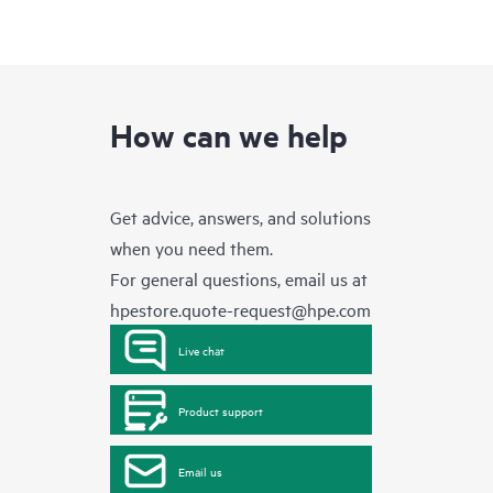
How can we help
Get advice, answers, and solutions
when you need them.
For general questions, email us at
hpestore.quote-request@hpe.com
Live chat
Product support
Email us