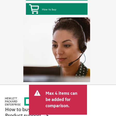
How to buy
Max 4 items can
be added for
comparison.
How to buy
Product support