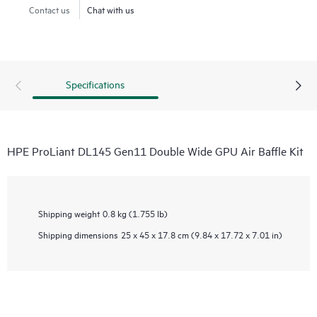
Contact us
Chat with us
Specifications
HPE ProLiant DL145 Gen11 Double Wide GPU Air Baffle Kit
Shipping weight
0.8 kg (1.755 lb)
Shipping dimensions
25 x 45 x 17.8 cm (9.84 x 17.72 x 7.01 in)