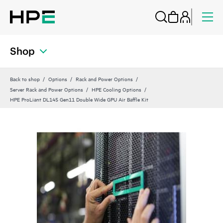
Shop
Back to shop
Options
Rack and Power Options
Server Rack and Power Options
HPE Cooling Options
HPE ProLiant DL145 Gen11 Double Wide GPU Air Baffle Kit