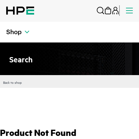
Shop
Search
Back to shop
Product Not Found