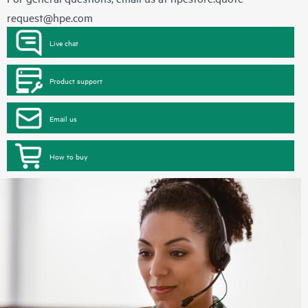
request@hpe.com
Live chat
Product support
Email us
How to buy