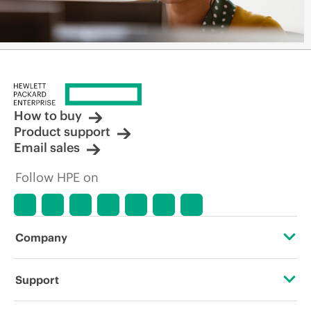
How to buy
Product support
Email sales
Follow HPE on
Company
About HPE
Support
Accessibility