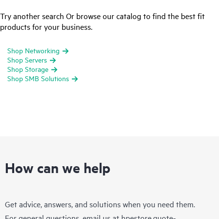
Try another search Or browse our catalog to find the best fit
products for your business.
Shop Networking
Shop Servers
Shop Storage
Shop SMB Solutions
How can we help
Get advice, answers, and solutions when you need them.
For general questions, email us at
hpestore.quote-