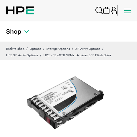
Shop
Back to shop
Options
Storage Options
XP Array Options
HPE XP Array Options
HPE XP8 60TB NVMe x4 Lanes SFF Flash Drive