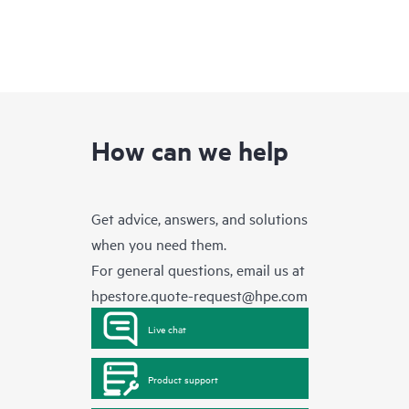
How can we help
Get advice, answers, and solutions
when you need them.
For general questions, email us at
hpestore.quote-request@hpe.com
Live chat
Product support