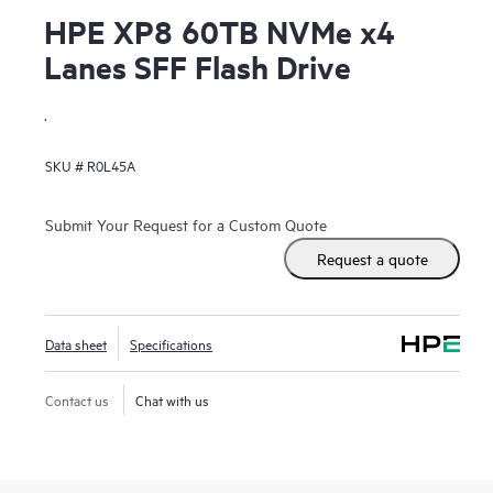
HPE XP8 60TB NVMe x4
Lanes SFF Flash Drive
.
SKU #
R0L45A
Submit Your Request for a Custom Quote
Request a quote
Data sheet
Specifications
Contact us
Chat with us