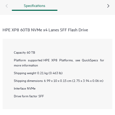
Specifications
HPE XP8 60TB NVMe x4 Lanes SFF Flash Drive
Capacity
60 TB
Platform supported
HPE XP8 Platforms, see QuickSpecs for
more information
Shipping weight
0.21 kg (0.463 lb)
Shipping dimensions
6.99 x 10 x 0.15 cm (2.75 x 3.94 x 0.06 in)
Interface
NVMe
Drive form factor
SFF