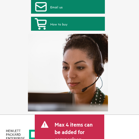
Email us
How to buy
Max 4 items can
be added for