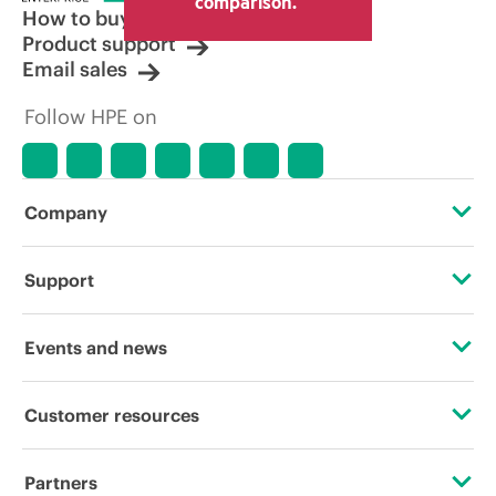
comparison.
How to buy
Product support
Email sales
Follow HPE on
Company
About HPE
Support
Accessibility
Operational support services
Events and news
Careers
Product return and recycling
Events
Customer resources
Corporate responsibility
Product support
HPE Discover
Contact Us
HPE Labs
Partners