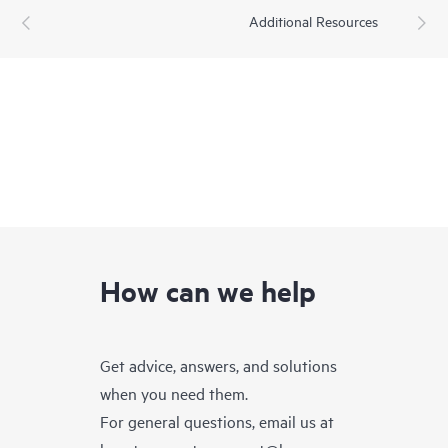
Additional Resources
How can we help
Get advice, answers, and solutions
when you need them.
For general questions, email us at