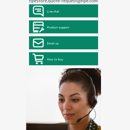
hpestore.quote-request@hpe.com
Live chat
Product support
Email us
How to buy