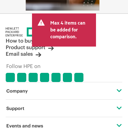
Max 4 items can
be added for
comparison.
How to buy
Product support
Email sales
Follow HPE on
Company
About HPE
Support
Accessibility
Operational support services
Events and news