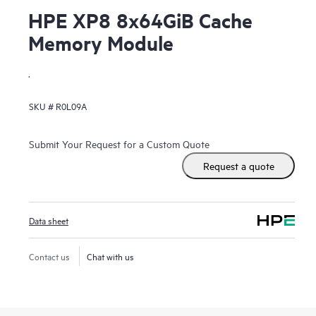
HPE XP8 8x64GiB Cache
Memory Module
.
SKU #
R0L09A
Submit Your Request for a Custom Quote
Request a quote
Data sheet
Contact us
Chat with us