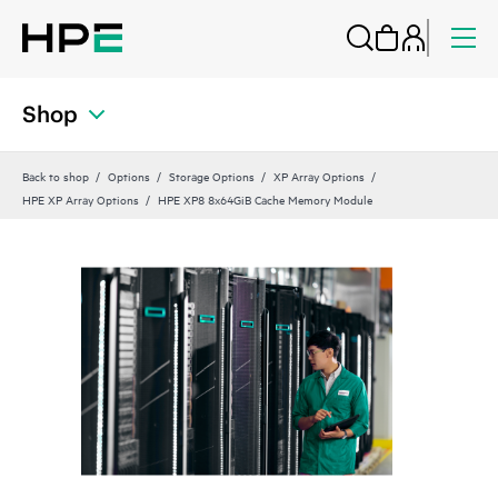
Shop
Back to shop
Options
Storage Options
XP Array Options
HPE XP Array Options
HPE XP8 8x64GiB Cache Memory Module