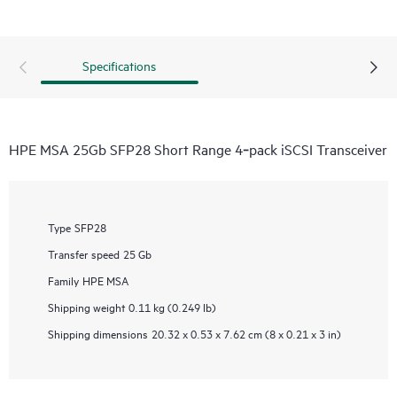
Specifications
HPE MSA 25Gb SFP28 Short Range 4‑pack iSCSI Transceiver
Type
SFP28
Transfer speed
25 Gb
Family
HPE MSA
Shipping weight
0.11 kg (0.249 lb)
Shipping dimensions
20.32 x 0.53 x 7.62 cm (8 x 0.21 x 3 in)