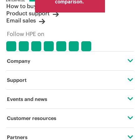
comparison.
How to buy
Product support
Email sales
Follow HPE on
Company
About HPE
Support
Accessibility
Operational support services
Events and news
Careers
Product return and recycling
Events
Customer resources
Corporate responsibility
Product support
HPE Discover
Contact Us
HPE Labs
Partners