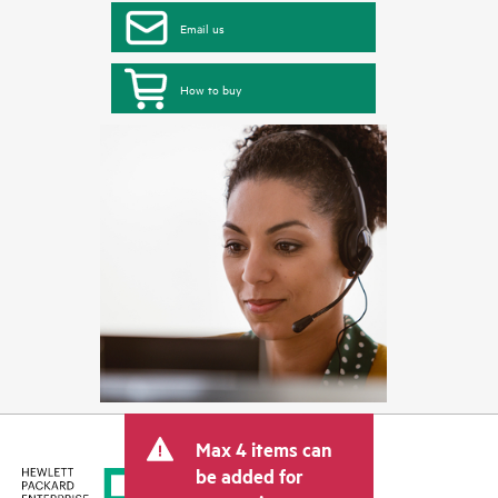
Email us
How to buy
Max 4 items can
be added for