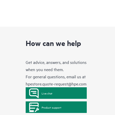
How can we help
Get advice, answers, and solutions
when you need them.
For general questions, email us at
hpestore.quote-request@hpe.com
Live chat
Product support