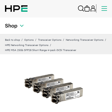
Shop
Back to shop
Options
Transceiver Options
Networking Transceiver Options
HPE Networking Transceiver Options
HPE MSA 25Gb SFP28 Short Range 4‑pack iSCSI Transceiver