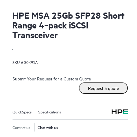
HPE MSA 25Gb SFP28 Short
Range 4‑pack iSCSI
Transceiver
.
SKU #
S0K91A
Submit Your Request for a Custom Quote
Request a quote
QuickSpecs
Specifications
Contact us
Chat with us