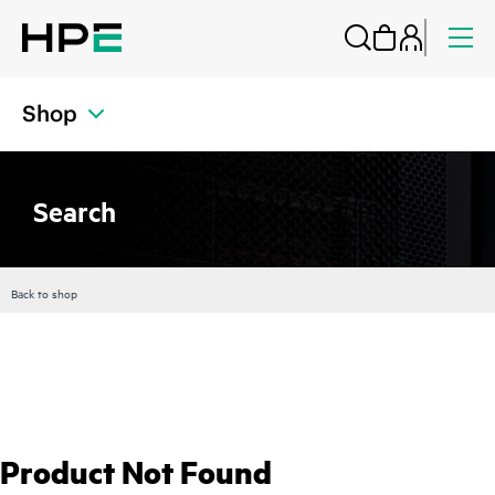
Shop
Search
Back to shop
Product Not Found