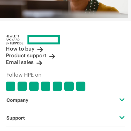
How to buy
Product support
Email sales
Follow HPE on
Company
About HPE
Support
Accessibility