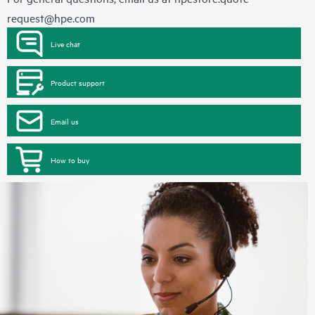
request@hpe.com
Live chat
Product support
Email us
How to buy