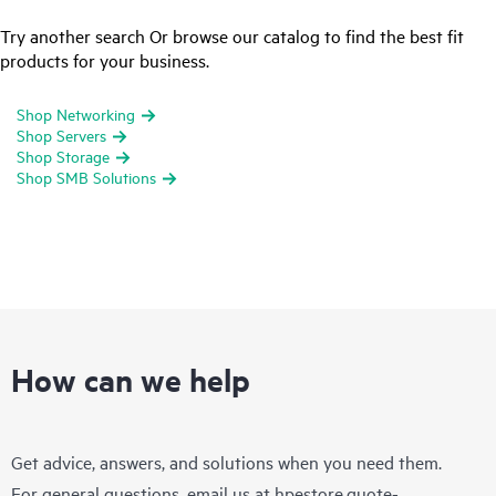
Try another search Or browse our catalog to find the best fit
products for your business.
Shop Networking
Shop Servers
Shop Storage
Shop SMB Solutions
How can we help
Get advice, answers, and solutions when you need them.
For general questions, email us at
hpestore.quote-