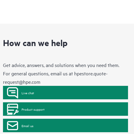
How can we help
Get advice, answers, and solutions when you need them.
For general questions, email us at
hpestore.quote-
request@hpe.com
Live chat
Product support
Email us