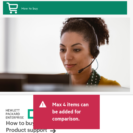
How to buy
Max 4 items can
be added for
comparison.
How to buy
Product support