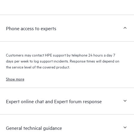
products interact with each other. New self-service tools allow
Customers to perform certain activities without having to open
a support incident, as well as providing a portal of curated
knowledge resources. HPE Tech Care Service provides access
Phone access to experts
to HPE resources who will help drive operational excellence and
performance optimization from edge to cloud.
Customers may contact HPE support by telephone 24 hours a day 7
days per week to log support incidents. Response times will depend on
the service level of the covered product.
Show more
Expert online chat and Expert forum response
General technical guidance