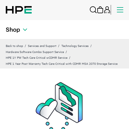
Shop
Back to shop
Services and Support
Technology Services
Hardware Software Combo Support Service
HPE 1Y PW Tech Care Critical wCDMR Service
HPE 1 Year Post Warranty Tech Care Critical with CDMR MSA 2070 Storage Service