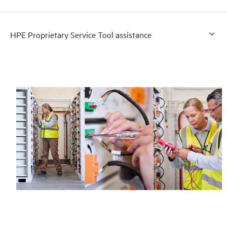
HPE Proprietary Service Tool assistance