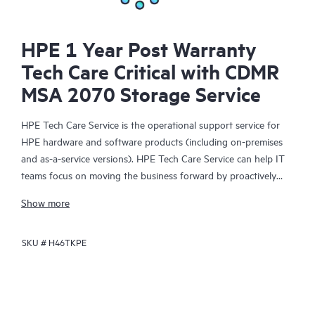
HPE 1 Year Post Warranty
Tech Care Critical with CDMR
MSA 2070 Storage Service
HPE Tech Care Service is the operational support service for
HPE hardware and software products (including on-premises
and as-a-service versions). HPE Tech Care Service can help IT
teams focus on moving the business forward by proactively
searching for better ways to do things, as opposed to just
Show more
focusing on reactive issues.
SKU #
H46TKPE
HPE Tech Care Service enables direct access to product-specific
specialists and provides general technical guidance to help
Customers not only reduce risk but also find ways to do things
more efficiently. HPE Tech Care Service Customers can access
support through multiple channels that include telephone, a