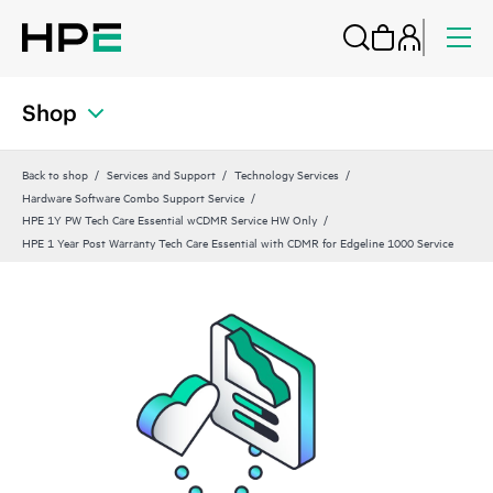
Shop
Back to shop
Services and Support
Technology Services
Hardware Software Combo Support Service
HPE 1Y PW Tech Care Essential wCDMR Service HW Only
HPE 1 Year Post Warranty Tech Care Essential with CDMR for Edgeline 1000 Service