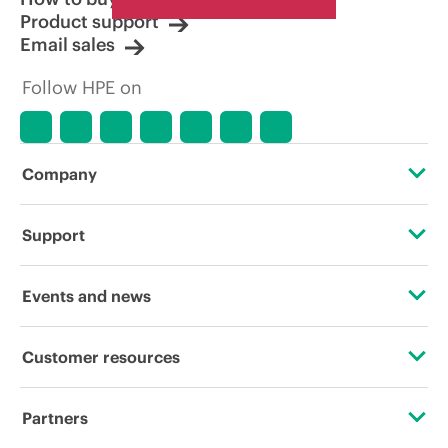
Product support
Email sales
Follow HPE on
Company
About HPE
Support
Accessibility
Operational support services
Events and news
Careers
Product return and recycling
Events
Customer resources
Corporate responsibility
Product support
HPE Discover
Contact Us
HPE Labs
Partners
Software and drivers
Local events