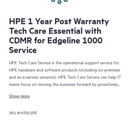
HPE 1 Year Post Warranty
Tech Care Essential with
CDMR for Edgeline 1000
Service
HPE Tech Care Service is the operational support service for
HPE hardware and software products (including on-premises
and as-a-service versions). HPE Tech Care Service can help IT
teams focus on moving the business forward by proactively
searching for better ways to do things, as opposed to just
Show more
focusing on reactive issues.
SKU #
H35U1PE
HPE Tech Care Service enables direct access to product-specific
specialists and provides general technical guidance to help
Customers not only reduce risk but also find ways to do things