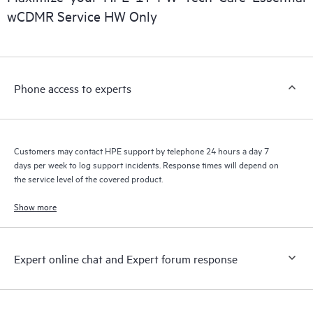
installed in the Customer’s environment and how these
wCDMR Service HW Only
products interact with each other. New self-service tools allow
Customers to perform certain activities without having to open
a support incident, as well as providing a portal of curated
knowledge resources. HPE Tech Care Service provides access
Phone access to experts
to HPE resources who will help drive operational excellence and
performance optimization from edge to cloud.
Customers may contact HPE support by telephone 24 hours a day 7
days per week to log support incidents. Response times will depend on
the service level of the covered product.
Show more
Expert online chat and Expert forum response