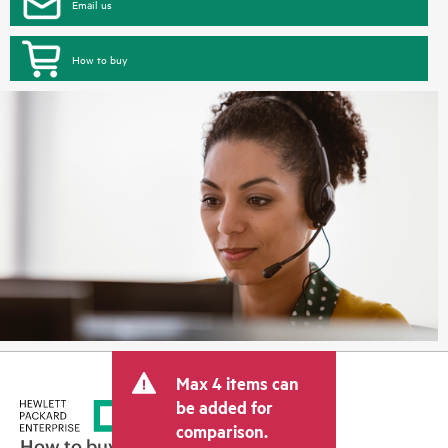
Email us
How to buy
Max 4 items can
be added for
comparison.
How to buy