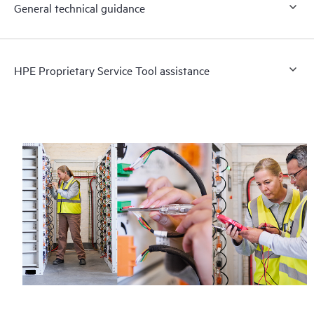
General technical guidance
HPE Proprietary Service Tool assistance