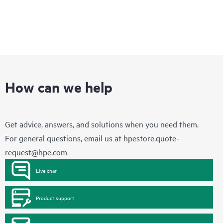
How can we help
Get advice, answers, and solutions when you need them.
For general questions, email us at
hpestore.quote-
request@hpe.com
Live chat
Product support